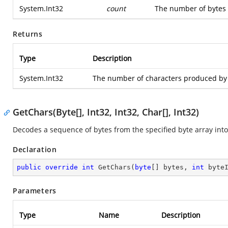
System.Int32
count
The number of bytes 
Returns
Type
Description
System.Int32
The number of characters produced by 
GetChars(Byte[], Int32, Int32, Char[], Int32)
Decodes a sequence of bytes from the specified byte array into 
Declaration
public
override
int
GetChars
(
byte
[] bytes, 
int
 byte
Parameters
Type
Name
Description