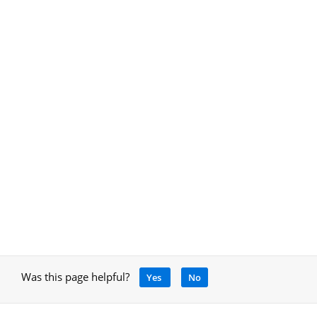
Was this page helpful?
Yes
No