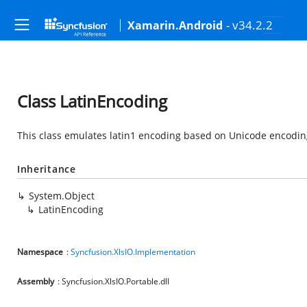
- v34.2.2
Xamarin.Android
Class LatinEncoding
This class emulates latin1 encoding based on Unicode encodin
Inheritance
System.Object
LatinEncoding
Namespace
:
Syncfusion.XlsIO.Implementation
Assembly
: Syncfusion.XlsIO.Portable.dll