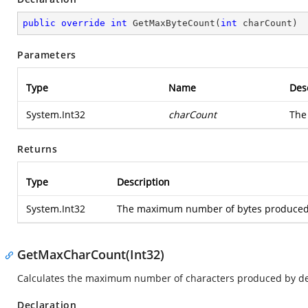
public
override
int
GetMaxByteCount
(
int
 charCount
)
Parameters
Type
Name
Des
System.Int32
charCount
The
Returns
Type
Description
System.Int32
The maximum number of bytes produced b
GetMaxCharCount(Int32)
Calculates the maximum number of characters produced by dec
Declaration