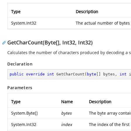
Type
Description
System.Int32
The actual number of bytes 
GetCharCount(Byte[], Int32, Int32)
Calculates the number of characters produced by decoding a se
Declaration
public
override
int
GetCharCount
(
byte
[] bytes, 
int
 
Parameters
Type
Name
Description
System.Byte
[]
bytes
The byte array conta
System.Int32
index
The index of the first