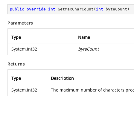
public
override
int
GetMaxCharCount
(
int
 byteCount
)
Parameters
Type
Name
System.Int32
byteCount
Returns
Type
Description
System.Int32
The maximum number of characters produ