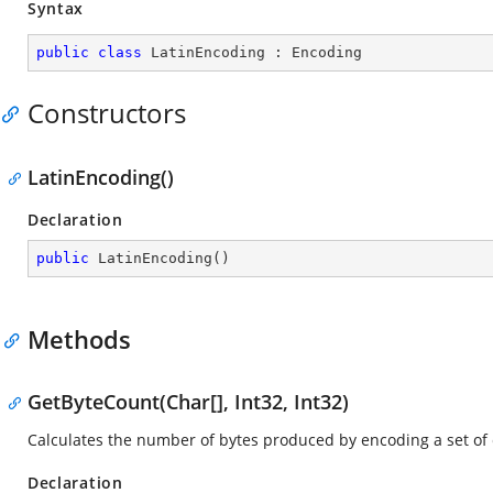
Syntax
public
class
LatinEncoding
 : 
Encoding
Constructors
LatinEncoding()
Declaration
public
LatinEncoding
(
)
Methods
GetByteCount(Char[], Int32, Int32)
Calculates the number of bytes produced by encoding a set of 
Declaration