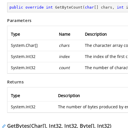
public
override
int
GetByteCount
(
char
[] chars, 
int
 
Parameters
Type
Name
Description
System.Char
[]
chars
The character array co
System.Int32
index
The index of the first 
System.Int32
count
The number of charact
Returns
Type
Description
System.Int32
The number of bytes produced by en
GetBytes(Char[], Int32, Int32, Byte[], Int32)