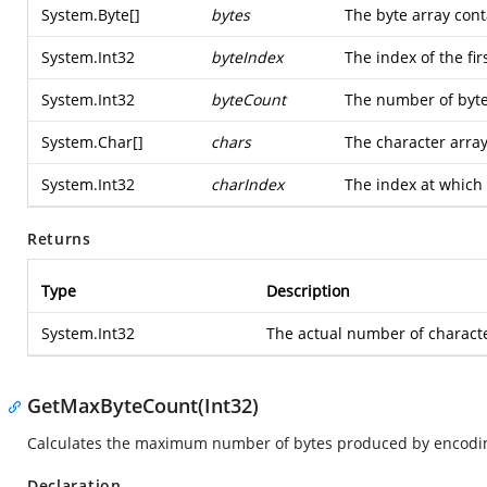
System.Byte
[]
bytes
The byte array cont
System.Int32
byteIndex
The index of the fir
System.Int32
byteCount
The number of byte
System.Char
[]
chars
The character array
System.Int32
charIndex
The index at which t
Returns
Type
Description
System.Int32
The actual number of characte
GetMaxByteCount(Int32)
Calculates the maximum number of bytes produced by encoding
Declaration