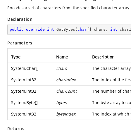
Encodes a set of characters from the specified character array i
Declaration
public
override
int
GetBytes
(
char
[] chars, 
int
 char
Parameters
Type
Name
Description
System.Char
[]
chars
The character array
System.Int32
charIndex
The index of the fir
System.Int32
charCount
The number of char
System.Byte
[]
bytes
The byte array to c
System.Int32
byteIndex
The index at which t
Returns