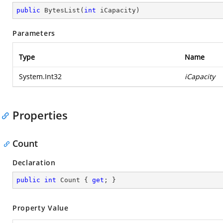
public
BytesList
(
int
 iCapacity
)
Parameters
Type
Name
System.Int32
iCapacity
Properties
Count
Declaration
public
int
 Count { 
get
; }
Property Value