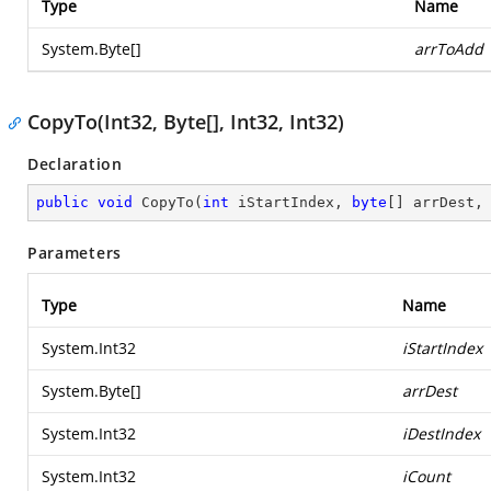
Type
Name
System.Byte
[]
arrToAdd
CopyTo(Int32, Byte[], Int32, Int32)
Declaration
public
void
CopyTo
(
int
 iStartIndex, 
byte
[] arrDest,
Parameters
Type
Name
System.Int32
iStartIndex
System.Byte
[]
arrDest
System.Int32
iDestIndex
System.Int32
iCount