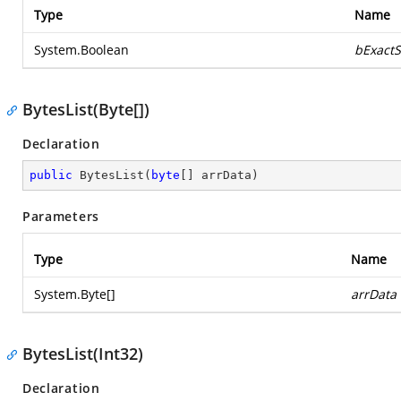
Type
Name
System.Boolean
bExactS
BytesList(Byte[])
Declaration
public
BytesList
(
byte
[] arrData
)
Parameters
Type
Name
System.Byte
[]
arrData
BytesList(Int32)
Declaration