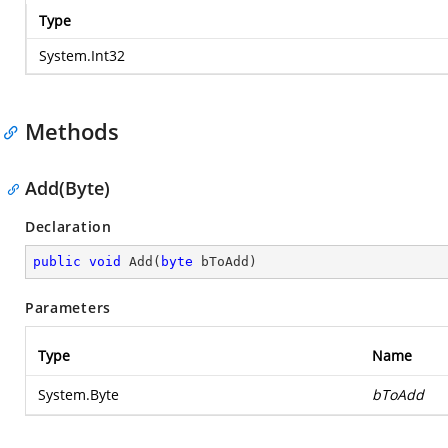
Type
System.Int32
Methods
Add(Byte)
Declaration
public
void
Add
(
byte
 bToAdd
)
Parameters
Type
Name
System.Byte
bToAdd