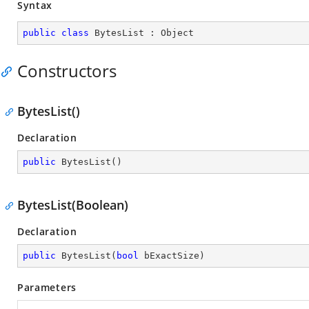
Syntax
public
class
BytesList
 : 
Object
Constructors
BytesList()
Declaration
public
BytesList
(
)
BytesList(Boolean)
Declaration
public
BytesList
(
bool
 bExactSize
)
Parameters