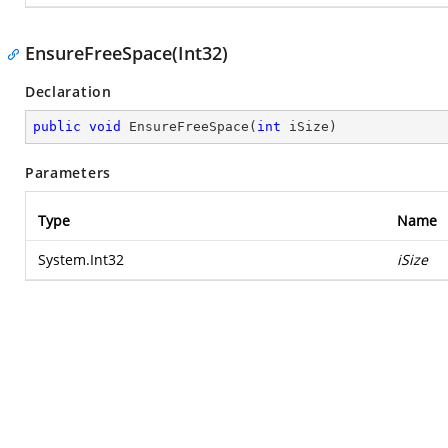
EnsureFreeSpace(Int32)
Declaration
public
void
EnsureFreeSpace
(
int
 iSize
)
Parameters
Type
Name
System.Int32
iSize