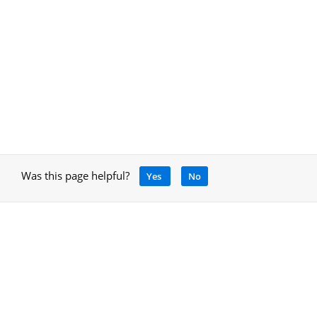
Was this page helpful?
Yes
No