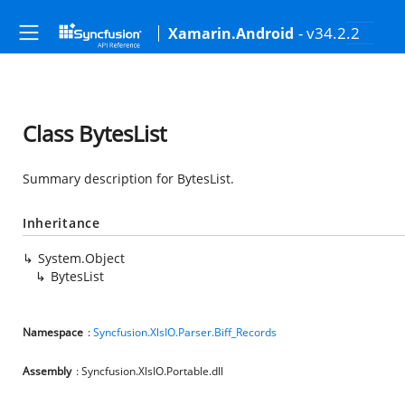
- v34.2.2
Xamarin.Android
Class BytesList
Summary description for BytesList.
Inheritance
System.Object
BytesList
Namespace
:
Syncfusion.XlsIO.Parser.Biff_Records
Assembly
: Syncfusion.XlsIO.Portable.dll