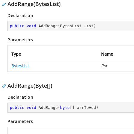
AddRange(BytesList)
Declaration
public
void
AddRange
(
BytesList list
)
Parameters
Type
Name
BytesList
list
AddRange(Byte[])
Declaration
public
void
AddRange
(
byte
[] arrToAdd
)
Parameters