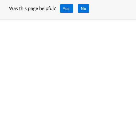
Was this page helpful?
Yes
No