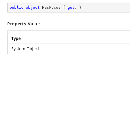
public
object
 HasFocus { 
get
; }
Property Value
Type
System.Object