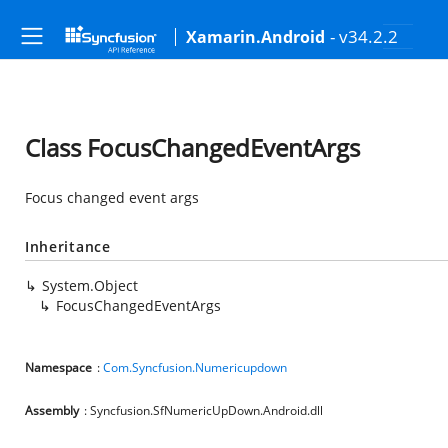
- v34.2.2
Xamarin.Android
Class FocusChangedEventArgs
Focus changed event args
Inheritance
System.Object
FocusChangedEventArgs
Namespace
:
Com.Syncfusion.Numericupdown
Assembly
: Syncfusion.SfNumericUpDown.Android.dll