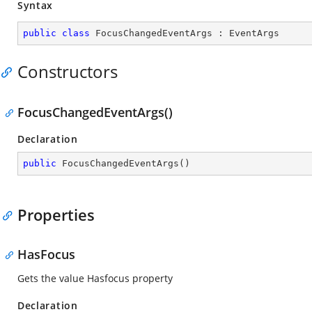
Syntax
public
class
FocusChangedEventArgs
 : 
EventArgs
Constructors
FocusChangedEventArgs()
Declaration
public
FocusChangedEventArgs
(
)
Properties
HasFocus
Gets the value Hasfocus property
Declaration