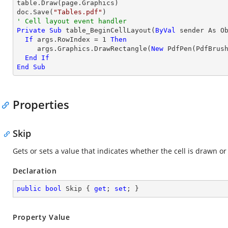

table.Draw(page.Graphics)

doc.Save(
"Tables.pdf"
' Cell layout event handler
Private
Sub
 table_BeginCellLayout(
ByVal
 sender As O
If
 args.RowIndex = 
1
Then
     args.Graphics.DrawRectangle(
New
 PdfPen(PdfBrus
End
If
End
Sub
Properties
Skip
Gets or sets a value that indicates whether the cell is drawn o
Declaration
public
bool
 Skip { 
get
; 
set
; }
Property Value