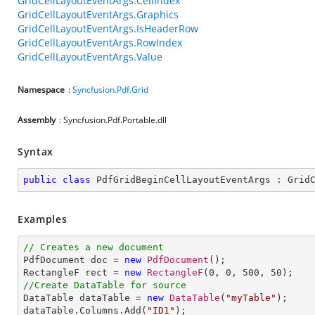
GridCellLayoutEventArgs.CellIndex
GridCellLayoutEventArgs.Graphics
GridCellLayoutEventArgs.IsHeaderRow
GridCellLayoutEventArgs.RowIndex
GridCellLayoutEventArgs.Value
Namespace
:
Syncfusion.Pdf.Grid
Assembly
: Syncfusion.Pdf.Portable.dll
Syntax
public
class
PdfGridBeginCellLayoutEventArgs
 : 
Grid
Examples
// Creates a new document

PdfDocument doc = 
new
PdfDocument
();

RectangleF rect = 
new
RectangleF
(
0
, 
0
, 
500
, 
50
//Create DataTable for source

DataTable dataTable = 
new
DataTable
(
"myTable"
);

dataTable.Columns.Add(
"ID1"
);
