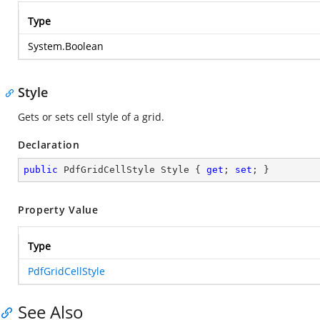
Type
System.Boolean
Style
Gets or sets cell style of a grid.
Declaration
public
 PdfGridCellStyle Style { 
get
; 
set
; }
Property Value
Type
PdfGridCellStyle
See Also