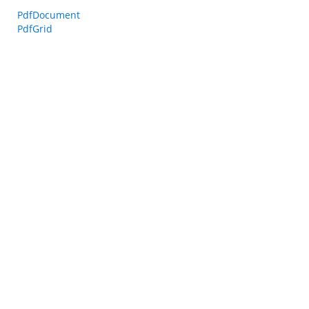
PdfDocument
PdfGrid