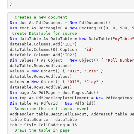
}       
' Creates a new document
Dim
 doc As PdfDocument = 
New
Dim
 rect As RectangleF = 
New
 RectangleF(
0
, 
0
, 
500
, 
'Create DataTable for source
Dim
 dataTable As DataTable = 
New
 DataTable(
"myTable
dataTable.Columns.Add(
"ID1"
)

dataTable.Columns(
0
).Caption = 
"id"
dataTable.Columns.Add(
"ID2"
Dim
 values() As Object = 
New
 Object() { 
"Roll Numbe
dataTable.Rows.Add(values)

values = 
New
 Object() { 
"011"
, 
"Cris"
 }

dataTable.Rows.Add(values)

values = 
New
 Object() { 
"011"
, 
"Clay"
 }

Dim
Dim
 top As PdfPageTemplateElement = 
New
Dim
 table As PdfGrid = 
New
' Subscribe the cell layout event 

AddHandler table.BeginCellLayout, AddressOf table_Be
table.DataSource = dataTable

table.Style.CellPadding = 
16
' Draws the table in page