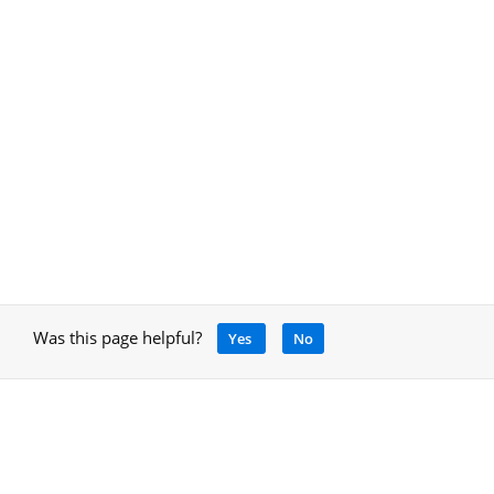
Was this page helpful?
Yes
No