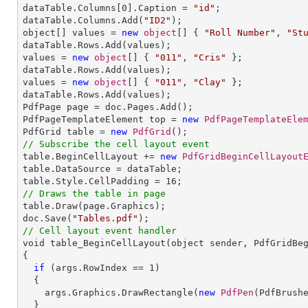
dataTable.Columns[
0
].Caption = 
"id"
;

dataTable.Columns.Add(
"ID2"
);

object[] values = 
new
object
[] { 
"Roll Number"
, 
"St
dataTable.Rows.Add(values);

values = 
new
object
[] { 
"011"
, 
"Cris"
 };

dataTable.Rows.Add(values);

values = 
new
object
[] { 
"011"
, 
"Clay"
 };

dataTable.Rows.Add(values);

PdfPage page = doc.Pages.Add();

PdfPageTemplateElement top = 
new
PdfPageTemplateEle
PdfGrid table = 
new
PdfGrid
// Subscribe the cell layout event 

table.BeginCellLayout += 
new
PdfGridBeginCellLayout
table.DataSource = dataTable;

table.Style.CellPadding = 
16
// Draws the table in page

table.Draw(page.Graphics);

doc.Save(
"Tables.pdf"
// Cell layout event handler

void table_BeginCellLayout(object sender, PdfGridBeg
{

if
 (args.RowIndex == 
1
)

  {

    args.Graphics.DrawRectangle(
new
PdfPen
(PdfBrush
  }
