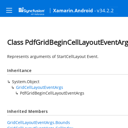
- v34.2.2
Xamarin.Android
Class PdfGridBeginCellLayoutEventAr
Represents arguments of StartCellLayout Event.
Inheritance
System.Object
GridCellLayoutEventArgs
PdfGridBeginCellLayoutEventArgs
Inherited Members
GridCellLayoutEventArgs.Bounds