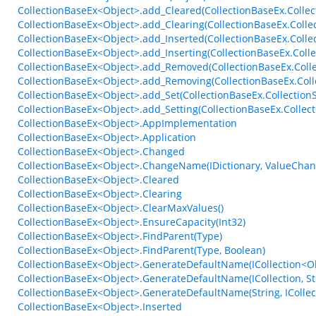
CollectionBaseEx<Object>.add_Cleared(CollectionBaseEx.Collec
CollectionBaseEx<Object>.add_Clearing(CollectionBaseEx.Colle
CollectionBaseEx<Object>.add_Inserted(CollectionBaseEx.Coll
CollectionBaseEx<Object>.add_Inserting(CollectionBaseEx.Coll
CollectionBaseEx<Object>.add_Removed(CollectionBaseEx.Coll
CollectionBaseEx<Object>.add_Removing(CollectionBaseEx.Col
CollectionBaseEx<Object>.add_Set(CollectionBaseEx.Collection
CollectionBaseEx<Object>.add_Setting(CollectionBaseEx.Collect
CollectionBaseEx<Object>.AppImplementation
CollectionBaseEx<Object>.Application
CollectionBaseEx<Object>.Changed
CollectionBaseEx<Object>.ChangeName(IDictionary, ValueCha
CollectionBaseEx<Object>.Cleared
CollectionBaseEx<Object>.Clearing
CollectionBaseEx<Object>.ClearMaxValues()
CollectionBaseEx<Object>.EnsureCapacity(Int32)
CollectionBaseEx<Object>.FindParent(Type)
CollectionBaseEx<Object>.FindParent(Type, Boolean)
CollectionBaseEx<Object>.GenerateDefaultName(ICollection<Obj
CollectionBaseEx<Object>.GenerateDefaultName(ICollection, St
CollectionBaseEx<Object>.GenerateDefaultName(String, ICollect
CollectionBaseEx<Object>.Inserted