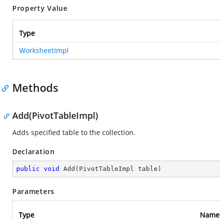
Property Value
Type
WorksheetImpl
Methods
Add(PivotTableImpl)
Adds specified table to the collection.
Declaration
public
void
Add
(
PivotTableImpl table
)
Parameters
Type
Name