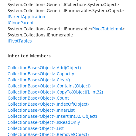
System.Collections.Generic.ICollection
<
System.Object
>
System.Collections.Generic.IEnumerable
<
System.Object
>
IParentApplication
ICloneParent
System.Collections.Generic.IEnumerable
<
PivotTableImpl
>
System.Collections.IEnumerable
IPivotTables
Inherited Members
CollectionBase<Object>.Add(Object)
CollectionBase<Object>.Capacity
CollectionBase<Object>.Clear()
CollectionBase<Object>.Contains(Object)
CollectionBase<Object>.CopyTo(Object[], Int32)
CollectionBase<Object>.Count
CollectionBase<Object>.IndexOf(Object)
CollectionBase<Object>.InnerList
CollectionBase<Object>.Insert(Int32, Object)
CollectionBase<Object>.IsReadOnly
CollectionBase<Object>.List
CollectionBase<Object>.Remove(Object)