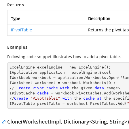
Returns
Type
Description
IPivotTable
Returns the pivot tab
Examples
Following code snippet illustrates how to add a pivot table.
ExcelEngine excelEngine = new ExcelEngine();

IApplication application = excelEngine.Excel;

IWorkbook workbook = application.Workbooks.Open("Sam
IWorksheet worksheet = workbook.Worksheets[0];

// 
Create
Pivot
cache
with
 the given 
data
 rangeS

IPivotCache 
cache
 = workbook.PivotCaches.Add(worksh
//
Create
"PivotTable1"
with
 the 
cache
at
 the specif
IPivotTable pivotTable = worksheet.PivotTables.Add(
Clone(WorksheetImpl, Dictionary<String, String>)