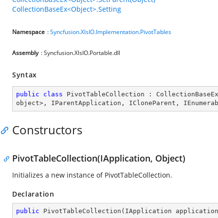
CollectionBaseEx<Object>.Setting
Namespace
:
Syncfusion.XlsIO.Implementation.PivotTables
Assembly
: Syncfusion.XlsIO.Portable.dll
Syntax
public
class
PivotTableCollection
 : 
CollectionBaseE
object
>, 
IParentApplication
, 
ICloneParent
, 
IEnumera
Constructors
PivotTableCollection(IApplication, Object)
Initializes a new instance of PivotTableCollection.
Declaration
public
PivotTableCollection
(
IApplication applicatio