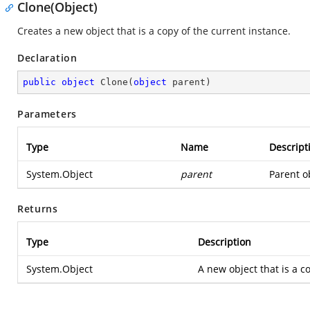
Clone(Object)
Creates a new object that is a copy of the current instance.
Declaration
public
object
Clone
(
object
 parent
)
Parameters
Type
Name
Descript
System.Object
parent
Parent ob
Returns
Type
Description
System.Object
A new object that is a co