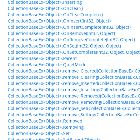
CollectionBaseEx<Object>.Inserting
CollectionBaseEx<Object>.OnClear()
CollectionBaseEx<Object>.OnClearComplete()
CollectionBaseEx<Object>.OnInsert(Int32, Object)
CollectionBaseEx<Object>.OnInsertComplete(Int32, Object)
CollectionBaseEx<Object>.OnRemove(Int32, Object)
CollectionBaseEx<Object>.OnRemoveComplete(Int32, Object)
CollectionBaseEx<Object>.OnSet(Int32, Object, Object)
CollectionBaseEx<Object>.OnSetComplete(Int32, Object, Object
CollectionBaseEx<Object>.Parent
CollectionBaseEx<Object>.QuietMode
CollectionBaseEx<Object>.remove_Cleared(CollectionBaseEx.Col
CollectionBaseEx<Object>.remove_Clearing(CollectionBaseEx.Co
CollectionBaseEx<Object>.remove_Inserted(CollectionBaseEx.C
CollectionBaseEx<Object>.remove_Inserting(CollectionBaseEx.
CollectionBaseEx<Object>.remove_Removed(CollectionBaseEx.C
CollectionBaseEx<Object>.remove_Removing(CollectionBaseEx.
CollectionBaseEx<Object>.remove_Set(CollectionBaseEx.Collect
CollectionBaseEx<Object>.remove_Setting(CollectionBaseEx.Col
CollectionBaseEx<Object>.Removed
CollectionBaseEx<Object>.Removing
CollectionBaseEx<Object>.Set
CollectionBaseEx<Object>.SetParent(Object)