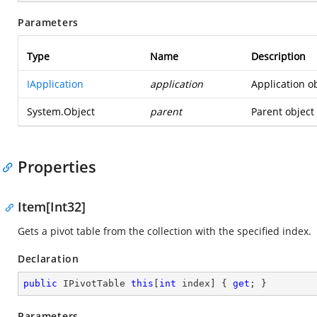
Parameters
Type
Name
Description
IApplication
application
Application ob
System.Object
parent
Parent object 
Properties
Item[Int32]
Gets a pivot table from the collection with the specified index.
Declaration
public
 IPivotTable 
this
[
int
 index] { 
get
; }
Parameters