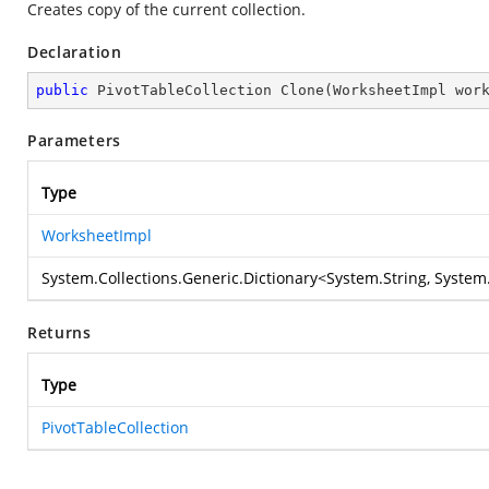
Creates copy of the current collection.
Declaration
public
 PivotTableCollection 
Clone
(
WorksheetImpl wor
Parameters
Type
WorksheetImpl
System.Collections.Generic.Dictionary
<
System.String
,
System.
Returns
Type
PivotTableCollection