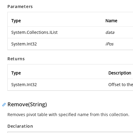
Parameters
Type
Name
System.Collections.IList
data
System.Int32
iPos
Returns
Type
Description
System.Int32
Offset to th
Remove(String)
Removes pivot table with specified name from this collection.
Declaration