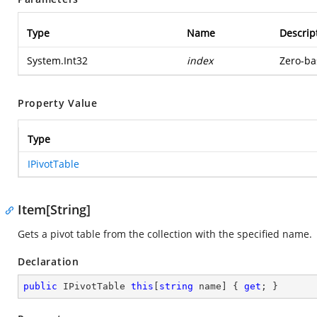
Type
Name
Descrip
System.Int32
index
Zero-ba
Property Value
Type
IPivotTable
Item[String]
Gets a pivot table from the collection with the specified name.
Declaration
public
 IPivotTable 
this
[
string
 name] { 
get
; }