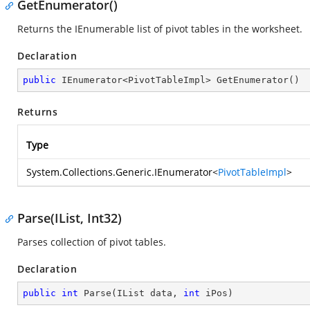
GetEnumerator()
Returns the IEnumerable list of pivot tables in the worksheet.
Declaration
public
 IEnumerator<PivotTableImpl> 
GetEnumerator
(
)
Returns
Type
System.Collections.Generic.IEnumerator
<
PivotTableImpl
>
Parse(IList, Int32)
Parses collection of pivot tables.
Declaration
public
int
Parse
(
IList data, 
int
 iPos
)