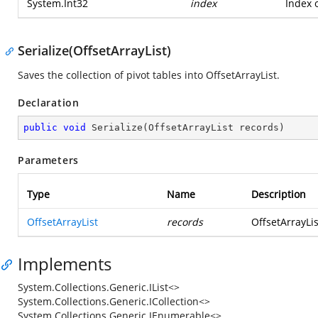
System.Int32
index
Index o
Serialize(OffsetArrayList)
Saves the collection of pivot tables into OffsetArrayList.
Declaration
public
void
Serialize
(
OffsetArrayList records
)
Parameters
Type
Name
Description
OffsetArrayList
records
OffsetArrayList
Implements
System.Collections.Generic.IList<>
System.Collections.Generic.ICollection<>
System.Collections.Generic.IEnumerable<>