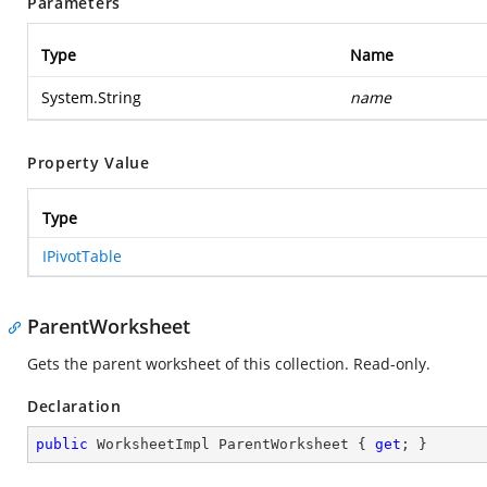
Parameters
Type
Name
System.String
name
Property Value
Type
IPivotTable
ParentWorksheet
Gets the parent worksheet of this collection. Read-only.
Declaration
public
 WorksheetImpl ParentWorksheet { 
get
; }