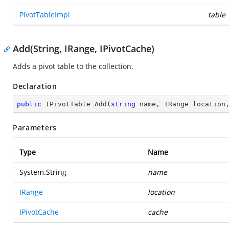
PivotTableImpl
table
Add(String, IRange, IPivotCache)
Adds a pivot table to the collection.
Declaration
public
 IPivotTable 
Add
(
string
 name, IRange location
Parameters
Type
Name
System.String
name
IRange
location
IPivotCache
cache