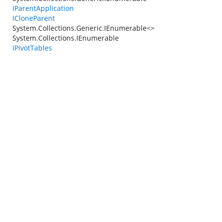
IParentApplication
ICloneParent
System.Collections.Generic.IEnumerable<>
System.Collections.IEnumerable
IPivotTables