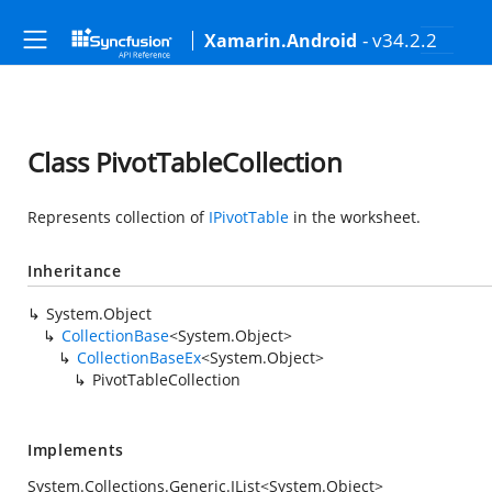
- v34.2.2
Xamarin.Android
Class PivotTableCollection
Represents collection of
IPivotTable
in the worksheet.
Inheritance
System.Object
CollectionBase
<
System.Object
>
CollectionBaseEx
<
System.Object
>
PivotTableCollection
Implements
System.Collections.Generic.IList
<
System.Object
>