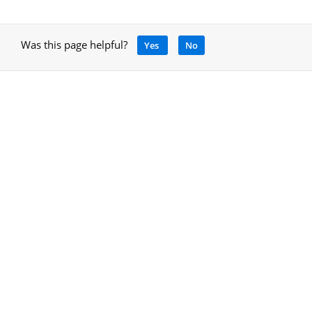
Was this page helpful?
Yes
No