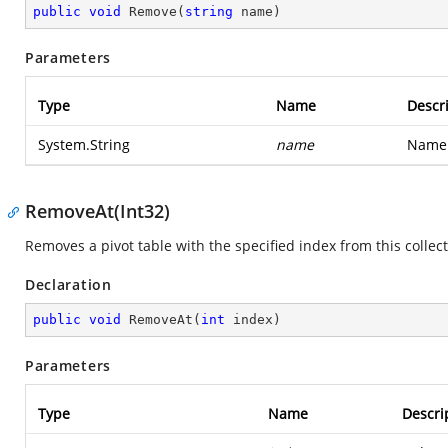
public
void
Remove
(
string
 name
)
Parameters
Type
Name
Descr
System.String
name
Name 
RemoveAt(Int32)
Removes a pivot table with the specified index from this collect
Declaration
public
void
RemoveAt
(
int
 index
)
Parameters
Type
Name
Descri