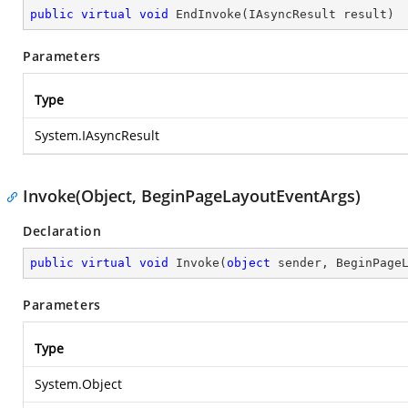
public
virtual
void
EndInvoke
(
IAsyncResult result
)
Parameters
Type
System.IAsyncResult
Invoke(Object, BeginPageLayoutEventArgs)
Declaration
public
virtual
void
Invoke
(
object
 sender, BeginPage
Parameters
Type
System.Object