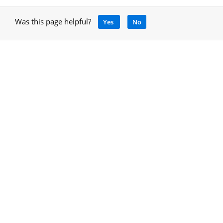
Was this page helpful?
Yes
No