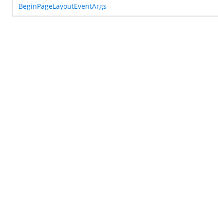
BeginPageLayoutEventArgs