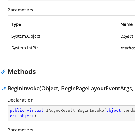
Parameters
Type
Name
System.Object
object
System.IntPtr
metho
Methods
BeginInvoke(Object, BeginPageLayoutEventArgs, 
Declaration
public
virtual
 IAsyncResult 
BeginInvoke
(
object
 send
ect
object
)
Parameters