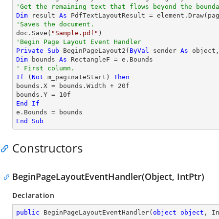
'Get the remaining text that flows beyond the bound
Dim
 result 
As
'Saves the document.

doc.Save(
"Sample.pdf"
'Begin Page Layout Event Handler
Private
Sub
 BeginPageLayout2(
ByVal
 sender 
As
object
Dim
 bounds 
As
' First column.
If
 (
Not
 m_paginateStart) 
Then
bounds.X = bounds.Width + 
20
f

bounds.Y = 
10
End
If
End
Sub
Constructors
BeginPageLayoutEventHandler(Object, IntPtr)
Declaration
public
BeginPageLayoutEventHandler
(
object
object
, I