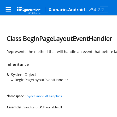
- v34.2.2
Xamarin.Android
Class BeginPageLayoutEventHandler
Represents the method that will handle an event that before la
Inheritance
System.Object
BeginPageLayoutEventHandler
Namespace
:
Syncfusion.Pdf.Graphics
Assembly
: Syncfusion.Pdf.Portable.dll