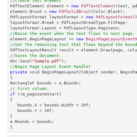
//Create text element

PdfTextElement element = 
new
PdfTextElement
(text, pd
element.Brush = 
new
PdfSolidBrush
(Color.Black);

PdfLayoutFormat layoutFormat = 
new
PdfLayoutFormat
()
layoutFormat.Break = PdfLayoutBreakType.FitPage;

//Raise the event when the text flows to next page.

element.BeginPageLayout += 
new
BeginPageLayoutEvent
//Get the remaining text that flows beyond the boun
//Saves the document.

doc.Save(
"Sample.pdf"
//Begin Page Layout Event Handler
private
 void BeginPageLayout2(object sender, BeginPa
{

// First column.
if
 (!m_paginateStart)

{

   bounds.X = bounds.Width + 
20
f;

   bounds.Y = 
10
f;

}

e.Bounds = bounds;

}