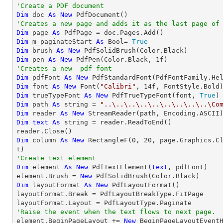
'Create a PDF document
Dim
 doc 
As
New
'Creates a new page and adds it as the last page of
Dim
 page 
As
Dim
 m_paginateStart 
As
 Bool= 
True
Dim
 brush 
As
New
Dim
 pen 
As
New
 PdfPen(Color.Black, 
1
'Creates a new  pdf font
Dim
 pdfFont 
As
New
 PdfStandardFont(PdfFontFamily.He
Dim
 font 
As
New
 Font(
"Calibri"
, 
14
Dim
 trueTypeFont 
As
New
 PdfTrueTypeFont(font, 
True
Dim
 path 
As
string
 = 
"..\..\..\..\..\..\..\..\..\Co
Dim
 reader 
As
New
Dim
text
As
string
 = reader.ReadToEnd()

Dim
 column 
As
New
 RectangleF(
0
, 
20
, page.Graphics.C
'Create text element
Dim
 element 
As
New
 PdfTextElement(
text
, pdfFont)

element.Brush = 
New
Dim
 layoutFormat 
As
New
 PdfLayoutFormat()

layoutFormat.Break = PdfLayoutBreakType.FitPage

'Raise the event when the text flows to next page.

element.BeginPageLayout += 
New