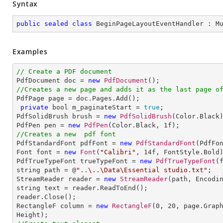
Syntax
public
sealed
class
BeginPageLayoutEventHandler
 : 
M
Examples
// Create a PDF document

PdfDocument doc = 
new
PdfDocument
//Creates a new page and adds it as the last page o

PdfPage page = doc.Pages.Add();

private
 bool m_paginateStart = 
true
;

PdfSolidBrush brush = 
new
PdfSolidBrush
(Color.Black)
PdfPen pen = 
new
PdfPen
(Color.Black, 
1
//Creates a new  pdf font

PdfStandardFont pdfFont = 
new
PdfStandardFont
(PdfFo
Font font = 
new
Font
(
"Calibri"
, 
14
f, FontStyle.Bold)
PdfTrueTypeFont trueTypeFont = 
new
PdfTrueTypeFont
(
string path = @
"..\..\Data\Essential studio.txt"
;

StreamReader reader = 
new
StreamReader
(path, Encodin
string text = reader.ReadToEnd();

reader.Close();

RectangleF column = 
new
RectangleF
(
0
, 
20
, page.Grap