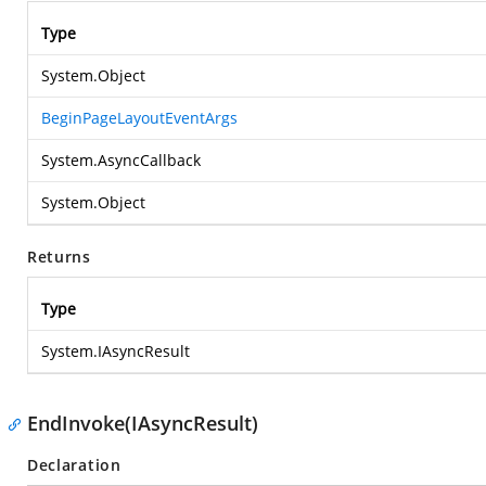
Type
System.Object
BeginPageLayoutEventArgs
System.AsyncCallback
System.Object
Returns
Type
System.IAsyncResult
EndInvoke(IAsyncResult)
Declaration