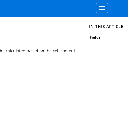
Toggle
navigation
IN THIS ARTICLE
Fields
be calculated based on the cell content.