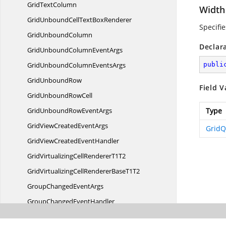
Grid
TextColumn
Width
GridUnboundCellText
BoxRenderer
Specifi
Grid
UnboundColumn
Declar
GridUnboundColumn
EventArgs
GridUnboundColumn
EventsArgs
publi
Grid
UnboundRow
Field V
GridUnbound
RowCell
GridUnboundRow
EventArgs
Type
GridViewCreated
EventArgs
Grid
GridViewCreated
EventHandler
GridVirtualizingCellRenderer
T1T2
GridVirtualizingCellRendererBase
T1T2
GroupChanged
EventArgs
GroupChanged
EventHandler
GroupChanging
EventArgs