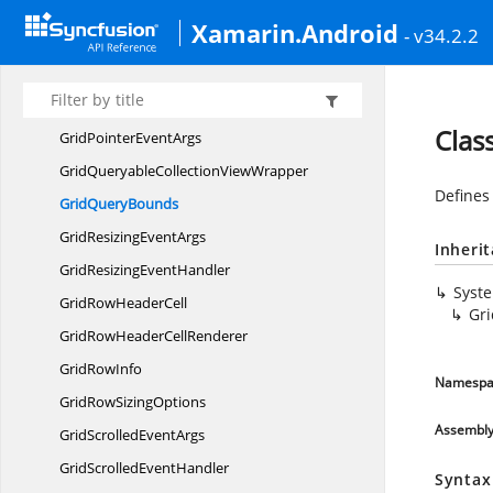
GridNumeric
ColumnConverter
Xamarin.Android
- v34.2.2
GridOperation
HandlerArgs
GridOPeration
HandlerArgs
Grid
PickerColumn
Clas
GridPointer
EventArgs
GridQueryableCollection
ViewWrapper
Defines
Grid
QueryBounds
GridResizing
EventArgs
Inheri
GridResizing
EventHandler
Syst
GridRow
HeaderCell
Gr
GridRowHeader
CellRenderer
Grid
RowInfo
Namespa
GridRow
SizingOptions
Assembl
GridScrolled
EventArgs
GridScrolled
EventHandler
Syntax