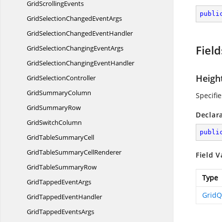
Grid
ScrollingEvents
publi
GridSelectionChanged
EventArgs
GridSelectionChanged
EventHandler
Field
GridSelectionChanging
EventArgs
GridSelectionChanging
EventHandler
Heigh
Grid
SelectionController
Grid
SummaryColumn
Specifi
Grid
SummaryRow
Declar
Grid
SwitchColumn
publi
GridTable
SummaryCell
GridTableSummary
CellRenderer
Field V
GridTable
SummaryRow
Type
GridTapped
EventArgs
Grid
GridTapped
EventHandler
GridTapped
EventsArgs