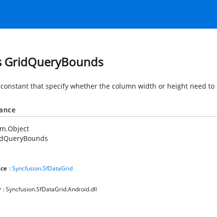
s GridQueryBounds
 constant that specify whether the column width or height need to 
tance
em.Object
idQueryBounds
ce
:
Syncfusion.SfDataGrid
y
: Syncfusion.SfDataGrid.Android.dll