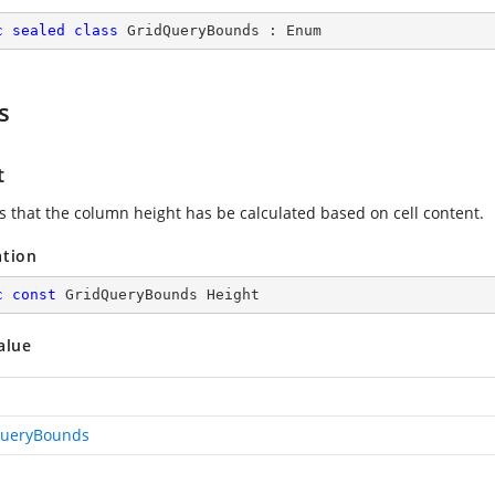
c
sealed
class
GridQueryBounds
 : 
Enum
s
t
es that the column height has be calculated based on cell content.
ation
c
const
 GridQueryBounds Height
alue
QueryBounds