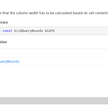
es that the column width has to be calculated based on cell content
ation
c
const
 GridQueryBounds Width
alue
QueryBounds