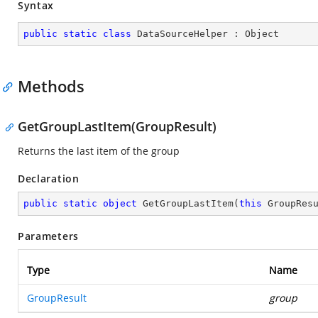
Syntax
public
static
class
DataSourceHelper
 : 
Object
Methods
GetGroupLastItem(GroupResult)
Returns the last item of the group
Declaration
public
static
object
GetGroupLastItem
(
this
 GroupRes
Parameters
Type
Name
GroupResult
group