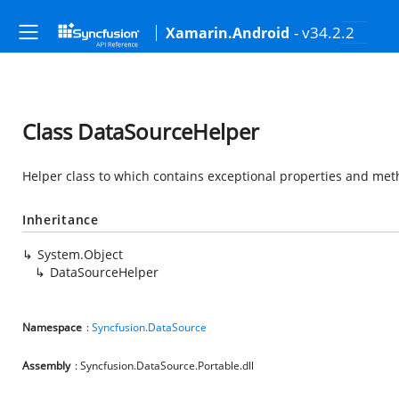
- v34.2.2
Xamarin.Android
Class DataSourceHelper
Helper class to which contains exceptional properties and me
Inheritance
System.Object
DataSourceHelper
Namespace
:
Syncfusion.DataSource
Assembly
: Syncfusion.DataSource.Portable.dll