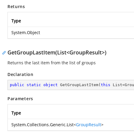
Returns
Type
System.Object
GetGroupLastItem(List<GroupResult>)
Returns the last item from the list of groups
Declaration
public
static
object
GetGroupLastItem
(
this
 List<Gro
Parameters
Type
System.Collections.Generic.List
<
GroupResult
>