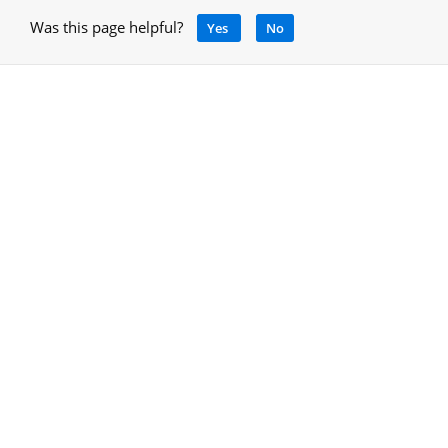
Was this page helpful?
Yes
No