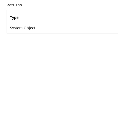
Returns
Type
System.Object