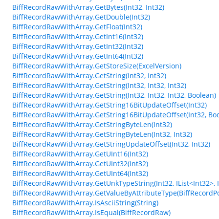
BiffRecordRawWithArray.GetBytes(Int32, Int32)
BiffRecordRawWithArray.GetDouble(Int32)
BiffRecordRawWithArray.GetFloat(Int32)
BiffRecordRawWithArray.GetInt16(Int32)
BiffRecordRawWithArray.GetInt32(Int32)
BiffRecordRawWithArray.GetInt64(Int32)
BiffRecordRawWithArray.GetStoreSize(ExcelVersion)
BiffRecordRawWithArray.GetString(Int32, Int32)
BiffRecordRawWithArray.GetString(Int32, Int32, Int32)
BiffRecordRawWithArray.GetString(Int32, Int32, Int32, Boolean)
BiffRecordRawWithArray.GetString16BitUpdateOffset(Int32)
BiffRecordRawWithArray.GetString16BitUpdateOffset(Int32, Bo
BiffRecordRawWithArray.GetStringByteLen(Int32)
BiffRecordRawWithArray.GetStringByteLen(Int32, Int32)
BiffRecordRawWithArray.GetStringUpdateOffset(Int32, Int32)
BiffRecordRawWithArray.GetUInt16(Int32)
BiffRecordRawWithArray.GetUInt32(Int32)
BiffRecordRawWithArray.GetUInt64(Int32)
BiffRecordRawWithArray.GetUnkTypeString(Int32, IList<Int32>, Int3
BiffRecordRawWithArray.GetValueByAttributeType(BiffRecordPo
BiffRecordRawWithArray.IsAsciiString(String)
BiffRecordRawWithArray.IsEqual(BiffRecordRaw)