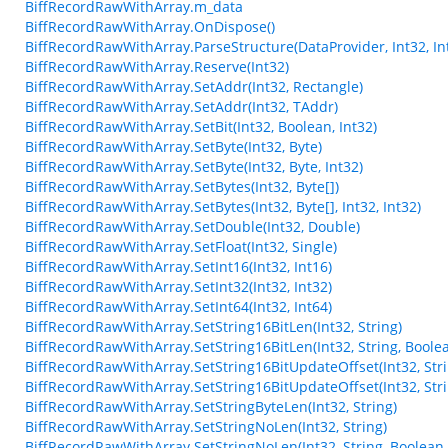
BiffRecordRawWithArray.m_data
BiffRecordRawWithArray.OnDispose()
BiffRecordRawWithArray.ParseStructure(DataProvider, Int32, Int
BiffRecordRawWithArray.Reserve(Int32)
BiffRecordRawWithArray.SetAddr(Int32, Rectangle)
BiffRecordRawWithArray.SetAddr(Int32, TAddr)
BiffRecordRawWithArray.SetBit(Int32, Boolean, Int32)
BiffRecordRawWithArray.SetByte(Int32, Byte)
BiffRecordRawWithArray.SetByte(Int32, Byte, Int32)
BiffRecordRawWithArray.SetBytes(Int32, Byte[])
BiffRecordRawWithArray.SetBytes(Int32, Byte[], Int32, Int32)
BiffRecordRawWithArray.SetDouble(Int32, Double)
BiffRecordRawWithArray.SetFloat(Int32, Single)
BiffRecordRawWithArray.SetInt16(Int32, Int16)
BiffRecordRawWithArray.SetInt32(Int32, Int32)
BiffRecordRawWithArray.SetInt64(Int32, Int64)
BiffRecordRawWithArray.SetString16BitLen(Int32, String)
BiffRecordRawWithArray.SetString16BitLen(Int32, String, Boole
BiffRecordRawWithArray.SetString16BitUpdateOffset(Int32, Stri
BiffRecordRawWithArray.SetString16BitUpdateOffset(Int32, Stri
BiffRecordRawWithArray.SetStringByteLen(Int32, String)
BiffRecordRawWithArray.SetStringNoLen(Int32, String)
BiffRecordRawWithArray.SetStringNoLen(Int32, String, Boolean,