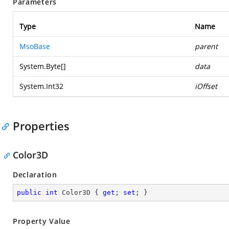
Parameters
Type
Name
MsoBase
parent
System.Byte
[]
data
System.Int32
iOffset
Properties
Color3D
Declaration
public
int
 Color3D { 
get
; 
set
; }
Property Value