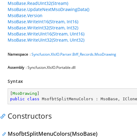
MsoBase.ReadUInt32(Stream)
MsoBase.UpdateNextMsoDrawingData()
MsoBase.Version
MsoBase.WriteInt16(Stream, Int16)
MsoBase.WriteInt32(Stream, Int32)
MsoBase.WriteUInt16(Stream, UInt16)
MsoBase.WriteUInt32(Stream, UInt32)
Namespace
:
Syncfusion.XlsIO.Parser.Biff_Records.MsoDrawing
Assembly
: Syncfusion.XlsIO.Portable.dll
Syntax
[
MsoDrawing
public
class
MsofbtSplitMenuColors
 : 
MsoBase
, 
IClon
Constructors
MsofbtSplitMenuColors(MsoBase)