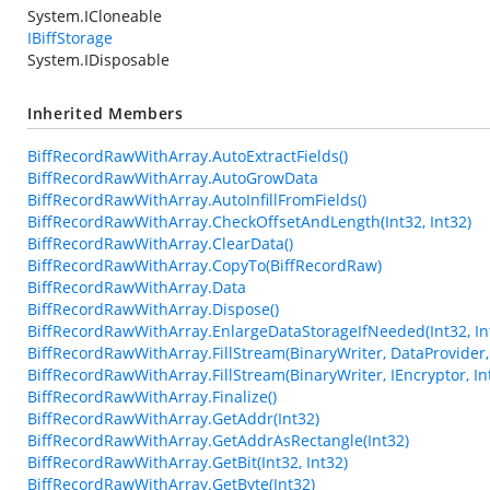
System.ICloneable
IBiffStorage
System.IDisposable
Inherited Members
BiffRecordRawWithArray.AutoExtractFields()
BiffRecordRawWithArray.AutoGrowData
BiffRecordRawWithArray.AutoInfillFromFields()
BiffRecordRawWithArray.CheckOffsetAndLength(Int32, Int32)
BiffRecordRawWithArray.ClearData()
BiffRecordRawWithArray.CopyTo(BiffRecordRaw)
BiffRecordRawWithArray.Data
BiffRecordRawWithArray.Dispose()
BiffRecordRawWithArray.EnlargeDataStorageIfNeeded(Int32, In
BiffRecordRawWithArray.FillStream(BinaryWriter, DataProvider, 
BiffRecordRawWithArray.FillStream(BinaryWriter, IEncryptor, In
BiffRecordRawWithArray.Finalize()
BiffRecordRawWithArray.GetAddr(Int32)
BiffRecordRawWithArray.GetAddrAsRectangle(Int32)
BiffRecordRawWithArray.GetBit(Int32, Int32)
BiffRecordRawWithArray.GetByte(Int32)