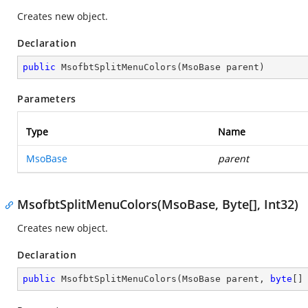
Creates new object.
Declaration
public
MsofbtSplitMenuColors
(
MsoBase parent
)
Parameters
Type
Name
MsoBase
parent
MsofbtSplitMenuColors(MsoBase, Byte[], Int32)
Creates new object.
Declaration
public
MsofbtSplitMenuColors
(
MsoBase parent, 
byte
[]