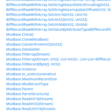
BiffRecordRawWithArray.SetStringNoLenDetectEncoding(Int32, 
BiffRecordRawWithArray.SetStringNoLenUpdateOffset(Int32, Str
BiffRecordRawWithArray.SetUInt16(Int32, UInt16)
BiffRecordRawWithArray.SetUInt32(Int32, UInt32)
BiffRecordRawWithArray.SetUInt64(Int32, UInt64)
BiffRecordRawWithArray.SetValueByAttributeType(BiffRecordPos
MsoBase.Clone()
MsoBase.Clone(MsoBase)
MsoBase.ConvertFromInt32(Int32)
MsoBase.DataGetter
MsoBase.FillArray(Stream)
MsoBase.FillArray(Stream, Int32, List<Int32>, List<List<BiffRec
MsoBase.FillRecord(Byte[], Int32)
MsoBase.Instance
MsoBase.m_usVersionAndInst
MsoBase.MaximumRecordSize
MsoBase.MsoRecordType
MsoBase.Parent
MsoBase.ParseStructure()
MsoBase.ReadInt16(Stream)
MsoBase.ReadInt32(Stream)
MsoBase.ReadUInt16(Stream)