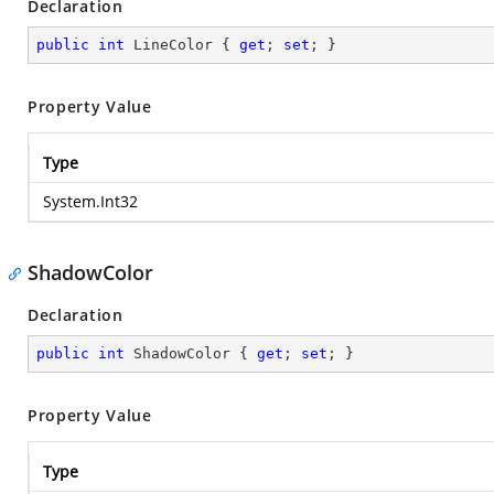
Declaration
public
int
 LineColor { 
get
; 
set
; }
Property Value
Type
System.Int32
ShadowColor
Declaration
public
int
 ShadowColor { 
get
; 
set
; }
Property Value
Type