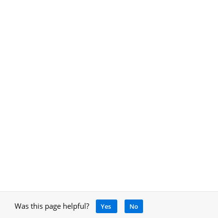
Was this page helpful?
Yes
No