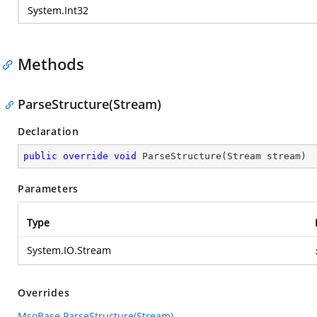
System.Int32
Methods
ParseStructure(Stream)
Declaration
public
override
void
ParseStructure
(
Stream stream
)
Parameters
Type
System.IO.Stream
Overrides
MsoBase.ParseStructure(Stream)