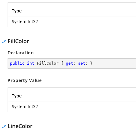
Type
System.Int32
FillColor
Declaration
public
int
 FillColor { 
get
; 
set
; }
Property Value
Type
System.Int32
LineColor