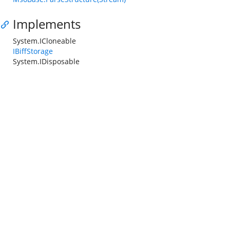
Implements
System.ICloneable
IBiffStorage
System.IDisposable