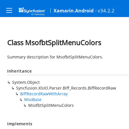
- v34.2.2
Xamarin.Android
Class MsofbtSplitMenuColors
Summary description for MsofbtSplitMenuColors.
Inheritance
System.Object
Syncfusion.XlsIO.Parser.Biff_Records.BiffRecordRaw
BiffRecordRawWithArray
MsoBase
MsofbtSplitMenuColors
Implements