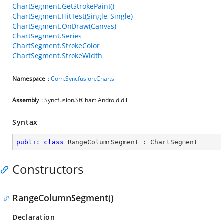
ChartSegment.GetStrokePaint()
ChartSegment.HitTest(Single, Single)
ChartSegment.OnDraw(Canvas)
ChartSegment.Series
ChartSegment.StrokeColor
ChartSegment.StrokeWidth
Namespace
:
Com.Syncfusion.Charts
Assembly
: Syncfusion.SfChart.Android.dll
Syntax
public
class
RangeColumnSegment
 : 
ChartSegment
Constructors
RangeColumnSegment()
Declaration