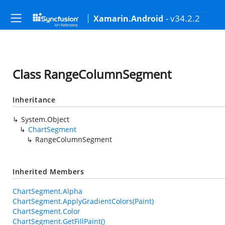
- v34.2.2
Xamarin.Android
Class RangeColumnSegment
Inheritance
System.Object
ChartSegment
RangeColumnSegment
Inherited Members
ChartSegment.Alpha
ChartSegment.ApplyGradientColors(Paint)
ChartSegment.Color
ChartSegment.GetFillPaint()