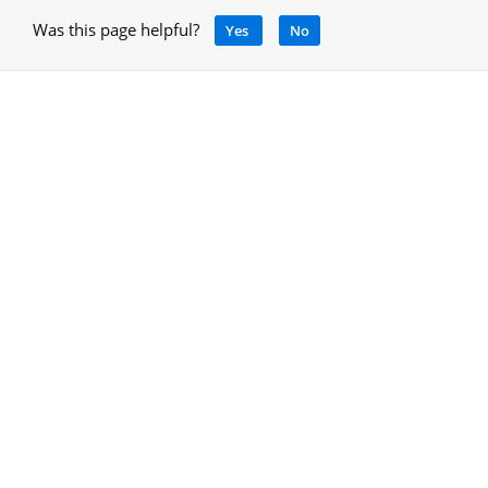
Was this page helpful?
Yes
No