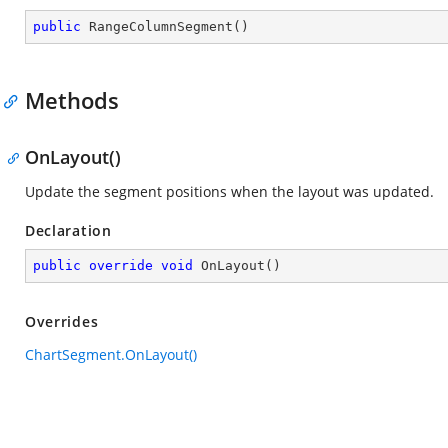
public
RangeColumnSegment
(
)
Methods
OnLayout()
Update the segment positions when the layout was updated.
Declaration
public
override
void
OnLayout
(
)
Overrides
ChartSegment.OnLayout()