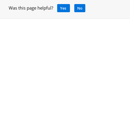
Was this page helpful?
Yes
No