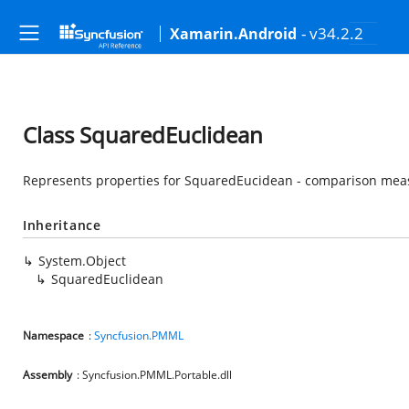
- v34.2.2
Xamarin.Android
Class SquaredEuclidean
Represents properties for SquaredEucidean - comparison mea
Inheritance
System.Object
SquaredEuclidean
Namespace
:
Syncfusion.PMML
Assembly
: Syncfusion.PMML.Portable.dll