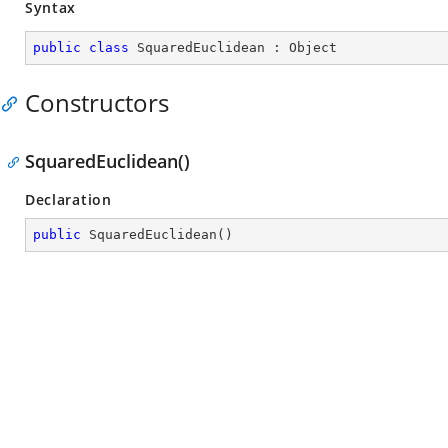
Syntax
public
class
SquaredEuclidean
 : 
Object
Constructors
SquaredEuclidean()
Declaration
public
SquaredEuclidean
(
)