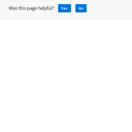
Was this page helpful?
Yes
No