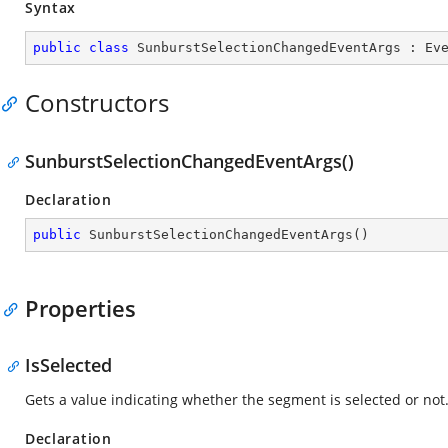
Syntax
public
class
SunburstSelectionChangedEventArgs
 : 
Ev
Constructors
SunburstSelectionChangedEventArgs()
Declaration
public
SunburstSelectionChangedEventArgs
(
)
Properties
IsSelected
Gets a value indicating whether the segment is selected or not
Declaration