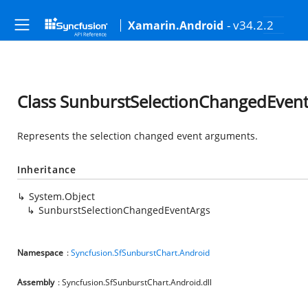
- v34.2.2
Xamarin.Android
Class SunburstSelectionChangedEven
Represents the selection changed event arguments.
Inheritance
System.Object
SunburstSelectionChangedEventArgs
Namespace
:
Syncfusion.SfSunburstChart.Android
Assembly
: Syncfusion.SfSunburstChart.Android.dll