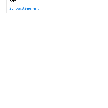
SunburstSegment