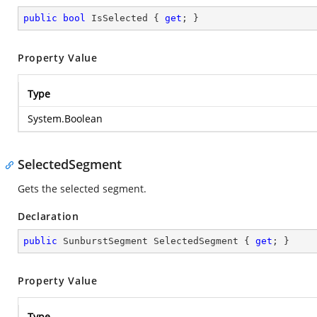
public
bool
 IsSelected { 
get
; }
Property Value
Type
System.Boolean
SelectedSegment
Gets the selected segment.
Declaration
public
 SunburstSegment SelectedSegment { 
get
; }
Property Value
Type