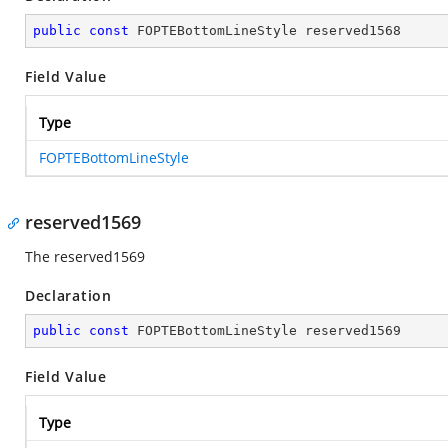
public
const
 FOPTEBottomLineStyle reserved1568
Field Value
Type
FOPTEBottomLineStyle
reserved1569
The reserved1569
Declaration
public
const
 FOPTEBottomLineStyle reserved1569
Field Value
Type