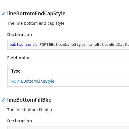
lineBottomEndCapStyle
The line bottom end cap style
Declaration
public
const
 FOPTEBottomLineStyle lineBottomEndCapS
Field Value
Type
FOPTEBottomLineStyle
lineBottomFillBlip
The line bottom fill blip
Declaration