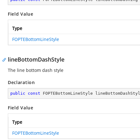
Field Value
Type
FOPTEBottomLineStyle
lineBottomDashStyle
The line bottom dash style
Declaration
public
const
 FOPTEBottomLineStyle lineBottomDashSty
Field Value
Type
FOPTEBottomLineStyle