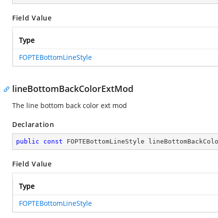
Field Value
Type
FOPTEBottomLineStyle
lineBottomBackColorExtMod
The line bottom back color ext mod
Declaration
public
const
 FOPTEBottomLineStyle lineBottomBackCol
Field Value
Type
FOPTEBottomLineStyle