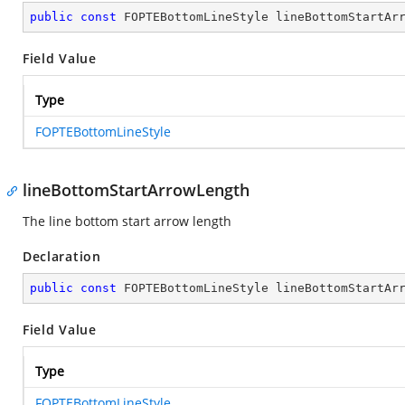
public
const
 FOPTEBottomLineStyle lineBottomStartAr
Field Value
Type
FOPTEBottomLineStyle
lineBottomStartArrowLength
The line bottom start arrow length
Declaration
public
const
 FOPTEBottomLineStyle lineBottomStartAr
Field Value
Type
FOPTEBottomLineStyle