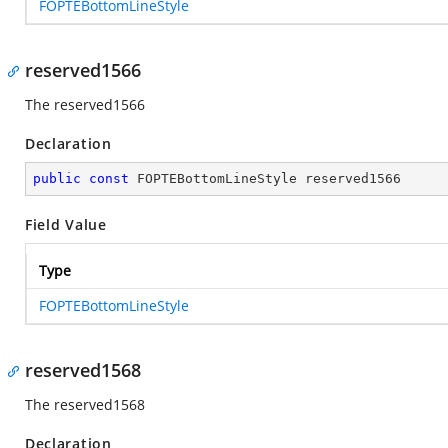
FOPTEBottomLineStyle
reserved1566
The reserved1566
Declaration
public
const
 FOPTEBottomLineStyle reserved1566
Field Value
Type
FOPTEBottomLineStyle
reserved1568
The reserved1568
Declaration