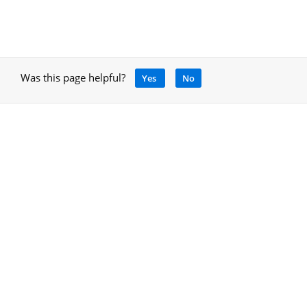
Was this page helpful?
Yes
No