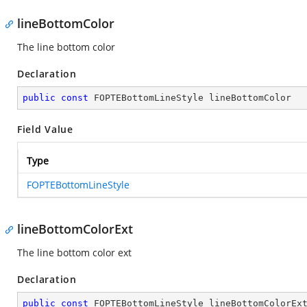
lineBottomColor
The line bottom color
Declaration
public
const
 FOPTEBottomLineStyle lineBottomColor
Field Value
Type
FOPTEBottomLineStyle
lineBottomColorExt
The line bottom color ext
Declaration
public
const
 FOPTEBottomLineStyle lineBottomColorEx