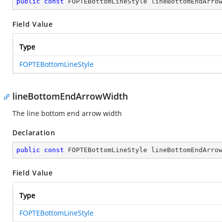
public
const
 FOPTEBottomLineStyle lineBottomEndArro
Field Value
Type
FOPTEBottomLineStyle
lineBottomEndArrowWidth
The line bottom end arrow width
Declaration
public
const
 FOPTEBottomLineStyle lineBottomEndArro
Field Value
Type
FOPTEBottomLineStyle