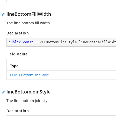
lineBottomFillWidth
The line bottom fill width
Declaration
public
const
 FOPTEBottomLineStyle lineBottomFillWid
Field Value
Type
FOPTEBottomLineStyle
lineBottomJoinStyle
The line bottom join style
Declaration