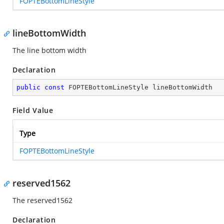
FOPTEBottomLineStyle
lineBottomWidth
The line bottom width
Declaration
public
const
 FOPTEBottomLineStyle lineBottomWidth
Field Value
Type
FOPTEBottomLineStyle
reserved1562
The reserved1562
Declaration