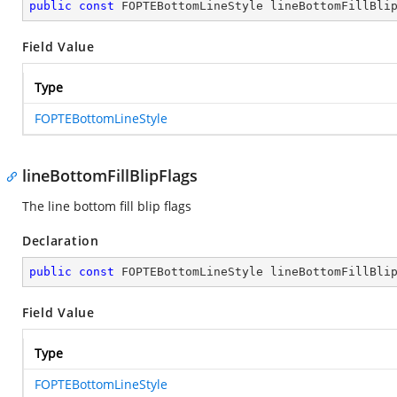
public
const
 FOPTEBottomLineStyle lineBottomFillBli
Field Value
Type
FOPTEBottomLineStyle
lineBottomFillBlipFlags
The line bottom fill blip flags
Declaration
public
const
 FOPTEBottomLineStyle lineBottomFillBli
Field Value
Type
FOPTEBottomLineStyle