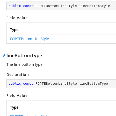
public
const
 FOPTEBottomLineStyle lineBottomStyle
Field Value
Type
FOPTEBottomLineStyle
lineBottomType
The line bottom type
Declaration
public
const
 FOPTEBottomLineStyle lineBottomType
Field Value
Type