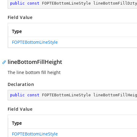
public
const
 FOPTEBottomLineStyle lineBottomFillDzt
Field Value
Type
FOPTEBottomLineStyle
lineBottomFillHeight
The line bottom fill height
Declaration
public
const
 FOPTEBottomLineStyle lineBottomFillHei
Field Value
Type
FOPTEBottomLineStyle