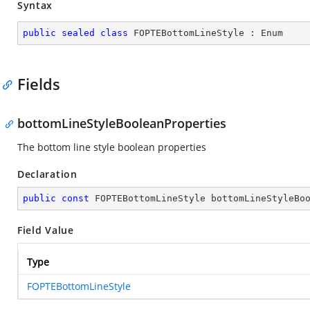
Syntax
public
sealed
class
FOPTEBottomLineStyle
 : 
Enum
Fields
bottomLineStyleBooleanProperties
The bottom line style boolean properties
Declaration
public
const
 FOPTEBottomLineStyle bottomLineStyleBo
Field Value
Type
FOPTEBottomLineStyle