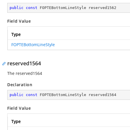
public
const
 FOPTEBottomLineStyle reserved1562
Field Value
Type
FOPTEBottomLineStyle
reserved1564
The reserved1564
Declaration
public
const
 FOPTEBottomLineStyle reserved1564
Field Value
Type