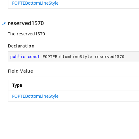
FOPTEBottomLineStyle
reserved1570
The reserved1570
Declaration
public
const
 FOPTEBottomLineStyle reserved1570
Field Value
Type
FOPTEBottomLineStyle