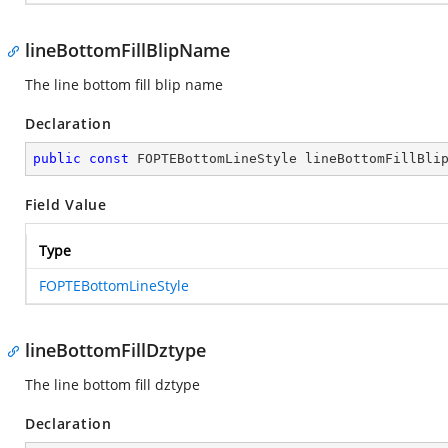
lineBottomFillBlipName
The line bottom fill blip name
Declaration
public
const
 FOPTEBottomLineStyle lineBottomFillBli
Field Value
Type
FOPTEBottomLineStyle
lineBottomFillDztype
The line bottom fill dztype
Declaration