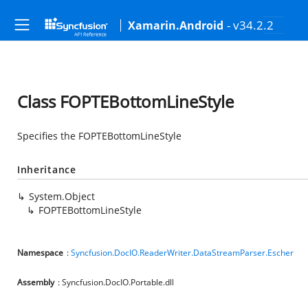
- v34.2.2
Xamarin.Android
Class FOPTEBottomLineStyle
Specifies the FOPTEBottomLineStyle
Inheritance
System.Object
FOPTEBottomLineStyle
Namespace
:
Syncfusion.DocIO.ReaderWriter.DataStreamParser.Escher
Assembly
: Syncfusion.DocIO.Portable.dll