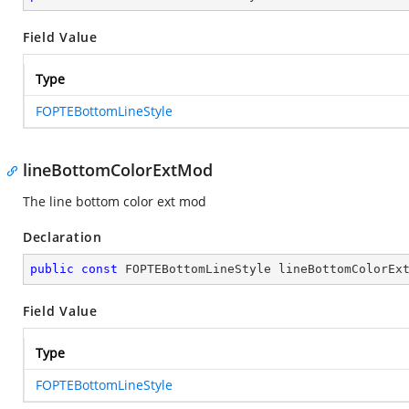
Field Value
Type
FOPTEBottomLineStyle
lineBottomColorExtMod
The line bottom color ext mod
Declaration
public
const
 FOPTEBottomLineStyle lineBottomColorEx
Field Value
Type
FOPTEBottomLineStyle