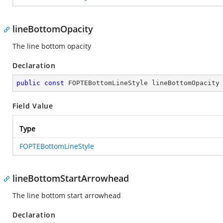
lineBottomOpacity
The line bottom opacity
Declaration
public
const
 FOPTEBottomLineStyle lineBottomOpacity
Field Value
Type
FOPTEBottomLineStyle
lineBottomStartArrowhead
The line bottom start arrowhead
Declaration