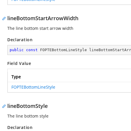
lineBottomStartArrowWidth
The line bottom start arrow width
Declaration
public
const
 FOPTEBottomLineStyle lineBottomStartAr
Field Value
Type
FOPTEBottomLineStyle
lineBottomStyle
The line bottom style
Declaration