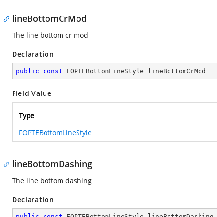
lineBottomCrMod
The line bottom cr mod
Declaration
public
const
 FOPTEBottomLineStyle lineBottomCrMod
Field Value
Type
FOPTEBottomLineStyle
lineBottomDashing
The line bottom dashing
Declaration
public
const
 FOPTEBottomLineStyle lineBottomDashing