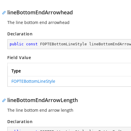
lineBottomEndArrowhead
The line bottom end arrowhead
Declaration
public
const
 FOPTEBottomLineStyle lineBottomEndArro
Field Value
Type
FOPTEBottomLineStyle
lineBottomEndArrowLength
The line bottom end arrow length
Declaration