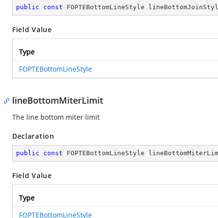
public
const
 FOPTEBottomLineStyle lineBottomJoinSty
Field Value
Type
FOPTEBottomLineStyle
lineBottomMiterLimit
The line bottom miter limit
Declaration
public
const
 FOPTEBottomLineStyle lineBottomMiterLi
Field Value
Type
FOPTEBottomLineStyle