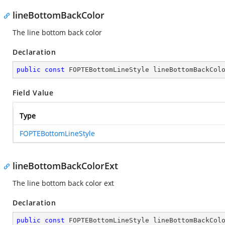
lineBottomBackColor
The line bottom back color
Declaration
public
const
 FOPTEBottomLineStyle lineBottomBackCol
Field Value
Type
FOPTEBottomLineStyle
lineBottomBackColorExt
The line bottom back color ext
Declaration
public
const
 FOPTEBottomLineStyle lineBottomBackCol