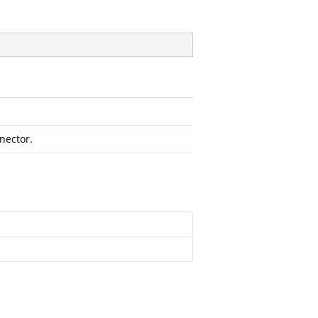
nector.