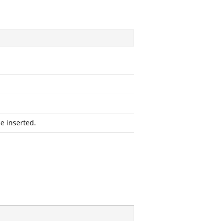
e inserted.