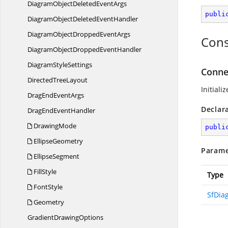
DiagramObjectDeleted
EventArgs
publi
DiagramObjectDeleted
EventHandler
DiagramObjectDropped
EventArgs
Cons
DiagramObjectDropped
EventHandler
Diagram
StyleSettings
Conne
Directed
TreeLayout
Initiali
DragEnd
EventArgs
Declar
DragEnd
EventHandler
DrawingMode
publi
EllipseGeometry
Parame
EllipseSegment
FillStyle
Type
FontStyle
SfDia
Geometry
Gradient
DrawingOptions