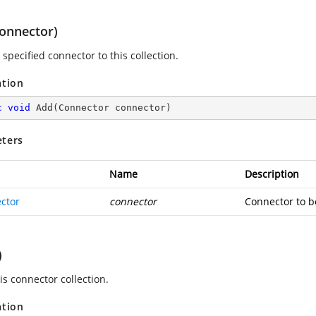
onnector)
specified connector to this collection.
ation
c
void
Add
(
Connector connector
)
ters
Name
Description
ctor
connector
Connector to b
)
is connector collection.
ation