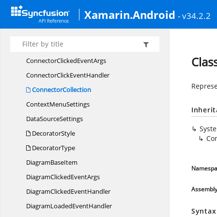
BezierSegment
Xamarin.Android
- v34.2.2
Brush
ChartType
Connector
Clas
ConnectorClicked
EventArgs
ConnectorClick
EventHandler
Represe
ConnectorCollection
Context
MenuSettings
Inheri
Data
SourceSettings
Syst
DecoratorStyle
Con
DecoratorType
Diagram
BaseItem
Namespa
DiagramClicked
EventArgs
Assembl
DiagramClicked
EventHandler
DiagramLoaded
EventHandler
Syntax