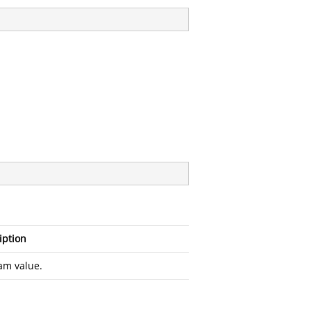
iption
am value.