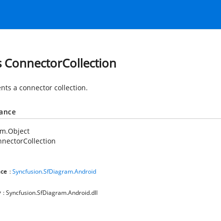
s ConnectorCollection
nts a connector collection.
tance
em.Object
nectorCollection
ce
:
Syncfusion.SfDiagram.Android
y
: Syncfusion.SfDiagram.Android.dll