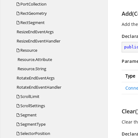
PortCollection
Add(C
RectGeometry
RectSegment
Add the 
ResizeEnd
EventArgs
Declar
ResizeEnd
EventHandler
publi
Resource
Resource.
Attribute
Parame
Resource.
String
Type
RotateEnd
EventArgs
RotateEnd
EventHandler
Conne
ScrollLimit
ScrollSettings
Clear(
Segment
Clear th
SegmentType
SelectorPosition
Declar