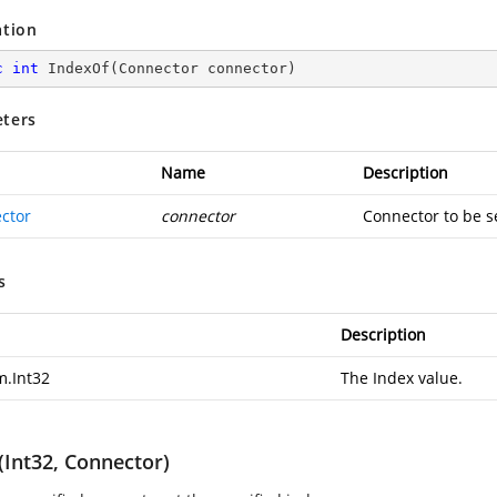
ation
c
int
IndexOf
(
Connector connector
)
ters
Name
Description
ctor
connector
Connector to be s
s
Description
m.Int32
The Index value.
(Int32, Connector)