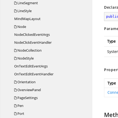
LineSegment
Declar
LineStyle
publi
Mind
MapLayout
Node
Parame
NodeClicked
EventArgs
Type
NodeClick
EventHandler
NodeCollection
Syste
NodeStyle
OnTextEdit
EventArgs
Proper
OnTextEdit
EventHandler
Orientation
Type
OverviewPanel
Conne
PageSettings
Pen
Met
Port