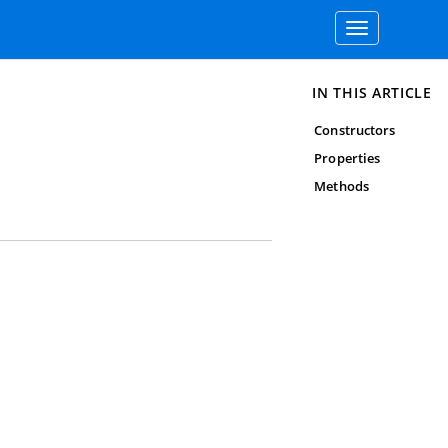
Toggle
navigation
IN THIS ARTICLE
Constructors
Properties
Methods