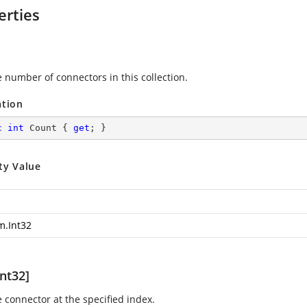
erties
e number of connectors in this collection.
ation
c
int
 Count { 
get
; }
ty Value
m.Int32
nt32]
e connector at the specified index.