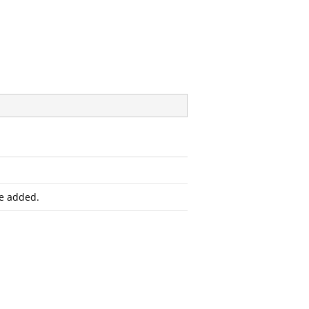
e added.