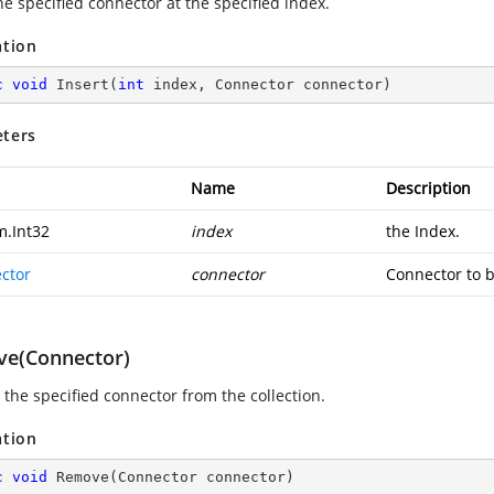
he specified connector at the specified index.
ation
c
void
Insert
(
int
 index, Connector connector
)
ters
Name
Description
m.Int32
index
the Index.
ctor
connector
Connector to b
e(Connector)
the specified connector from the collection.
ation
c
void
Remove
(
Connector connector
)