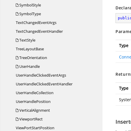
SymbolStyle
Declar
SymbolType
publi
TextChanged
EventArgs
TextChanged
EventHandler
Parame
TextStyle
Type
Tree
LayoutBase
Conne
TreeOrientation
UserHandle
Return
UserHandleClicked
EventArgs
UserHandleClicked
EventHandler
Type
User
HandleCollection
Syste
User
HandlePosition
VerticalAlignment
ViewportRect
Insert
ViewPort
StartPosition