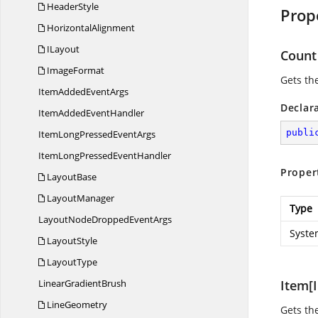
HeaderStyle
Prop
HorizontalAlignment
ILayout
Count
ImageFormat
Gets th
ItemAdded
EventArgs
Declar
ItemAdded
EventHandler
publi
ItemLongPressed
EventArgs
ItemLongPressed
EventHandler
Proper
LayoutBase
LayoutManager
Type
LayoutNodeDropped
EventArgs
Syste
LayoutStyle
LayoutType
Linear
GradientBrush
Item[I
LineGeometry
Gets th