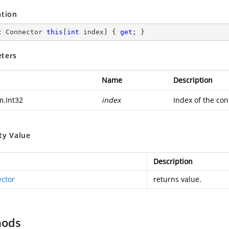
ation
c
 Connector 
this
[
int
 index] { 
get
; }
ters
Name
Description
m.Int32
index
Index of the con
ty Value
Description
ctor
returns value.
hods