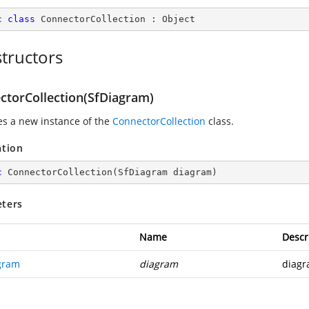
c
class
ConnectorCollection
 : 
Object
tructors
ctorCollection(SfDiagram)
zes a new instance of the
ConnectorCollection
class.
ation
c
ConnectorCollection
(
SfDiagram diagram
)
ters
Name
Descr
gram
diagram
diagr