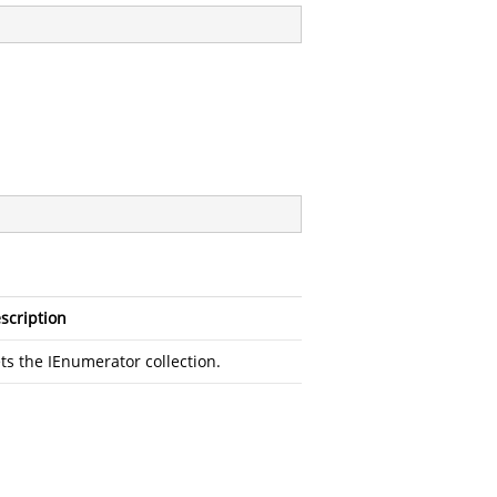
scription
ts the IEnumerator collection.