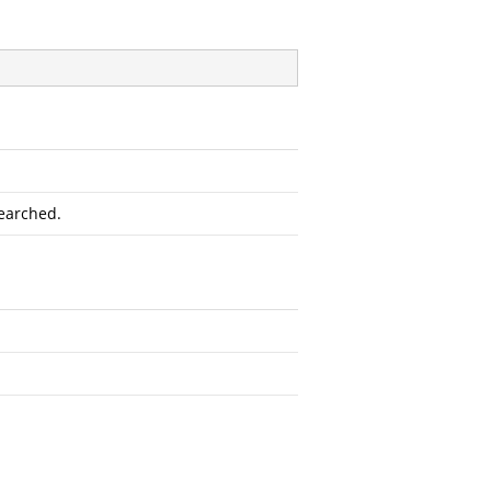
earched.