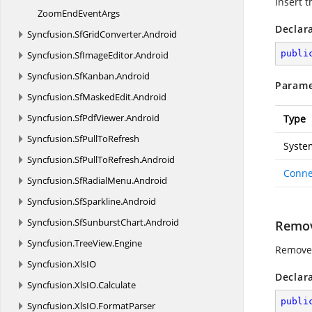
Insert t
ZoomEnd
EventArgs
Declar
Syncfusion.
SfGridConverter.
Android
publi
Syncfusion.
SfImageEditor.
Android
Syncfusion.
SfKanban.
Android
Parame
Syncfusion.
SfMaskedEdit.
Android
Syncfusion.
SfPdfViewer.
Android
Type
Syncfusion.
SfPullToRefresh
Syste
Syncfusion.
SfPullToRefresh.
Android
Conne
Syncfusion.
SfRadialMenu.
Android
Syncfusion.
SfSparkline.
Android
Syncfusion.
SfSunburstChart.
Android
Remov
Syncfusion.
TreeView.
Engine
Remove 
Syncfusion.
XlsIO
Declar
Syncfusion.
XlsIO.
Calculate
publi
Syncfusion.
XlsIO.
FormatParser