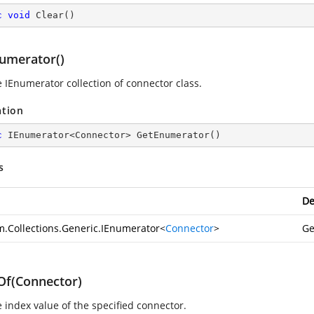
c
void
Clear
(
)
umerator()
e IEnumerator collection of connector class.
ation
c
 IEnumerator<Connector> 
GetEnumerator
(
)
s
De
m.Collections.Generic.IEnumerator
<
Connector
>
Ge
Of(Connector)
e index value of the specified connector.