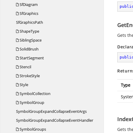
SfDiagram
publi
SfGraphics
Sf
GraphicsPath
GetEn
ShapeType
Gets th
SiblingSpace
Declar
SolidBrush
publi
StartSegment
Stencil
Return
StrokeStyle
Style
Type
SymbolCollection
Syste
SymbolGroup
SymbolGroupExpandCollapse
EventArgs
Index
SymbolGroupExpandCollapse
EventHandler
SymbolGroups
Gets th