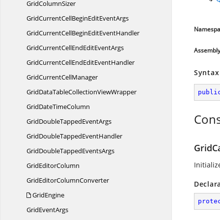
Grid
ColumnSizer
GridCurrentCellBeginEdit
EventArgs
Namespa
GridCurrentCellBeginEdit
EventHandler
GridCurrentCellEndEdit
EventArgs
Assembl
GridCurrentCellEndEdit
EventHandler
Syntax
GridCurrent
CellManager
GridDataTableCollection
ViewWrapper
publi
GridDate
TimeColumn
Cons
GridDoubleTapped
EventArgs
GridDoubleTapped
EventHandler
GridC
GridDoubleTapped
EventsArgs
Initiali
Grid
EditorColumn
GridEditor
ColumnConverter
Declar
GridEngine
prote
Grid
EventArgs