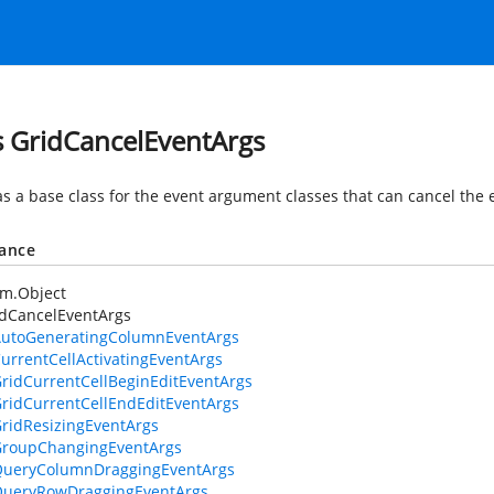
s GridCancelEventArgs
as a base class for the event argument classes that can cancel the
tance
em.Object
idCancelEventArgs
utoGeneratingColumnEventArgs
urrentCellActivatingEventArgs
ridCurrentCellBeginEditEventArgs
ridCurrentCellEndEditEventArgs
ridResizingEventArgs
roupChangingEventArgs
ueryColumnDraggingEventArgs
ueryRowDraggingEventArgs