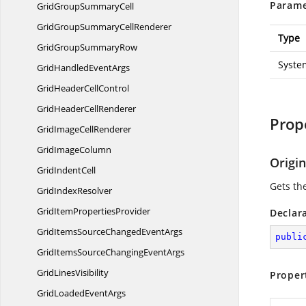
Parame
GridGroup
SummaryCell
GridGroupSummary
CellRenderer
Type
GridGroup
SummaryRow
Syste
GridHandled
EventArgs
GridHeader
CellControl
GridHeader
CellRenderer
Prop
GridImage
CellRenderer
Grid
ImageColumn
Origi
Grid
IndentCell
Gets the
Grid
IndexResolver
GridItem
PropertiesProvider
Declar
GridItemsSourceChanged
EventArgs
publi
GridItemsSourceChanging
EventArgs
Grid
LinesVisibility
Proper
GridLoaded
EventArgs