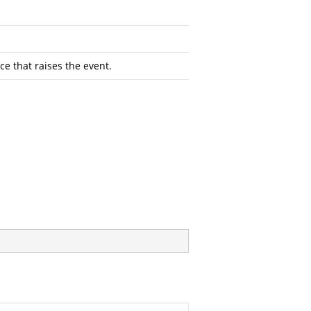
ce that raises the event.