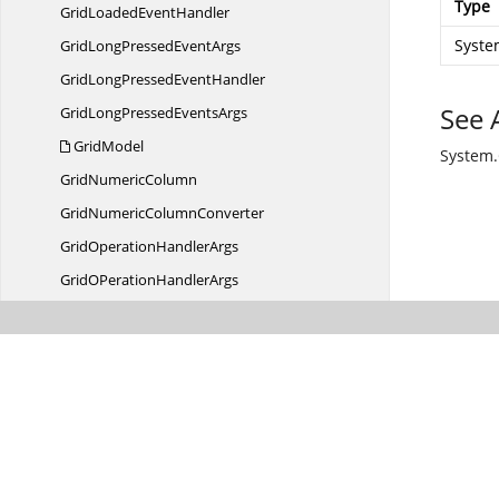
Type
GridLoaded
EventHandler
Syste
GridLongPressed
EventArgs
GridLongPressed
EventHandler
See 
GridLongPressed
EventsArgs
GridModel
System
Grid
NumericColumn
GridNumeric
ColumnConverter
GridOperation
HandlerArgs
GridOPeration
HandlerArgs
Grid
PickerColumn
GridPointer
EventArgs
GridQueryableCollection
ViewWrapper
Grid
QueryBounds
GridResizing
EventArgs
GridResizing
EventHandler