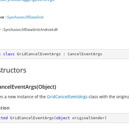
ce
:
Syncfusion.SfDataGrid
y
: Syncfusion.SfDataGrid.Android.dll
c
class
GridCancelEventArgs
 : 
CancelEventArgs
tructors
ancelEventArgs(Object)
zes a new instance of the
GridCancelEventArgs
class with the origin
ation
cted
GridCancelEventArgs
(
object
 originalSender
)