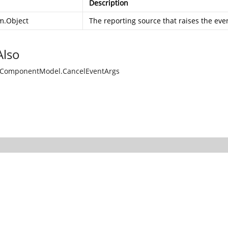
Description
m.Object
The reporting source that raises the eve
Also
.ComponentModel.CancelEventArgs