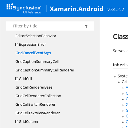
DataGridSortColumnsChanging
EventHandler
Xamarin.Android
- v34.2.2
Data
GridStyle
DefaultStyle
Display
MemberConverter
Clas
Editor
SelectionBehavior
ExpressionError
Serves 
GridCancel
EventArgs
GridCaption
SummaryCell
Inheri
GridCaptionSummary
CellRenderer
Syst
GridCell
Gr
GridCell
RendererBase
A
C
GridCell
RendererCollection
G
GridCell
SwitchRenderer
G
G
GridCellText
ViewRenderer
G
GridColumn
Q
Q