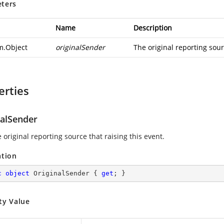
ters
Name
Description
m.Object
originalSender
The original reporting sour
erties
nalSender
 original reporting source that raising this event.
ation
c
object
 OriginalSender { 
get
; }
ty Value