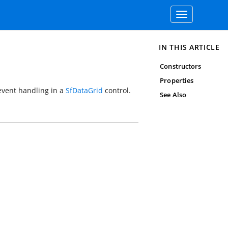
Toggle
navigation
IN THIS ARTICLE
Constructors
Properties
 event handling in a
SfDataGrid
control.
See Also