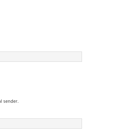
al sender.