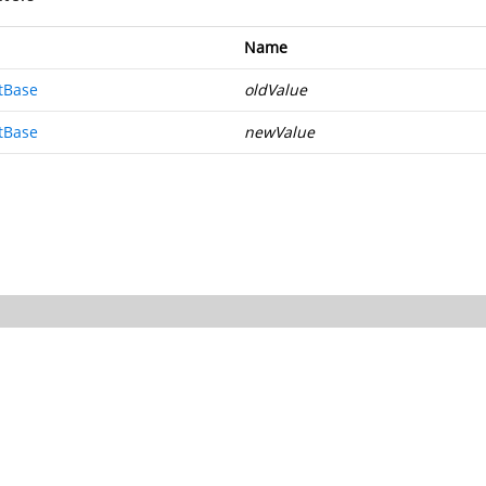
Name
tBase
oldValue
tBase
newValue