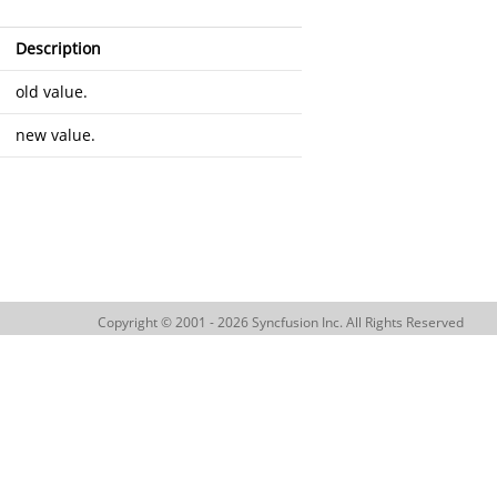
Description
old value.
new value.
Copyright © 2001 - 2026 Syncfusion Inc. All Rights Reserved