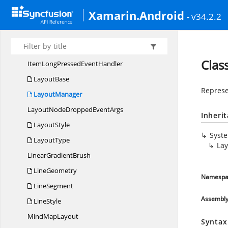
ImageFormat
Xamarin.Android
- v34.2.2
ItemAdded
EventArgs
ItemAdded
EventHandler
ItemLongPressed
EventArgs
Clas
ItemLongPressed
EventHandler
LayoutBase
Represe
LayoutManager
LayoutNodeDropped
EventArgs
Inheri
LayoutStyle
Syst
LayoutType
La
Linear
GradientBrush
LineGeometry
Namespa
LineSegment
Assembl
LineStyle
Mind
MapLayout
Syntax