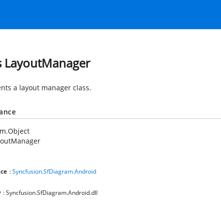
s LayoutManager
nts a layout manager class.
tance
em.Object
youtManager
ce
:
Syncfusion.SfDiagram.Android
y
: Syncfusion.SfDiagram.Android.dll