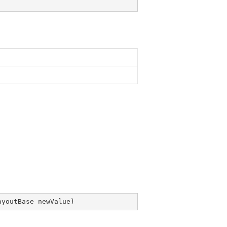
ayoutBase newValue
)