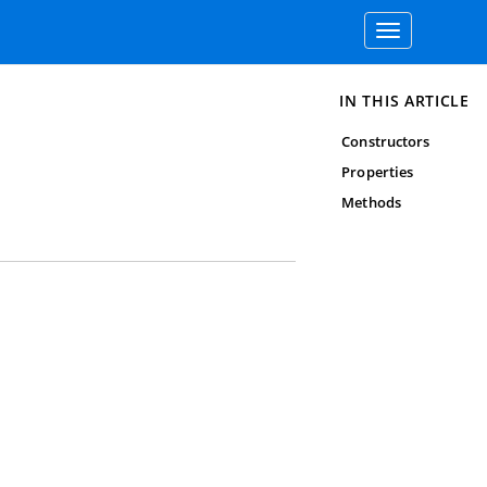
Toggle
navigation
IN THIS ARTICLE
Constructors
Properties
Methods