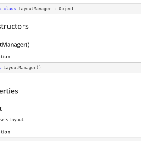
c
class
LayoutManager
 : 
Object
tructors
tManager()
ation
c
LayoutManager
(
)
erties
t
sets Layout.
ation