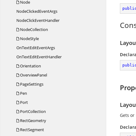
Node
publi
NodeClicked
EventArgs
NodeClick
EventHandler
Cons
NodeCollection
NodeStyle
Layou
OnTextEdit
EventArgs
Declar
OnTextEdit
EventHandler
publi
Orientation
OverviewPanel
PageSettings
Prop
Pen
Port
Layou
PortCollection
Gets or 
RectGeometry
Declar
RectSegment