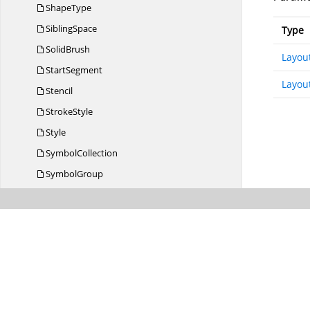
ShapeType
SiblingSpace
Type
SolidBrush
Layou
StartSegment
Layou
Stencil
StrokeStyle
Style
SymbolCollection
SymbolGroup
SymbolGroupExpandCollapse
EventArgs
SymbolGroupExpandCollapse
EventHandler
SymbolGroups
SymbolStyle
SymbolType
TextChanged
EventArgs