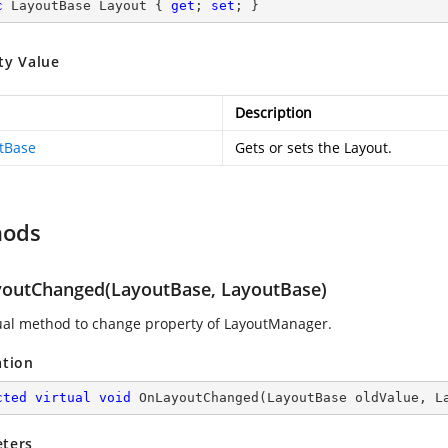
c
 LayoutBase Layout { 
get
; 
set
; }
ty Value
Description
tBase
Gets or sets the Layout.
hods
outChanged(LayoutBase, LayoutBase)
tual method to change property of LayoutManager.
ation
cted
virtual
void
OnLayoutChanged
(
LayoutBase oldValue, L
ters