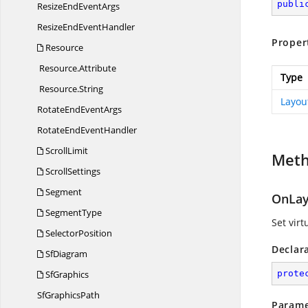
publi
ResizeEnd
EventArgs
ResizeEnd
EventHandler
Proper
Resource
Resource.
Attribute
Type
Resource.
String
Layou
RotateEnd
EventArgs
RotateEnd
EventHandler
ScrollLimit
Met
ScrollSettings
Segment
OnLay
SegmentType
Set vir
SelectorPosition
Declar
SfDiagram
SfGraphics
prote
Sf
GraphicsPath
Parame