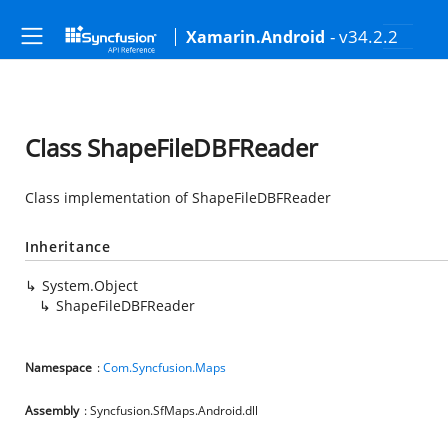
- v34.2.2
Xamarin.Android
Class ShapeFileDBFReader
Class implementation of ShapeFileDBFReader
Inheritance
System.Object
ShapeFileDBFReader
Namespace
:
Com.Syncfusion.Maps
Assembly
: Syncfusion.SfMaps.Android.dll