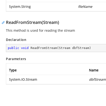
System.String
fileName
ReadFromStream(Stream)
This method is used for reading the stream
Declaration
public
void
ReadFromStream
(
Stream dbfStream
)
Parameters
Type
Name
System.IO.Stream
dbfStream