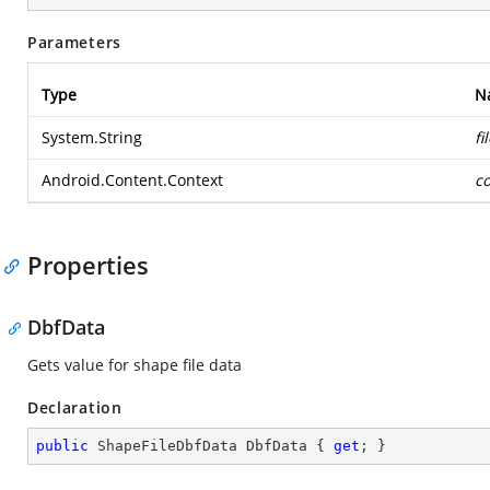
Parameters
Type
N
System.String
f
Android.Content.Context
co
Properties
DbfData
Gets value for shape file data
Declaration
public
 ShapeFileDbfData DbfData { 
get
; }