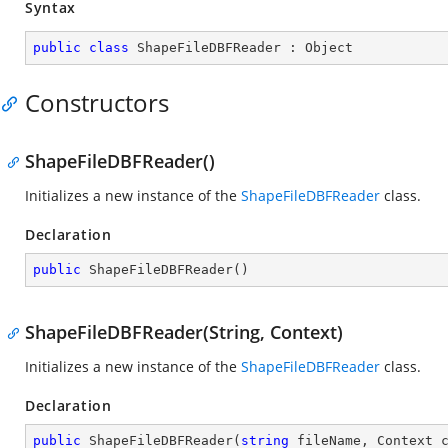
Syntax
public
class
ShapeFileDBFReader
 : 
Object
Constructors
ShapeFileDBFReader()
Initializes a new instance of the
ShapeFileDBFReader
class.
Declaration
public
ShapeFileDBFReader
(
)
ShapeFileDBFReader(String, Context)
Initializes a new instance of the
ShapeFileDBFReader
class.
Declaration
public
ShapeFileDBFReader
(
string
 fileName, Context 