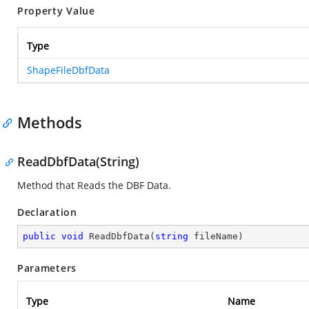
Property Value
Type
ShapeFileDbfData
Methods
ReadDbfData(String)
Method that Reads the DBF Data.
Declaration
public
void
ReadDbfData
(
string
 fileName
)
Parameters
Type
Name