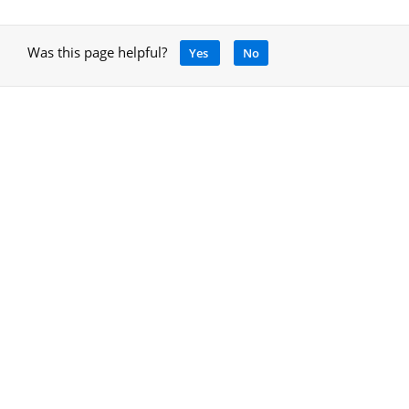
Was this page helpful?
Yes
No