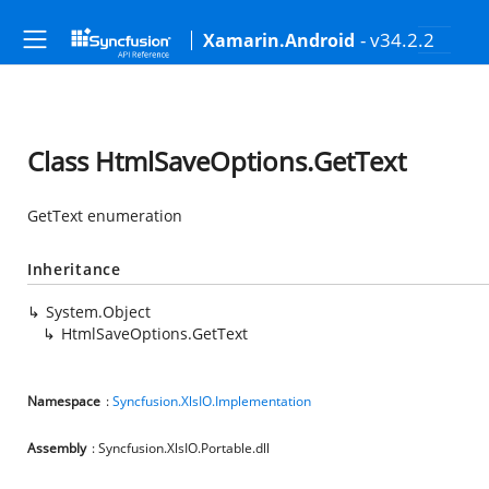
- v34.2.2
Xamarin.Android
Class HtmlSaveOptions.GetText
GetText enumeration
Inheritance
System.Object
HtmlSaveOptions.GetText
Namespace
:
Syncfusion.XlsIO.Implementation
Assembly
: Syncfusion.XlsIO.Portable.dll