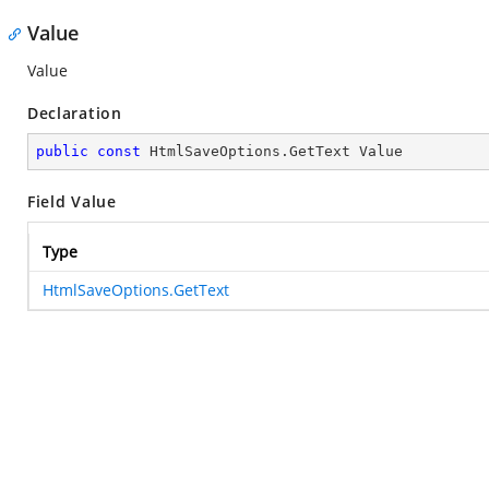
Value
Value
Declaration
public
const
 HtmlSaveOptions.GetText Value
Field Value
Type
HtmlSaveOptions.GetText