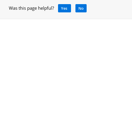
Was this page helpful?
Yes
No