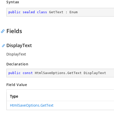
Syntax
public
sealed
class
GetText
 : 
Enum
Fields
DisplayText
DisplayText
Declaration
public
const
 HtmlSaveOptions.GetText DisplayText
Field Value
Type
HtmlSaveOptions.GetText