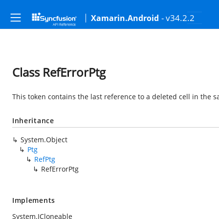
- v34.2.2
Xamarin.Android
Class RefErrorPtg
This token contains the last reference to a deleted cell in the 
Inheritance
System.Object
Ptg
RefPtg
RefErrorPtg
Implements
System.ICloneable