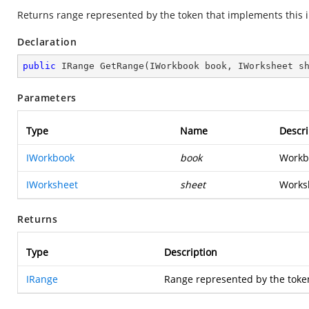
Returns range represented by the token that implements this i
Declaration
public
 IRange 
GetRange
(
IWorkbook book, IWorksheet s
Parameters
Type
Name
Descri
IWorkbook
book
Workbo
IWorksheet
sheet
Worksh
Returns
Type
Description
IRange
Range represented by the toke