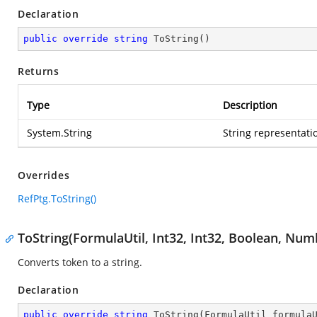
Declaration
public
override
string
ToString
(
)
Returns
Type
Description
System.String
String representatio
Overrides
RefPtg.ToString()
ToString(FormulaUtil, Int32, Int32, Boolean, Nu
Converts token to a string.
Declaration
public
override
string
ToString
(
FormulaUtil formula