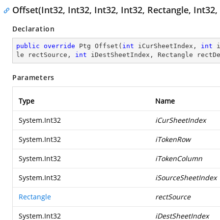
Offset(Int32, Int32, Int32, Int32, Rectangle, Int
Declaration
public
override
 Ptg 
Offset
(
int
 iCurSheetIndex, 
int
 
le rectSource, 
int
 iDestSheetIndex, Rectangle rectD
Parameters
Type
Name
System.Int32
iCurSheetIndex
System.Int32
iTokenRow
System.Int32
iTokenColumn
System.Int32
iSourceSheetIndex
Rectangle
rectSource
System.Int32
iDestSheetIndex