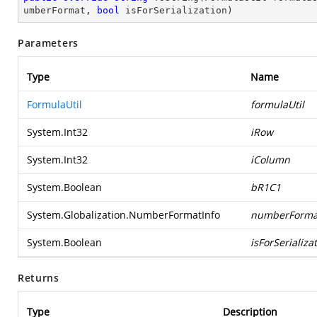
umberFormat, 
bool
 isForSerialization
)
Parameters
Type
Name
FormulaUtil
formulaUtil
System.Int32
iRow
System.Int32
iColumn
System.Boolean
bR1C1
System.Globalization.NumberFormatInfo
numberForma
System.Boolean
isForSerializa
Returns
Type
Description