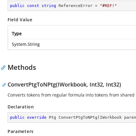
public
const
string
 ReferenceError = 
"#REF!"
Field Value
Type
System.String
Methods
ConvertPtgToNPtg(IWorkbook, Int32, Int32)
Converts tokens from regular formula into tokens from shared
Declaration
public
override
 Ptg 
ConvertPtgToNPtg
(
IWorkbook pare
Parameters