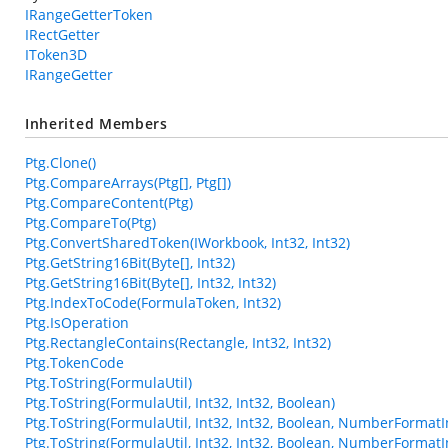
IRangeGetterToken
IRectGetter
IToken3D
IRangeGetter
Inherited Members
Ptg.Clone()
Ptg.CompareArrays(Ptg[], Ptg[])
Ptg.CompareContent(Ptg)
Ptg.CompareTo(Ptg)
Ptg.ConvertSharedToken(IWorkbook, Int32, Int32)
Ptg.GetString16Bit(Byte[], Int32)
Ptg.GetString16Bit(Byte[], Int32, Int32)
Ptg.IndexToCode(FormulaToken, Int32)
Ptg.IsOperation
Ptg.RectangleContains(Rectangle, Int32, Int32)
Ptg.TokenCode
Ptg.ToString(FormulaUtil)
Ptg.ToString(FormulaUtil, Int32, Int32, Boolean)
Ptg.ToString(FormulaUtil, Int32, Int32, Boolean, NumberFormatI
Ptg.ToString(FormulaUtil, Int32, Int32, Boolean, NumberFormatI