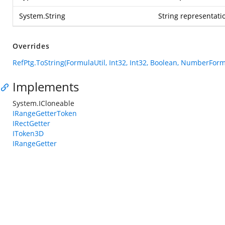
System.String
String representatio
Overrides
RefPtg.ToString(FormulaUtil, Int32, Int32, Boolean, NumberForm
Implements
System.ICloneable
IRangeGetterToken
IRectGetter
IToken3D
IRangeGetter