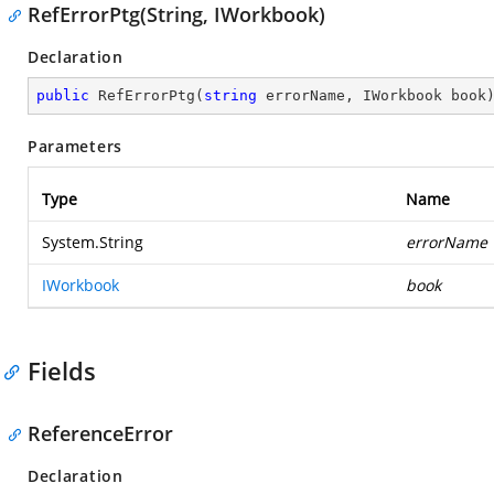
RefErrorPtg(String, IWorkbook)
Declaration
public
RefErrorPtg
(
string
 errorName, IWorkbook book
Parameters
Type
Name
System.String
errorName
IWorkbook
book
Fields
ReferenceError
Declaration