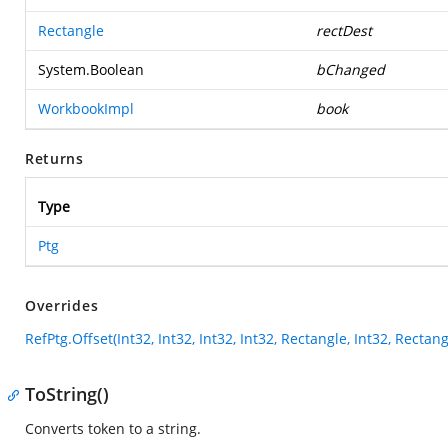
Rectangle
rectDest
System.Boolean
bChanged
WorkbookImpl
book
Returns
Type
Ptg
Overrides
RefPtg.Offset(Int32, Int32, Int32, Int32, Rectangle, Int32, Recta
ToString()
Converts token to a string.