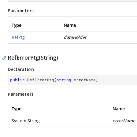
Parameters
Type
Name
RefPtg
dataHolder
RefErrorPtg(String)
Declaration
public
RefErrorPtg
(
string
 errorName
)
Parameters
Type
Name
System.String
errorName