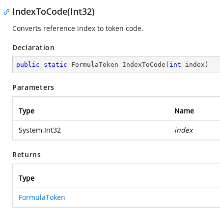
IndexToCode(Int32)
Converts reference index to token code.
Declaration
public
static
 FormulaToken 
IndexToCode
(
int
 index
)
Parameters
Type
Name
System.Int32
index
Returns
Type
FormulaToken