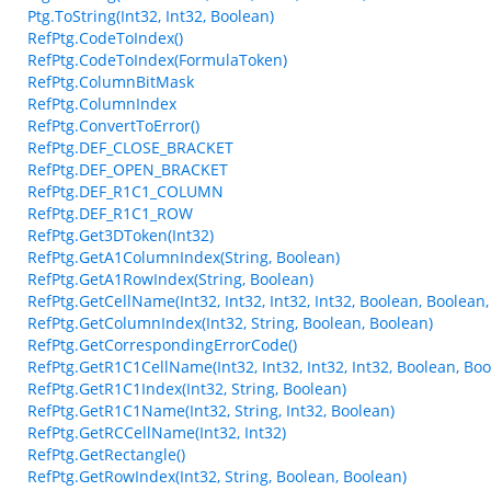
Ptg.ToString(Int32, Int32, Boolean)
RefPtg.CodeToIndex()
RefPtg.CodeToIndex(FormulaToken)
RefPtg.ColumnBitMask
RefPtg.ColumnIndex
RefPtg.ConvertToError()
RefPtg.DEF_CLOSE_BRACKET
RefPtg.DEF_OPEN_BRACKET
RefPtg.DEF_R1C1_COLUMN
RefPtg.DEF_R1C1_ROW
RefPtg.Get3DToken(Int32)
RefPtg.GetA1ColumnIndex(String, Boolean)
RefPtg.GetA1RowIndex(String, Boolean)
RefPtg.GetCellName(Int32, Int32, Int32, Int32, Boolean, Boolean
RefPtg.GetColumnIndex(Int32, String, Boolean, Boolean)
RefPtg.GetCorrespondingErrorCode()
RefPtg.GetR1C1CellName(Int32, Int32, Int32, Int32, Boolean, Boo
RefPtg.GetR1C1Index(Int32, String, Boolean)
RefPtg.GetR1C1Name(Int32, String, Int32, Boolean)
RefPtg.GetRCCellName(Int32, Int32)
RefPtg.GetRectangle()
RefPtg.GetRowIndex(Int32, String, Boolean, Boolean)