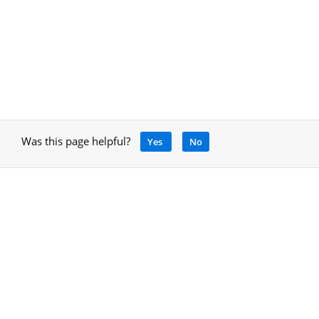
Was this page helpful?
Yes
No