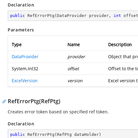
Declaration
public
RefErrorPtg
(
DataProvider provider, 
int
 offse
Parameters
Type
Name
Description
DataProvider
provider
Object that pr
System.Int32
offset
Offset to the 
ExcelVersion
version
Excel version t
RefErrorPtg(RefPtg)
Creates error token based on specified ref token.
Declaration
public
RefErrorPtg
(
RefPtg dataHolder
)