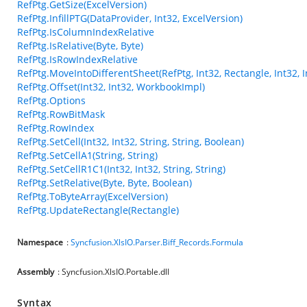
RefPtg.GetSize(ExcelVersion)
RefPtg.InfillPTG(DataProvider, Int32, ExcelVersion)
RefPtg.IsColumnIndexRelative
RefPtg.IsRelative(Byte, Byte)
RefPtg.IsRowIndexRelative
RefPtg.MoveIntoDifferentSheet(RefPtg, Int32, Rectangle, Int32, 
RefPtg.Offset(Int32, Int32, WorkbookImpl)
RefPtg.Options
RefPtg.RowBitMask
RefPtg.RowIndex
RefPtg.SetCell(Int32, Int32, String, String, Boolean)
RefPtg.SetCellA1(String, String)
RefPtg.SetCellR1C1(Int32, Int32, String, String)
RefPtg.SetRelative(Byte, Byte, Boolean)
RefPtg.ToByteArray(ExcelVersion)
RefPtg.UpdateRectangle(Rectangle)
Namespace
:
Syncfusion.XlsIO.Parser.Biff_Records.Formula
Assembly
: Syncfusion.XlsIO.Portable.dll
Syntax