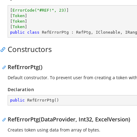
[
ErrorCode(
"#REF!"
, 23)
]

[
Token
]

[
Token
]

[
Token
public
class
RefErrorPtg
 : 
RefPtg
, 
ICloneable
, 
IRan
Constructors
RefErrorPtg()
Default constructor. To prevent user from creating a token wi
Declaration
public
RefErrorPtg
(
)
RefErrorPtg(DataProvider, Int32, ExcelVersion)
Creates token using data from array of bytes.