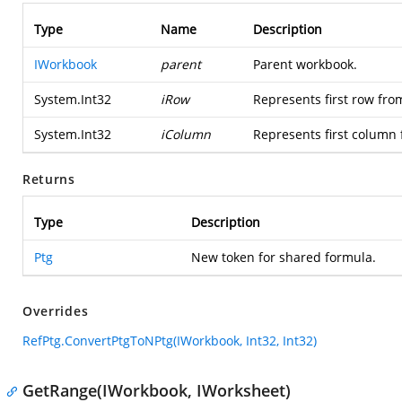
Type
Name
Description
IWorkbook
parent
Parent workbook.
System.Int32
iRow
Represents first row fro
System.Int32
iColumn
Represents first column 
Returns
Type
Description
Ptg
New token for shared formula.
Overrides
RefPtg.ConvertPtgToNPtg(IWorkbook, Int32, Int32)
GetRange(IWorkbook, IWorksheet)