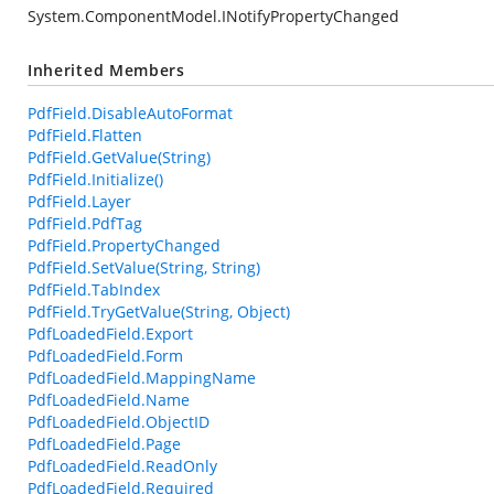
System.ComponentModel.INotifyPropertyChanged
Inherited Members
PdfField.DisableAutoFormat
PdfField.Flatten
PdfField.GetValue(String)
PdfField.Initialize()
PdfField.Layer
PdfField.PdfTag
PdfField.PropertyChanged
PdfField.SetValue(String, String)
PdfField.TabIndex
PdfField.TryGetValue(String, Object)
PdfLoadedField.Export
PdfLoadedField.Form
PdfLoadedField.MappingName
PdfLoadedField.Name
PdfLoadedField.ObjectID
PdfLoadedField.Page
PdfLoadedField.ReadOnly
PdfLoadedField.Required