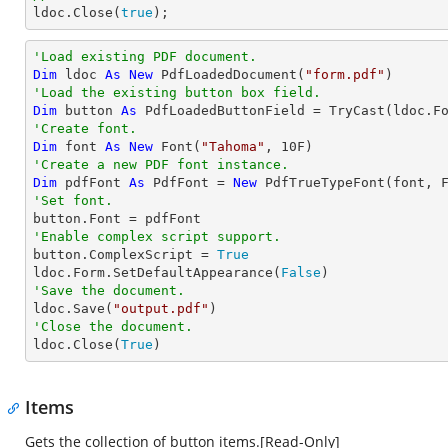

ldoc.Close(
true
);
'Load existing PDF document.
Dim
 ldoc 
As
New
 PdfLoadedDocument(
"form.pdf"
'Load the existing button box field.
Dim
 button 
As
 PdfLoadedButtonField = 
TryCast
(ldoc.F
'Create font.
Dim
 font 
As
New
 Font(
"Tahoma"
, 
10
'Create a new PDF font instance.
Dim
 pdfFont 
As
 PdfFont = 
New
 PdfTrueTypeFont(font, 
'Set font.
'Enable complex script support.

button.ComplexScript = 
True
ldoc.Form.SetDefaultAppearance(
False
'Save the document.

ldoc.Save(
"output.pdf"
'Close the document.

ldoc.Close(
True
)
Items
Gets the collection of button items.[Read-Only]