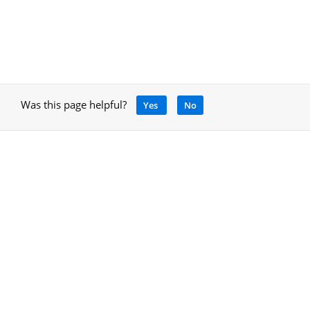
Was this page helpful?
Yes
No