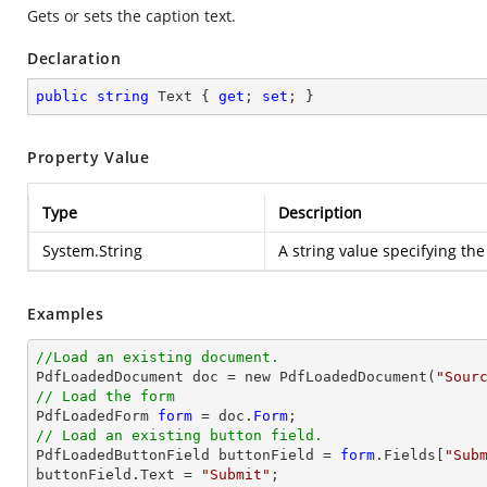
Gets or sets the caption text.
Declaration
public
string
 Text { 
get
; 
set
; }
Property Value
Type
Description
System.String
A string value specifying the
Examples
//Load an existing document.

PdfLoadedDocument doc = new PdfLoadedDocument(
"Sour
// Load the form

PdfLoadedForm 
form
 = doc.
Form
// Load an existing button field.

PdfLoadedButtonField buttonField = 
form
.Fields[
"Sub
buttonField.Text = 
"Submit"
;
