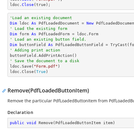
ldoc.
Close
(true);
'Load an existing document
Dim
 ldoc 
As
 PdfLoadedDocument = 
New
 PdfLoadedDocume
' Load the existing form
Dim
 form 
As
' Load an existing button field.
Dim
 buttonField 
As
 PdfLoadedButtonField = 
TryCast
(f
' Adding print action
' Save the document to a disk

ldoc.Save(
"Form.pdf"
)

ldoc.Close(
True
)
Remove(PdfLoadedButtonItem)
Remove the particular PdfLoadedButtonItem from PdfLoadedBu
Declaration
public
void
Remove
(
PdfLoadedButtonItem item
)