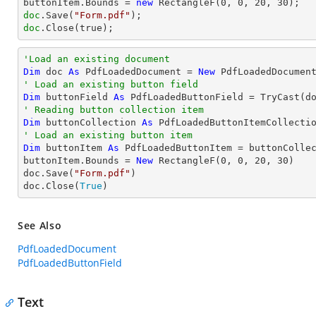
buttonItem.Bounds = 
new
 RectangleF(
0
, 
0
, 
20
, 
30
doc
.Save(
"Form.pdf"
doc
.Close(true);
'Load an existing document
Dim
 doc 
As
 PdfLoadedDocument = 
New
 PdfLoadedDocumen
' Load an existing button field
Dim
 buttonField 
As
 PdfLoadedButtonField = 
TryCast
(d
' Reading button collection item
Dim
 buttonCollection 
As
' Load an existing button item
Dim
 buttonItem 
As
 PdfLoadedButtonItem = buttonColle
buttonItem.Bounds = 
New
 RectangleF(
0
, 
0
, 
20
, 
30
)

doc.Save(
"Form.pdf"
)

doc.Close(
True
)
See Also
PdfLoadedDocument
PdfLoadedButtonField
Text