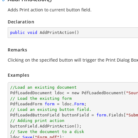
Adds Print action to current button field.
Declaration
public
void
AddPrintAction
(
)
Remarks
Clicking on the specified button will trigger the Print Dialog Box
Examples
//Load an existing document

PdfLoadedDocument ldoc = new PdfLoadedDocument(
"Sou
// Load the existing form

PdfLoadedForm 
form
 = ldoc.
Form
// Load an existing button field.

PdfLoadedButtonField buttonField = 
form
.Fields[
"Sub
// Adding print action
// Save the document to a disk

ldoc.
Save
(
"Form.pdf"
);
