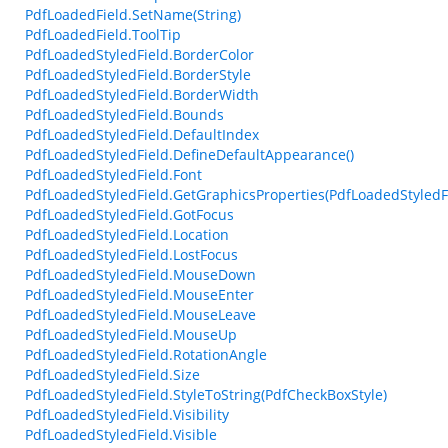
PdfLoadedField.SetName(String)
PdfLoadedField.ToolTip
PdfLoadedStyledField.BorderColor
PdfLoadedStyledField.BorderStyle
PdfLoadedStyledField.BorderWidth
PdfLoadedStyledField.Bounds
PdfLoadedStyledField.DefaultIndex
PdfLoadedStyledField.DefineDefaultAppearance()
PdfLoadedStyledField.Font
PdfLoadedStyledField.GetGraphicsProperties(PdfLoadedStyledFi
PdfLoadedStyledField.GotFocus
PdfLoadedStyledField.Location
PdfLoadedStyledField.LostFocus
PdfLoadedStyledField.MouseDown
PdfLoadedStyledField.MouseEnter
PdfLoadedStyledField.MouseLeave
PdfLoadedStyledField.MouseUp
PdfLoadedStyledField.RotationAngle
PdfLoadedStyledField.Size
PdfLoadedStyledField.StyleToString(PdfCheckBoxStyle)
PdfLoadedStyledField.Visibility
PdfLoadedStyledField.Visible