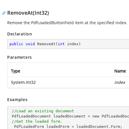
RemoveAt(Int32)
Remove the PdfLoadedButtonField item at the specified index.
Declaration
public
void
RemoveAt
(
int
 index
)
Parameters
Type
Name
System.Int32
index
Examples
//Load an existing document
 PdfLoadedDocument loadedDocument = new PdfLoadedDo
//Get the loaded form.
  PdfLoadedForm loadedForm = loadedDocument.Form;
