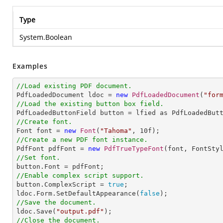
Type
System.Boolean
Examples
//Load existing PDF document.

PdfLoadedDocument ldoc = 
new
PdfLoadedDocument
(
"for
//Load the existing button box field.
//Create font.

Font font = 
new
Font
(
"Tahoma"
, 
10
//Create a new PDF font instance.

PdfFont pdfFont = 
new
PdfTrueTypeFont
(font, FontSty
//Set font.
//Enable complex script support.

button.ComplexScript = 
true
;

ldoc.Form.SetDefaultAppearance(
false
//Save the document.

ldoc.Save(
"output.pdf"
//Close the document.