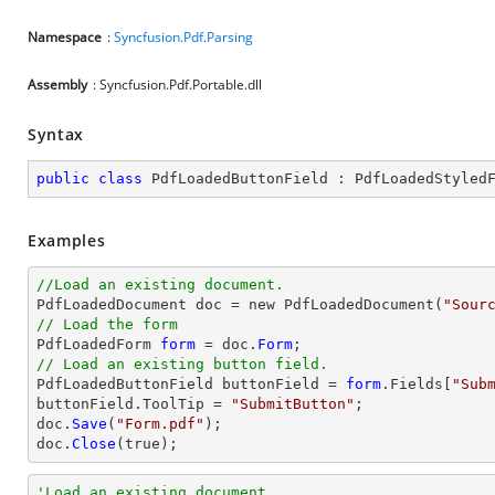
Namespace
:
Syncfusion.Pdf.Parsing
Assembly
: Syncfusion.Pdf.Portable.dll
Syntax
public
class
PdfLoadedButtonField
 : 
PdfLoadedStyled
Examples
//Load an existing document.

PdfLoadedDocument doc = new PdfLoadedDocument(
"Sour
// Load the form

PdfLoadedForm 
form
 = doc.
Form
// Load an existing button field.

PdfLoadedButtonField buttonField = 
form
.Fields[
"Sub
buttonField.ToolTip = 
"SubmitButton"
;

doc.
Save
(
"Form.pdf"
);

doc.
Close
(true);
'Load an existing document.