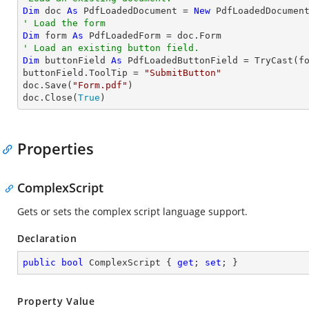
Dim
 doc 
As
 PdfLoadedDocument = 
New
 PdfLoadedDocumen
' Load the form
Dim
 form 
As
' Load an existing button field.
Dim
 buttonField 
As
 PdfLoadedButtonField = 
TryCast
(f
buttonField.ToolTip = 
"SubmitButton"
doc.Save(
"Form.pdf"
)

doc.Close(
True
)
Properties
ComplexScript
Gets or sets the complex script language support.
Declaration
public
bool
 ComplexScript { 
get
; 
set
; }
Property Value