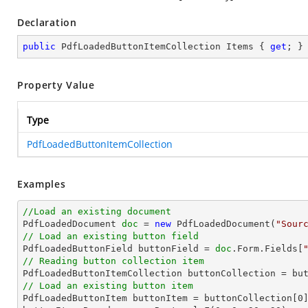
Declaration
public
 PdfLoadedButtonItemCollection Items { 
get
; }
Property Value
Type
PdfLoadedButtonItemCollection
Examples
//Load an existing document

PdfLoadedDocument 
doc
 = 
new
 PdfLoadedDocument(
"Sour
// Load an existing button field

PdfLoadedButtonField buttonField = 
doc
.Form.Fields[
// Reading button collection item
// Load an existing button item

PdfLoadedButtonItem buttonItem = buttonCollection[
0
]