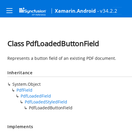
- v34.2.2
Xamarin.Android
Class PdfLoadedButtonField
Represents a button field of an existing PDF document.
Inheritance
System.Object
PdfField
PdfLoadedField
PdfLoadedStyledField
PdfLoadedButtonField
Implements