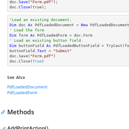
doc.
Save
(
"Form.pdf"
);

doc.
Close
(true);
'Load an existing document.
Dim
 doc 
As
 PdfLoadedDocument = 
New
 PdfLoadedDocumen
' Load the form
Dim
 form 
As
' Load an existing button field.
Dim
 buttonField 
As
 PdfLoadedButtonField = 
TryCast
(f
buttonField.
Text
 = 
"Submit"
doc.Save(
"Form.pdf"
)

doc.Close(
True
)
See Also
PdfLoadedDocument
PdfLoadedForm
Methods
AddPrintAction()