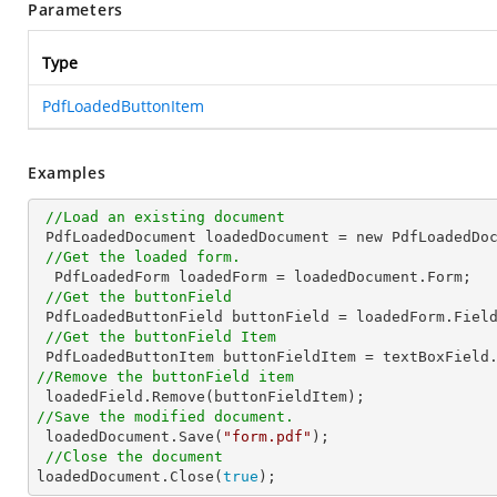
Parameters
Type
PdfLoadedButtonItem
Examples
//Load an existing document
 PdfLoadedDocument loadedDocument = new PdfLoadedDo
//Get the loaded form.
  PdfLoadedForm loadedForm = loadedDocument.Form;

//Get the buttonField
 PdfLoadedButtonField buttonField = loadedForm.Fiel
//Get the buttonField Item
 PdfLoadedButtonItem buttonFieldItem = textBoxField
//Remove the buttonField item
//Save the modified document.

 loadedDocument.Save(
"form.pdf"
);

//Close the document
loadedDocument.Close(
true
);