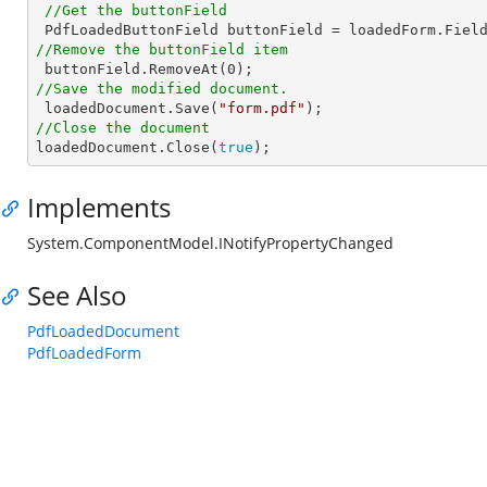
//Get the buttonField 
 PdfLoadedButtonField buttonField = loadedForm.Fiel
//Remove the buttonField item

 buttonField.RemoveAt(
0
//Save the modified document.

 loadedDocument.Save(
"form.pdf"
//Close the document

loadedDocument.Close(
true
);
Implements
System.ComponentModel.INotifyPropertyChanged
See Also
PdfLoadedDocument
PdfLoadedForm