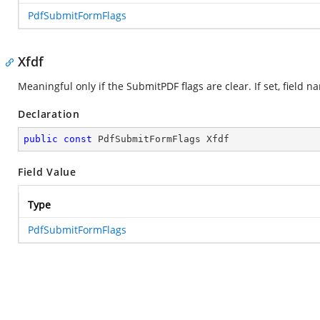
PdfSubmitFormFlags
Xfdf
Meaningful only if the SubmitPDF flags are clear. If set, fiel
Declaration
public
const
 PdfSubmitFormFlags Xfdf
Field Value
Type
PdfSubmitFormFlags