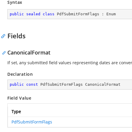
Syntax
public
sealed
class
PdfSubmitFormFlags
 : 
Enum
Fields
CanonicalFormat
If set, any submitted field values representing dates are conve
Declaration
public
const
 PdfSubmitFormFlags CanonicalFormat
Field Value
Type
PdfSubmitFormFlags