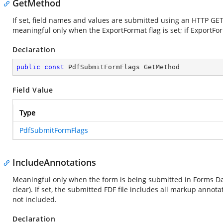
GetMethod
If set, field names and values are submitted using an HTTP GET 
meaningful only when the ExportFormat flag is set; if ExportForm
Declaration
public
const
 PdfSubmitFormFlags GetMethod
Field Value
Type
PdfSubmitFormFlags
IncludeAnnotations
Meaningful only when the form is being submitted in Forms Dat
clear). If set, the submitted FDF file includes all markup anno
not included.
Declaration