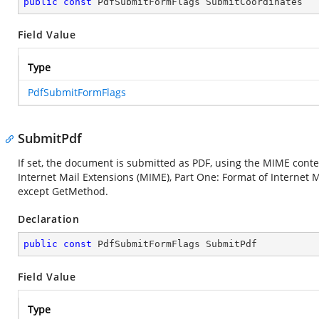
public
const
 PdfSubmitFormFlags SubmitCoordinates
Field Value
Type
PdfSubmitFormFlags
SubmitPdf
If set, the document is submitted as PDF, using the MIME conte
Internet Mail Extensions (MIME), Part One: Format of Internet Me
except GetMethod.
Declaration
public
const
 PdfSubmitFormFlags SubmitPdf
Field Value
Type