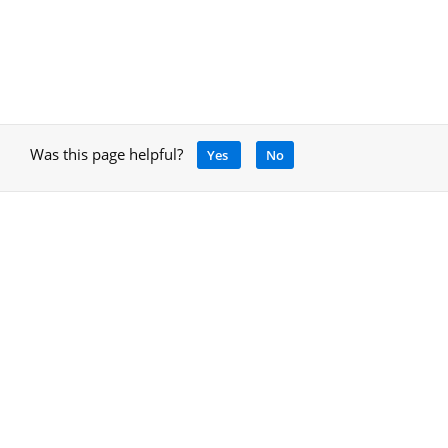
Was this page helpful?
Yes
No