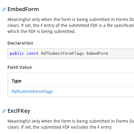
EmbedForm
Meaningful only when the form is being submitted in Forms Dat
clear). If set, the F entry of the submitted FDF is a file specif
which the FDF is being submitted.
Declaration
public
const
 PdfSubmitFormFlags EmbedForm
Field Value
Type
PdfSubmitFormFlags
ExclFKey
Meaningful only when the form is being submitted in Forms Dat
clear). If set, the submitted FDF excludes the F entry.