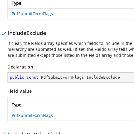
Type
PdfSubmitFormFlags
IncludeExclude
If clear, the Fields array specifies which fields to include in th
hierarchy are submitted as well.) If set, the Fields array tells w
are submitted except those listed in the Fields array and thos
Declaration
public
const
 PdfSubmitFormFlags IncludeExclude
Field Value
Type
PdfSubmitFormFlags