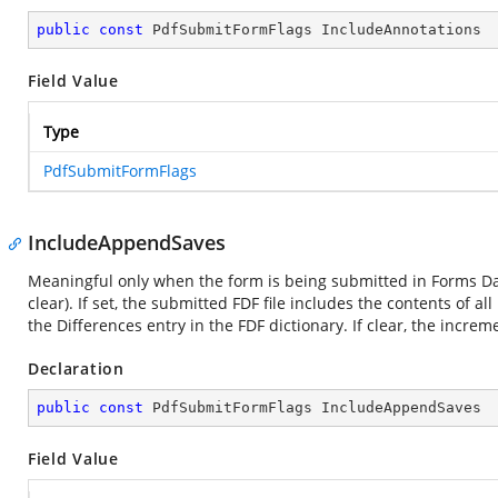
public
const
 PdfSubmitFormFlags IncludeAnnotations
Field Value
Type
PdfSubmitFormFlags
IncludeAppendSaves
Meaningful only when the form is being submitted in Forms Dat
clear). If set, the submitted FDF file includes the contents of
the Differences entry in the FDF dictionary. If clear, the incre
Declaration
public
const
 PdfSubmitFormFlags IncludeAppendSaves
Field Value