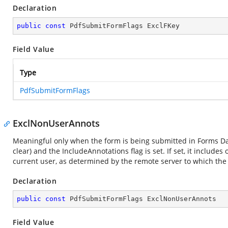
Declaration
public
const
 PdfSubmitFormFlags ExclFKey
Field Value
Type
PdfSubmitFormFlags
ExclNonUserAnnots
Meaningful only when the form is being submitted in Forms Dat
clear) and the IncludeAnnotations flag is set. If set, it inclu
current user, as determined by the remote server to which the
Declaration
public
const
 PdfSubmitFormFlags ExclNonUserAnnots
Field Value