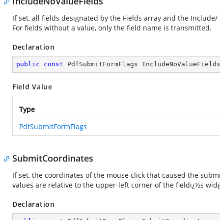
IncludeNoValueFields
If set, all fields designated by the Fields array and the Includ
For fields without a value, only the field name is transmitted.
Declaration
public
const
 PdfSubmitFormFlags IncludeNoValueField
Field Value
Type
PdfSubmitFormFlags
SubmitCoordinates
If set, the coordinates of the mouse click that caused the subm
values are relative to the upper-left corner of the fieldï¿½s wi
Declaration