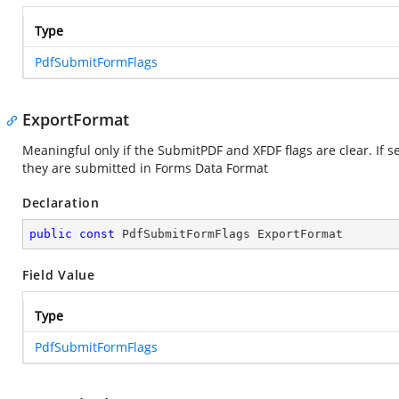
Type
PdfSubmitFormFlags
ExportFormat
Meaningful only if the SubmitPDF and XFDF flags are clear. If s
they are submitted in Forms Data Format
Declaration
public
const
 PdfSubmitFormFlags ExportFormat
Field Value
Type
PdfSubmitFormFlags