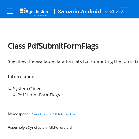
- v34.2.2
Xamarin.Android
Class PdfSubmitFormFlags
Specifies the available data formats for submitting the form da
Inheritance
System.Object
PdfSubmitFormFlags
Namespace
:
Syncfusion.Pdf.Interactive
Assembly
: Syncfusion.Pdf.Portable.dll