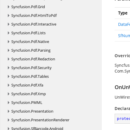
Syncfusion.
Pdf.
Grid
Type
Syncfusion.
Pdf.
HtmlToPdf
Syncfusion.
Pdf.
Interactive
DataF
Syncfusion.
Pdf.
Lists
SfNu
Syncfusion.
Pdf.
Native
Syncfusion.
Pdf.
Parsing
Overri
Syncfusion.
Pdf.
Redaction
Syncfus
Syncfusion.
Pdf.
Security
Com.Sy
Syncfusion.
Pdf.
Tables
Syncfusion.
Pdf.
Xfa
OnUnW
Syncfusion.
Pdf.
Xmp
UnWires
Syncfusion.
PMML
Declar
Syncfusion.
Presentation
prote
Syncfusion.
PresentationRenderer
Syncfusion.
SfBarcode.
Android