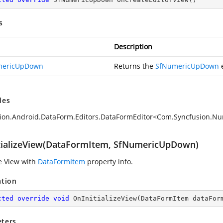
s
Description
mericUpDown
Returns the
SfNumericUpDown
e
des
ion.Android.DataForm.Editors.DataFormEditor<Com.Syncfusion.
tializeView(DataFormItem, SfNumericUpDown)
ze View with
DataFormItem
property info.
ation
cted
override
void
OnInitializeView
(
DataFormItem dataFor
ters