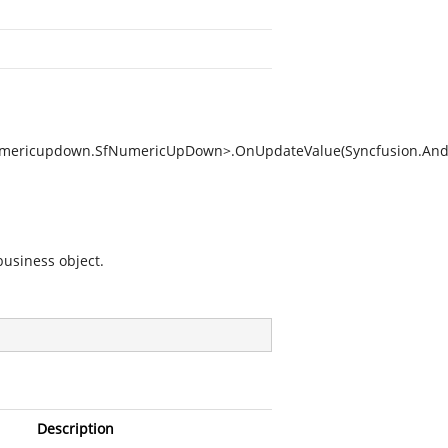
Numericupdown.SfNumericUpDown>.OnUpdateValue(Syncfusion.And
business object.
Description