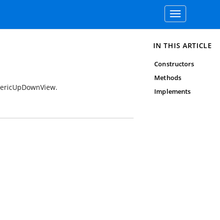
Toggle
navigation
IN THIS ARTICLE
Constructors
Methods
umericUpDownView.
Implements