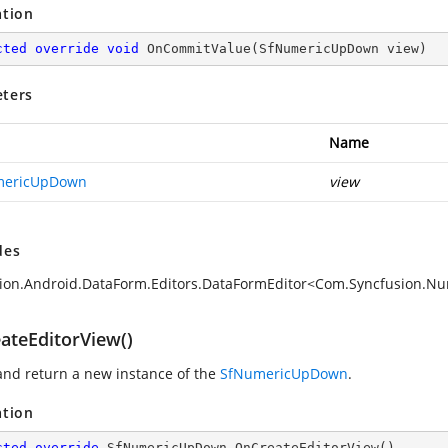
ation
cted
override
void
OnCommitValue
(
SfNumericUpDown view
)
ters
Name
mericUpDown
view
des
sion.Android.DataForm.Editors.DataFormEditor<Com.Syncfusio
ateEditorView()
and return a new instance of the
SfNumericUpDown
.
ation
cted
override
 SfNumericUpDown 
OnCreateEditorView
(
)