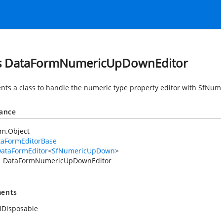
s DataFormNumericUpDownEditor
nts a class to handle the numeric type property editor with SfN
tance
em.Object
taFormEditorBase
ataFormEditor
<
SfNumericUpDown
>
DataFormNumericUpDownEditor
ents
IDisposable