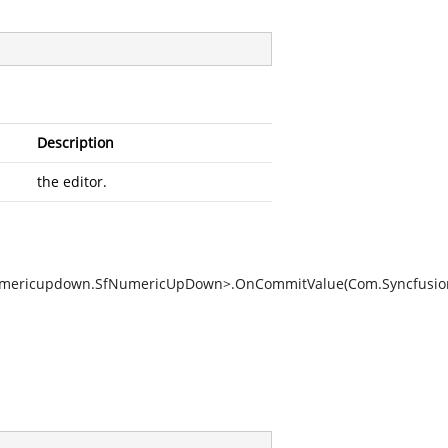
Description
the editor.
n.Numericupdown.SfNumericUpDown>.OnCommitValue(Com.Syncfus