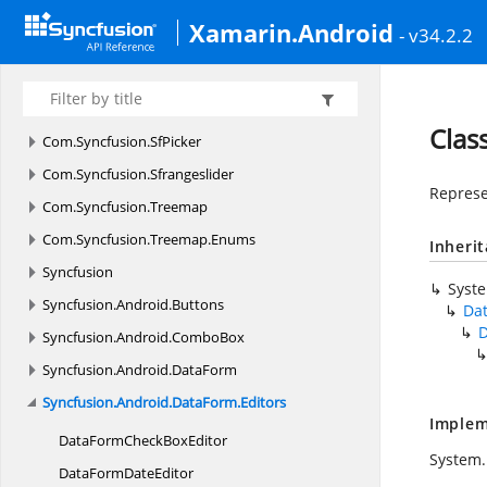
Com.
Syncfusion.
Schedule
Xamarin.Android
- v34.2.2
Com.
Syncfusion.
Schedule.
Enums
Com.
Syncfusion.
Sfbusyindicator
Com.
Syncfusion.
Sfbusyindicator.
Enums
Clas
Com.
Syncfusion.
SfPicker
Com.
Syncfusion.
Sfrangeslider
Represe
Com.
Syncfusion.
Treemap
Com.
Syncfusion.
Treemap.
Enums
Inheri
Syncfusion
Syst
Syncfusion.
Android.
Buttons
Da
D
Syncfusion.
Android.
ComboBox
Syncfusion.
Android.
DataForm
Syncfusion.
Android.
DataForm.
Editors
Implem
DataFormCheck
BoxEditor
System.
DataForm
DateEditor