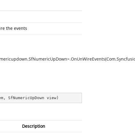
re the events
n.Numericupdown.SfNumericUpDown>.OnUnWireEvents(Com.Syncfu
em, SfNumericUpDown view
)
Description