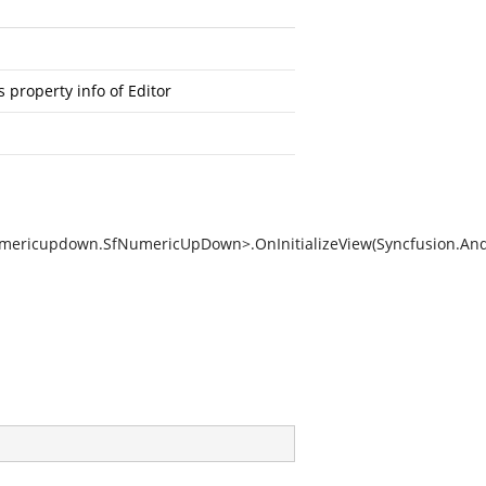
 property info of Editor
umericupdown.SfNumericUpDown>.OnInitializeView(Syncfusion.An