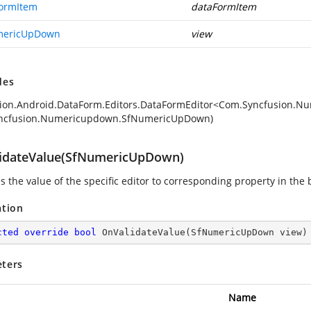
ormItem
dataFormItem
mericUpDown
view
des
ion.Android.DataForm.Editors.DataFormEditor<Com.Syncfusion.
ncfusion.Numericupdown.SfNumericUpDown)
idateValue(SfNumericUpDown)
s the value of the specific editor to corresponding property in the 
ation
cted
override
bool
OnValidateValue
(
SfNumericUpDown view
)
ters
Name