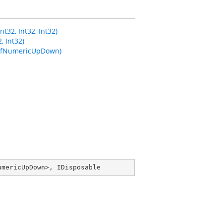
2, Int32, Int32)
 Int32)
SfNumericUpDown)
umericUpDown
>, 
IDisposable