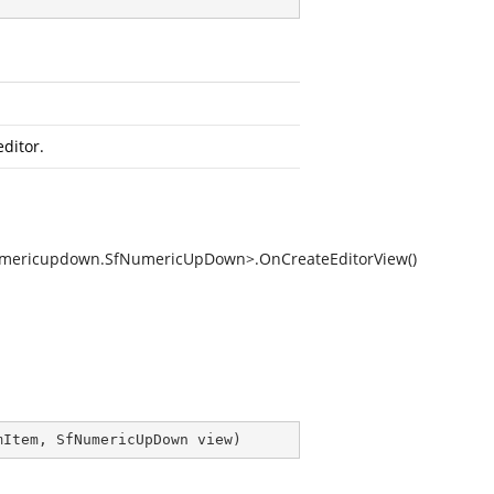
ditor.
Numericupdown.SfNumericUpDown>.OnCreateEditorView()
mItem, SfNumericUpDown view
)