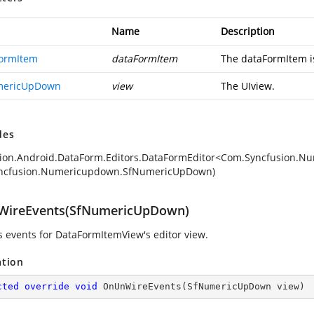
Name
Description
ormItem
dataFormItem
The dataFormItem is
mericUpDown
view
The UIview.
des
ion.Android.DataForm.Editors.DataFormEditor<Com.Syncfusion.N
ncfusion.Numericupdown.SfNumericUpDown)
ireEvents(SfNumericUpDown)
 events for DataFormItemView's editor view.
ation
cted
override
void
OnUnWireEvents
(
SfNumericUpDown view
)