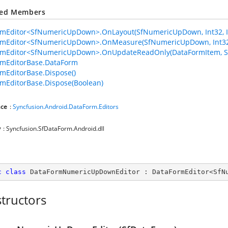
ted Members
mEditor<SfNumericUpDown>.OnLayout(SfNumericUpDown, Int32, Int3
rmEditor<SfNumericUpDown>.OnMeasure(SfNumericUpDown, Int32,
rmEditor<SfNumericUpDown>.OnUpdateReadOnly(DataFormItem, 
rmEditorBase.DataForm
mEditorBase.Dispose()
mEditorBase.Dispose(Boolean)
ce
:
Syncfusion.Android.DataForm.Editors
y
: Syncfusion.SfDataForm.Android.dll
c
class
DataFormNumericUpDownEditor
 : 
DataFormEditor
<
SfN
tructors