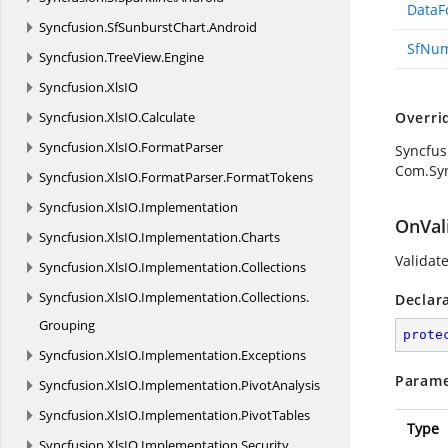
DataF
Syncfusion.
SfSunburstChart.
Android
SfNu
Syncfusion.
TreeView.
Engine
Syncfusion.
XlsIO
Syncfusion.
XlsIO.
Calculate
Overri
Syncfusion.
XlsIO.
FormatParser
Syncfus
Com.Sy
Syncfusion.
XlsIO.
FormatParser.
FormatTokens
Syncfusion.
XlsIO.
Implementation
OnVal
Syncfusion.
XlsIO.
Implementation.
Charts
Validate
Syncfusion.
XlsIO.
Implementation.
Collections
Syncfusion.
XlsIO.
Implementation.
Collections.
Declar
Grouping
prote
Syncfusion.
XlsIO.
Implementation.
Exceptions
Parame
Syncfusion.
XlsIO.
Implementation.
PivotAnalysis
Syncfusion.
XlsIO.
Implementation.
PivotTables
Type
Syncfusion.
XlsIO.
Implementation.
Security