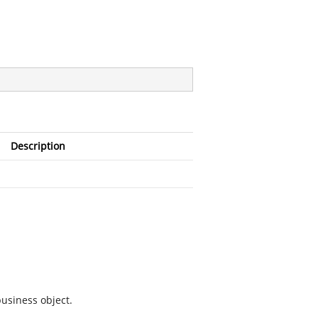
Description
business object.