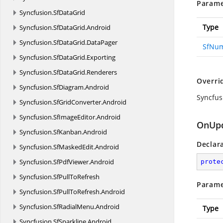
Parame
Syncfusion.
SfDataGrid
Type
Syncfusion.
SfDataGrid.
Android
Syncfusion.
SfDataGrid.
DataPager
SfNu
Syncfusion.
SfDataGrid.
Exporting
Syncfusion.
SfDataGrid.
Renderers
Overri
Syncfusion.
SfDiagram.
Android
Syncfu
Syncfusion.
SfGridConverter.
Android
Syncfusion.
SfImageEditor.
Android
OnUpd
Syncfusion.
SfKanban.
Android
Declar
Syncfusion.
SfMaskedEdit.
Android
Syncfusion.
SfPdfViewer.
Android
prote
Syncfusion.
SfPullToRefresh
Parame
Syncfusion.
SfPullToRefresh.
Android
Syncfusion.
SfRadialMenu.
Android
Type
Syncfusion.
SfSparkline.
Android