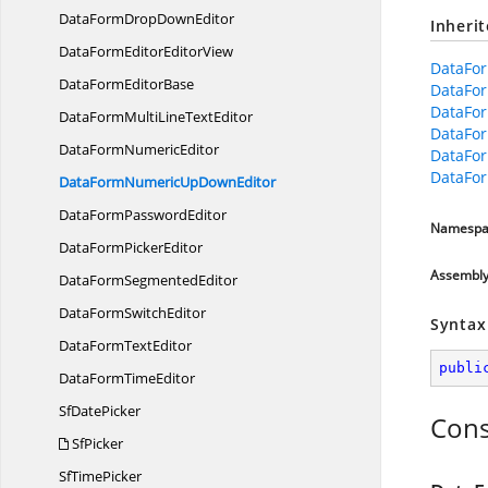
DataFormDrop
DownEditor
Inheri
DataFormEditor
EditorView
DataFor
DataForm
EditorBase
DataFo
DataFo
DataFormMultiLine
TextEditor
DataFo
DataForm
NumericEditor
DataFor
DataFor
DataFormNumericUp
DownEditor
DataForm
PasswordEditor
Namespa
DataForm
PickerEditor
Assembl
DataForm
SegmentedEditor
DataForm
SwitchEditor
Syntax
DataForm
TextEditor
publi
DataForm
TimeEditor
Sf
DatePicker
Cons
SfPicker
Sf
TimePicker