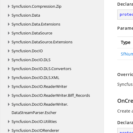
Declar
Syncfusion.
Compression.
Zip
prote
Syncfusion.
Data
Syncfusion.
Data.
Extensions
Parame
Syncfusion.
DataSource
Syncfusion.
DataSource.
Extensions
Type
Syncfusion.
DocIO
SfNu
Syncfusion.
DocIO.
DLS
Syncfusion.
DocIO.
DLS.
Convertors
Overri
Syncfusion.
DocIO.
DLS.
XML
Syncfu
Syncfusion.
DocIO.
ReaderWriter
Syncfusion.
DocIO.
ReaderWriter.
Biff_Records
OnCre
Syncfusion.
DocIO.
ReaderWriter.
Create 
DataStreamParser.
Escher
Syncfusion.
DocIO.
Utilities
Declar
Syncfusion.
DocIORenderer
prote