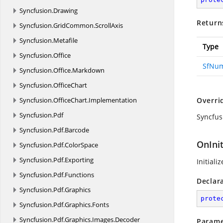
Syncfusion.
Drawing
Return
Syncfusion.
GridCommon.
ScrollAxis
Syncfusion.
Metafile
Type
Syncfusion.
Office
SfNu
Syncfusion.
Office.
Markdown
Syncfusion.
OfficeChart
Syncfusion.
OfficeChart.
Implementation
Overri
Syncfusion.
Pdf
Syncfus
Syncfusion.
Pdf.
Barcode
OnIni
Syncfusion.
Pdf.
ColorSpace
Syncfusion.
Pdf.
Exporting
Initiali
Syncfusion.
Pdf.
Functions
Declar
Syncfusion.
Pdf.
Graphics
prote
Syncfusion.
Pdf.
Graphics.
Fonts
Syncfusion.
Pdf.
Graphics.
Images.
Decoder
Parame