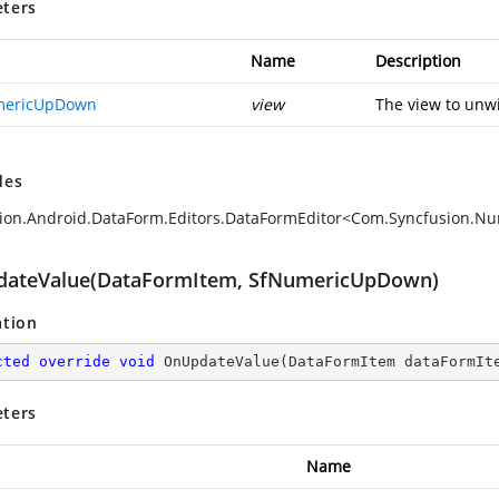
ters
Name
Description
mericUpDown
view
The view to unwi
des
sion.Android.DataForm.Editors.DataFormEditor<Com.Syncfusio
ateValue(DataFormItem, SfNumericUpDown)
ation
cted
override
void
OnUpdateValue
(
DataFormItem dataFormIt
ters
Name