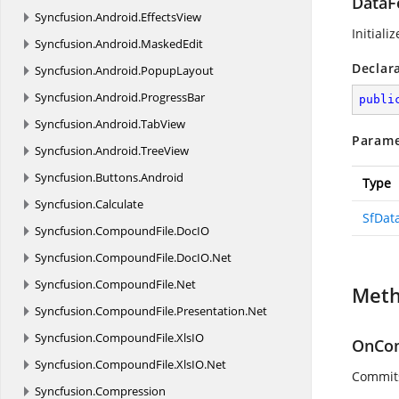
DataF
Syncfusion.
Android.
EffectsView
Initiali
Syncfusion.
Android.
MaskedEdit
Declar
Syncfusion.
Android.
PopupLayout
Syncfusion.
Android.
ProgressBar
publi
Syncfusion.
Android.
TabView
Parame
Syncfusion.
Android.
TreeView
Syncfusion.
Buttons.
Android
Type
Syncfusion.
Calculate
SfDat
Syncfusion.
CompoundFile.
DocIO
Syncfusion.
CompoundFile.
DocIO.
Net
Syncfusion.
CompoundFile.
Net
Met
Syncfusion.
CompoundFile.
Presentation.
Net
Syncfusion.
CompoundFile.
XlsIO
OnCom
Syncfusion.
CompoundFile.
XlsIO.
Net
Commits
Syncfusion.
Compression