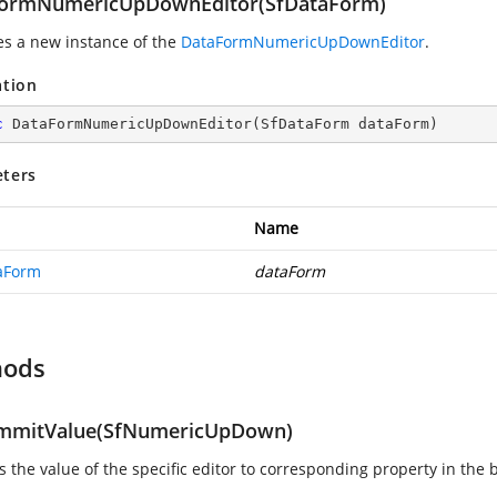
ormNumericUpDownEditor(SfDataForm)
zes a new instance of the
DataFormNumericUpDownEditor
.
ation
c
DataFormNumericUpDownEditor
(
SfDataForm dataForm
)
ters
Name
aForm
dataForm
hods
mitValue(SfNumericUpDown)
 the value of the specific editor to corresponding property in the 