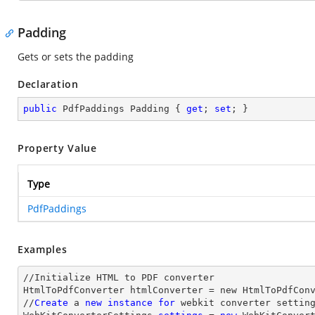
Padding
Gets or sets the padding
Declaration
public
 PdfPaddings Padding { 
get
; 
set
; }
Property Value
Type
PdfPaddings
Examples
//Initialize HTML to PDF converter 

HtmlToPdfConverter htmlConverter = new HtmlToPdfConv
//
Create
 a 
new
instance
for
 webkit converter setting