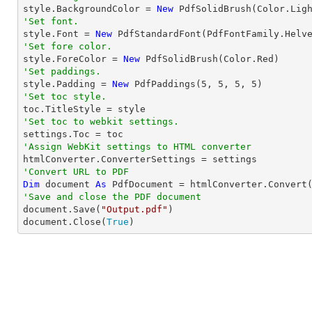

style.BackgroundColor = 
New
'Set font.

style.Font = 
New
 PdfStandardFont(PdfFontFamily.Helv
'Set fore color.

style.ForeColor = 
New
'Set paddings.

style.Padding = 
New
 PdfPaddings(
5
, 
5
, 
5
, 
5
'Set toc style.
'Set toc to webkit settings.
'Assign WebKit settings to HTML converter
'Convert URL to PDF
Dim
 document 
As
 PdfDocument = htmlConverter.Convert
'Save and close the PDF document 

document.Save(
"Output.pdf"
)

document.Close(
True
)