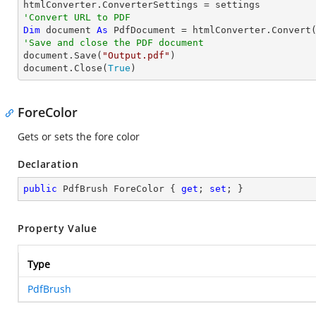
'Convert URL to PDF
Dim
 document 
As
 PdfDocument = htmlConverter.Convert
'Save and close the PDF document 

document.Save(
"Output.pdf"
)

document.Close(
True
)
ForeColor
Gets or sets the fore color
Declaration
public
 PdfBrush ForeColor { 
get
; 
set
; }
Property Value
Type
PdfBrush