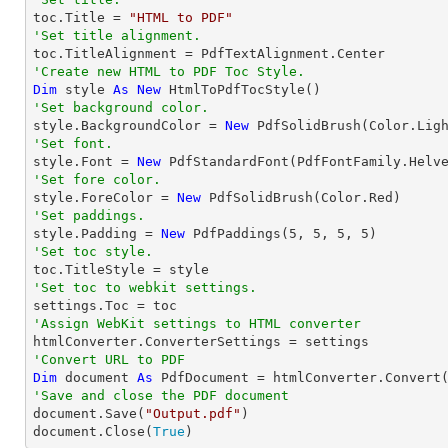

toc.Title = 
"HTML to PDF"
'Set title alignment.
'Create new HTML to PDF Toc Style.
Dim
 style 
As
New
'Set background color.

style.BackgroundColor = 
New
'Set font.

style.Font = 
New
 PdfStandardFont(PdfFontFamily.Helv
'Set fore color.

style.ForeColor = 
New
'Set paddings.

style.Padding = 
New
 PdfPaddings(
5
, 
5
, 
5
, 
5
'Set toc style.
'Set toc to webkit settings.
'Assign WebKit settings to HTML converter
'Convert URL to PDF
Dim
 document 
As
 PdfDocument = htmlConverter.Convert
'Save and close the PDF document 

document.Save(
"Output.pdf"
)

document.Close(
True
)