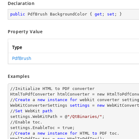
Declaration
public
 PdfBrush BackgroundColor { 
get
; 
set
; }
Property Value
Type
PdfBrush
Examples
//Initialize HTML to PDF converter 

HtmlToPdfConverter htmlConverter = new HtmlToPdfConv
//
Create
 a 
new
instance
for
 webkit converter setting
WebKitConverterSettings 
settings
 = 
new
 WebKitConvert
//
Set
 WebKit 
path
settings.WebKitPath = @
"/QtBinaries/"
;

//Enable toc.

settings.EnableToc = true;

//
Create
 a 
new
instance
for
 HTML 
to
 PDF toc.

HtmlToPdfToc toc = 
new
 HtmlToPdfToc();
