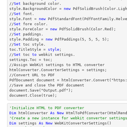
//
Set
 background color.

style.BackgroundColor = 
new
 PdfSolidBrush(Color.Ligh
//
Set
 font.

style.Font = 
new
 PdfStandardFont(PdfFontFamily.Helv
//
Set
 fore color.

style.ForeColor = 
new
 PdfSolidBrush(Color.Red);

//
Set
 paddings.

style.Padding = 
new
 PdfPaddings(
5
, 
5
, 
5
, 
5
);

//
Set
 toc style.

toc.TitleStyle = 
style
;

//
Set
 toc 
to
 webkit settings.

settings.Toc = toc;

//Assign WebKit settings to HTML converter

htmlConverter.ConverterSettings = settings;

//Convert URL to PDF

PdfDocument document = htmlConverter.Convert("https:
//Save and close the PDF document 

document.Save("Output.pdf");

document.Close(true);
'Initialize HTML to PDF converter 
Dim
 htmlConverter 
As
New
'Create a new instance for webkit converter setting
Dim
 settings 
As
New