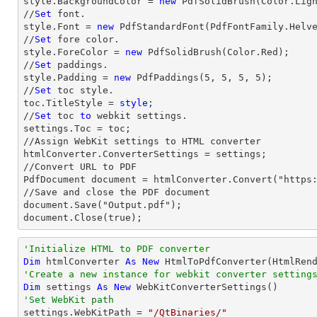
style.BackgroundColor = 
new
 PdfSolidBrush(Color.Ligh
//
Set
 font.

style.Font = 
new
 PdfStandardFont(PdfFontFamily.Helv
//
Set
 fore color.

style.ForeColor = 
new
 PdfSolidBrush(Color.Red);

//
Set
 paddings.

style.Padding = 
new
 PdfPaddings(
5
, 
5
, 
5
, 
5
);

//
Set
 toc style.

toc.TitleStyle = 
style
;

//
Set
 toc 
to
 webkit settings.

settings.Toc = toc;

//Assign WebKit settings to HTML converter

htmlConverter.ConverterSettings = settings;

//Convert URL to PDF

PdfDocument document = htmlConverter.Convert("https:
//Save and close the PDF document 

document.Save("Output.pdf");

document.Close(true);
'Initialize HTML to PDF converter 
Dim
 htmlConverter 
As
New
'Create a new instance for webkit converter setting
Dim
 settings 
As
New
'Set WebKit path

settings.WebKitPath = 
"/QtBinaries/"