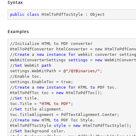
Syntax
public
class
HtmlToPdfTocStyle
 : 
Object
Examples
//Initialize HTML to PDF converter 

HtmlToPdfConverter htmlConverter = new HtmlToPdfConv
//
Create
 a 
new
instance
for
 webkit converter setting
WebKitConverterSettings 
settings
 = 
new
 WebKitConvert
//
Set
 WebKit 
path
settings.WebKitPath = @
"/QtBinaries/"
;

//Enable toc.

settings.EnableToc = true;

//
Create
 a 
new
instance
for
 HTML 
to
 PDF toc.

HtmlToPdfToc toc = 
new
 HtmlToPdfToc();

//
Set
 title.

toc.Title = 
"HTML to PDF"
;

//
Set
 title alignment.

toc.TitleAlignment = PdfTextAlignment.Center;

//
Create
new
 HTML 
to
 PDF Toc Style.

HtmlToPdfTocStyle 
style
 = 
new
 HtmlToPdfTocStyle();

//
Set
 background color.
