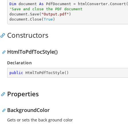
Dim
 document 
As
 PdfDocument = htmlConverter.Convert
'Save and close the PDF document 

document.Save(
"Output.pdf"
)

document.Close(
True
)
Constructors
HtmlToPdfTocStyle()
Declaration
public
HtmlToPdfTocStyle
(
)
Properties
BackgroundColor
Gets or sets the back ground color