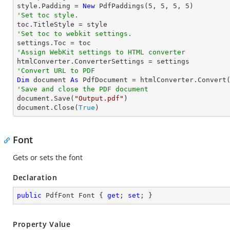

style.Padding = 
New
 PdfPaddings(
5
, 
5
, 
5
, 
5
'Set toc style.
'Set toc to webkit settings.
'Assign WebKit settings to HTML converter
'Convert URL to PDF
Dim
 document 
As
 PdfDocument = htmlConverter.Convert
'Save and close the PDF document 

document.Save(
"Output.pdf"
)

document.Close(
True
)
Font
Gets or sets the font
Declaration
public
 PdfFont Font { 
get
; 
set
; }
Property Value