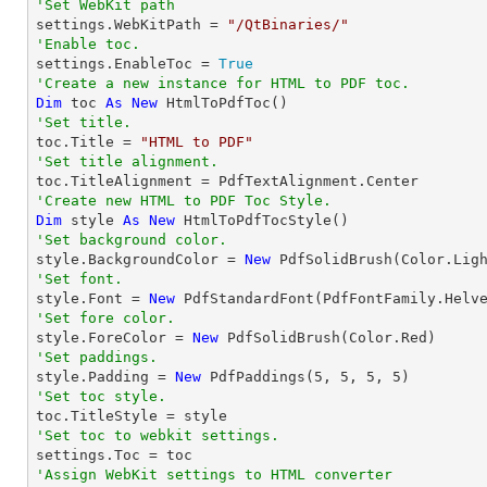
'Set WebKit path

settings.WebKitPath = 
"/QtBinaries/"
'Enable toc.

settings.EnableToc = 
True
'Create a new instance for HTML to PDF toc.
Dim
 toc 
As
New
'Set title.

toc.Title = 
"HTML to PDF"
'Set title alignment.
'Create new HTML to PDF Toc Style.
Dim
 style 
As
New
'Set background color.

style.BackgroundColor = 
New
'Set font.

style.Font = 
New
 PdfStandardFont(PdfFontFamily.Helv
'Set fore color.

style.ForeColor = 
New
'Set paddings.

style.Padding = 
New
 PdfPaddings(
5
, 
5
, 
5
, 
5
'Set toc style.
'Set toc to webkit settings.
'Assign WebKit settings to HTML converter