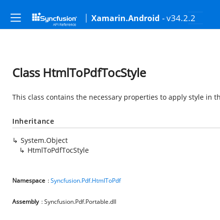
- v34.2.2
Xamarin.Android
Class HtmlToPdfTocStyle
This class contains the necessary properties to apply style in 
Inheritance
System.Object
HtmlToPdfTocStyle
Namespace
:
Syncfusion.Pdf.HtmlToPdf
Assembly
: Syncfusion.Pdf.Portable.dll