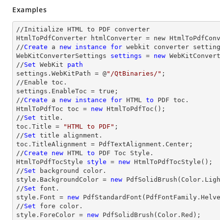
Examples
//Initialize HTML to PDF converter 

HtmlToPdfConverter htmlConverter = new HtmlToPdfConv
//
Create
 a 
new
instance
for
 webkit converter setting
WebKitConverterSettings 
settings
 = 
new
 WebKitConvert
//
Set
 WebKit 
path
settings.WebKitPath = @
"/QtBinaries/"
;

//Enable toc.

settings.EnableToc = true;

//
Create
 a 
new
instance
for
 HTML 
to
 PDF toc.

HtmlToPdfToc toc = 
new
 HtmlToPdfToc();

//
Set
 title.

toc.Title = 
"HTML to PDF"
;

//
Set
 title alignment.

toc.TitleAlignment = PdfTextAlignment.Center;

//
Create
new
 HTML 
to
 PDF Toc Style.

HtmlToPdfTocStyle 
style
 = 
new
 HtmlToPdfTocStyle();

//
Set
 background color.

style.BackgroundColor = 
new
 PdfSolidBrush(Color.Ligh
//
Set
 font.

style.Font = 
new
 PdfStandardFont(PdfFontFamily.Helv
//
Set
 fore color.

style.ForeColor = 
new
 PdfSolidBrush(Color.Red);
