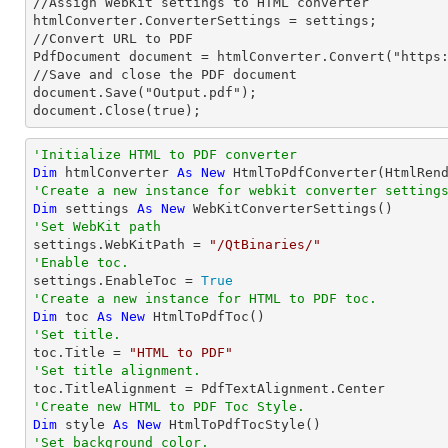
//Assign WebKit settings to HTML converter

htmlConverter.ConverterSettings = settings;

//Convert URL to PDF

PdfDocument document = htmlConverter.Convert("https:
//Save and close the PDF document 

document.Save("Output.pdf");

document.Close(true);
'Initialize HTML to PDF converter 
Dim
 htmlConverter 
As
New
'Create a new instance for webkit converter setting
Dim
 settings 
As
New
'Set WebKit path

settings.WebKitPath = 
"/QtBinaries/"
'Enable toc.

settings.EnableToc = 
True
'Create a new instance for HTML to PDF toc.
Dim
 toc 
As
New
'Set title.

toc.Title = 
"HTML to PDF"
'Set title alignment.
'Create new HTML to PDF Toc Style.
Dim
 style 
As
New
'Set background color.