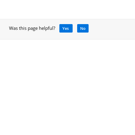
Was this page helpful?
Yes
No