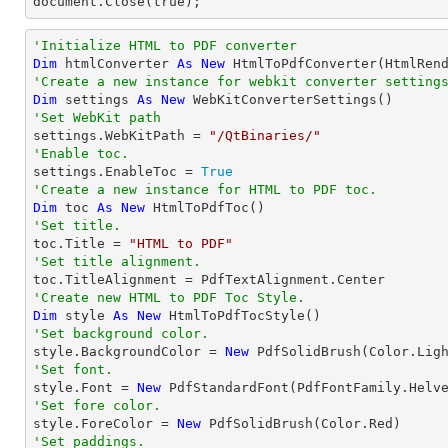
document.Close(true);
'Initialize HTML to PDF converter 
Dim
 htmlConverter 
As
New
'Create a new instance for webkit converter setting
Dim
 settings 
As
New
'Set WebKit path

settings.WebKitPath = 
"/QtBinaries/"
'Enable toc.

settings.EnableToc = 
True
'Create a new instance for HTML to PDF toc.
Dim
 toc 
As
New
'Set title.

toc.Title = 
"HTML to PDF"
'Set title alignment.
'Create new HTML to PDF Toc Style.
Dim
 style 
As
New
'Set background color.

style.BackgroundColor = 
New
'Set font.

style.Font = 
New
 PdfStandardFont(PdfFontFamily.Helv
'Set fore color.

style.ForeColor = 
New
'Set paddings.