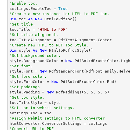
'Enable toc.

settings.EnableToc = 
True
'Create a new instance for HTML to PDF toc.
Dim
 toc 
As
New
'Set title.

toc.Title = 
"HTML to PDF"
'Set title alignment.
'Create new HTML to PDF Toc Style.
Dim
 style 
As
New
'Set background color.

style.BackgroundColor = 
New
'Set font.

style.Font = 
New
 PdfStandardFont(PdfFontFamily.Helv
'Set fore color.

style.ForeColor = 
New
'Set paddings.

style.Padding = 
New
 PdfPaddings(
5
, 
5
, 
5
, 
5
'Set toc style.
'Set toc to webkit settings.
'Assign WebKit settings to HTML converter
'Convert URL to PDF