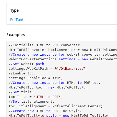
Type
PdfFont
Examples
//Initialize HTML to PDF converter 

HtmlToPdfConverter htmlConverter = new HtmlToPdfConv
//
Create
 a 
new
instance
for
 webkit converter setting
WebKitConverterSettings 
settings
 = 
new
 WebKitConvert
//
Set
 WebKit 
path
settings.WebKitPath = @
"/QtBinaries/"
;

//Enable toc.

settings.EnableToc = true;

//
Create
 a 
new
instance
for
 HTML 
to
 PDF toc.

HtmlToPdfToc toc = 
new
 HtmlToPdfToc();

//
Set
 title.

toc.Title = 
"HTML to PDF"
;

//
Set
 title alignment.

toc.TitleAlignment = PdfTextAlignment.Center;

//
Create
new
 HTML 
to
 PDF Toc Style.

HtmlToPdfTocStyle 
style
 = 
new
 HtmlToPdfTocStyle();
