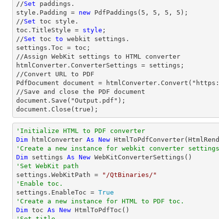
//
Set
 paddings.

style.Padding = 
new
 PdfPaddings(
5
, 
5
, 
5
, 
5
);

//
Set
 toc style.

toc.TitleStyle = 
style
;

//
Set
 toc 
to
 webkit settings.

settings.Toc = toc;

//Assign WebKit settings to HTML converter

htmlConverter.ConverterSettings = settings;

//Convert URL to PDF

PdfDocument document = htmlConverter.Convert("https:
//Save and close the PDF document 

document.Save("Output.pdf");

document.Close(true);
'Initialize HTML to PDF converter 
Dim
 htmlConverter 
As
New
'Create a new instance for webkit converter setting
Dim
 settings 
As
New
'Set WebKit path

settings.WebKitPath = 
"/QtBinaries/"
'Enable toc.

settings.EnableToc = 
True
'Create a new instance for HTML to PDF toc.
Dim
 toc 
As
New
'Set title.