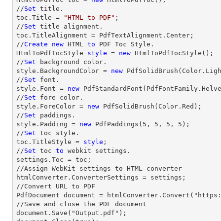
//
Set
 title.

toc.Title = 
"HTML to PDF"
;

//
Set
 title alignment.

toc.TitleAlignment = PdfTextAlignment.Center;

//
Create
new
 HTML 
to
 PDF Toc Style.

HtmlToPdfTocStyle 
style
 = 
new
 HtmlToPdfTocStyle();

//
Set
 background color.

style.BackgroundColor = 
new
 PdfSolidBrush(Color.Ligh
//
Set
 font.

style.Font = 
new
 PdfStandardFont(PdfFontFamily.Helv
//
Set
 fore color.

style.ForeColor = 
new
 PdfSolidBrush(Color.Red);

//
Set
 paddings.

style.Padding = 
new
 PdfPaddings(
5
, 
5
, 
5
, 
5
);

//
Set
 toc style.

toc.TitleStyle = 
style
;

//
Set
 toc 
to
 webkit settings.

settings.Toc = toc;

//Assign WebKit settings to HTML converter

htmlConverter.ConverterSettings = settings;

//Convert URL to PDF

PdfDocument document = htmlConverter.Convert("https:
//Save and close the PDF document 

document.Save("Output.pdf");
