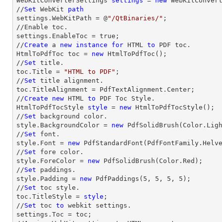
WebKitConverterSettings 
settings
 = 
new
 WebKitConvert
//
Set
 WebKit 
path
settings.WebKitPath = @
"/QtBinaries/"
;

//Enable toc.

settings.EnableToc = true;

//
Create
 a 
new
instance
for
 HTML 
to
 PDF toc.

HtmlToPdfToc toc = 
new
 HtmlToPdfToc();

//
Set
 title.

toc.Title = 
"HTML to PDF"
;

//
Set
 title alignment.

toc.TitleAlignment = PdfTextAlignment.Center;

//
Create
new
 HTML 
to
 PDF Toc Style.

HtmlToPdfTocStyle 
style
 = 
new
 HtmlToPdfTocStyle();

//
Set
 background color.

style.BackgroundColor = 
new
 PdfSolidBrush(Color.Ligh
//
Set
 font.

style.Font = 
new
 PdfStandardFont(PdfFontFamily.Helv
//
Set
 fore color.

style.ForeColor = 
new
 PdfSolidBrush(Color.Red);

//
Set
 paddings.

style.Padding = 
new
 PdfPaddings(
5
, 
5
, 
5
, 
5
);

//
Set
 toc style.

toc.TitleStyle = 
style
;

//
Set
 toc 
to
 webkit settings.

settings.Toc = toc;
