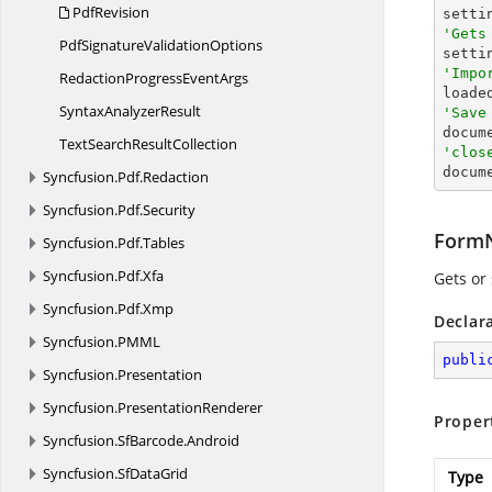
PdfRevision
'Gets
PdfSignature
ValidationOptions

sett
'Impo
RedactionProgress
EventArgs

load
Syntax
AnalyzerResult
'Save

docum
TextSearch
ResultCollection
'clos

docum
Syncfusion.
Pdf.
Redaction
Syncfusion.
Pdf.
Security
Form
Syncfusion.
Pdf.
Tables
Syncfusion.
Pdf.
Xfa
Gets or
Syncfusion.
Pdf.
Xmp
Declar
Syncfusion.
PMML
publi
Syncfusion.
Presentation
Syncfusion.
PresentationRenderer
Proper
Syncfusion.
SfBarcode.
Android
Syncfusion.
SfDataGrid
Type