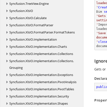
loade
Syncfusion.
TreeView.
Engine
'
Crea
Syncfusion.
XlsIO
Dim 
s
'Gets
Syncfusion.
XlsIO.
Calculate
setti
'
Impo
Syncfusion.
XlsIO.
FormatParser
loade
Syncfusion.
XlsIO.
FormatParser.
FormatTokens
'Save
docum
Syncfusion.
XlsIO.
Implementation
'
clos
docum
Syncfusion.
XlsIO.
Implementation.
Charts
Syncfusion.
XlsIO.
Implementation.
Collections
Ignor
Syncfusion.
XlsIO.
Implementation.
Collections.
Grouping
Gets or 
Syncfusion.
XlsIO.
Implementation.
Exceptions
Declar
Syncfusion.
XlsIO.
Implementation.
PivotAnalysis
publi
Syncfusion.
XlsIO.
Implementation.
PivotTables
Syncfusion.
XlsIO.
Implementation.
Security
Proper
Syncfusion.
XlsIO.
Implementation.
Shapes