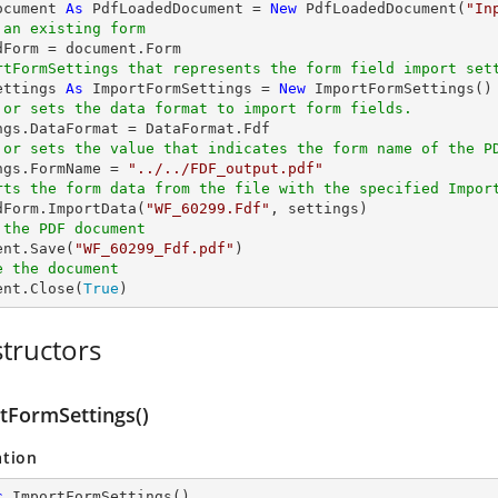
ocument 
As
 PdfLoadedDocument = 
New
 PdfLoadedDocument(
"In
 an existing form
rtFormSettings that represents the form field import set
ettings 
As
 ImportFormSettings = 
New
 or sets the data format to import form fields.
 or sets the value that indicates the form name of the P
ings.FormName = 
"../../FDF_output.pdf"
rts the form data from the file with the specified Impor
edForm.ImportData(
"WF_60299.Fdf"
 the PDF document
ent.Save(
"WF_60299_Fdf.pdf"
e the document
ent.Close(
True
)
tructors
tFormSettings()
ation
c
ImportFormSettings
(
)