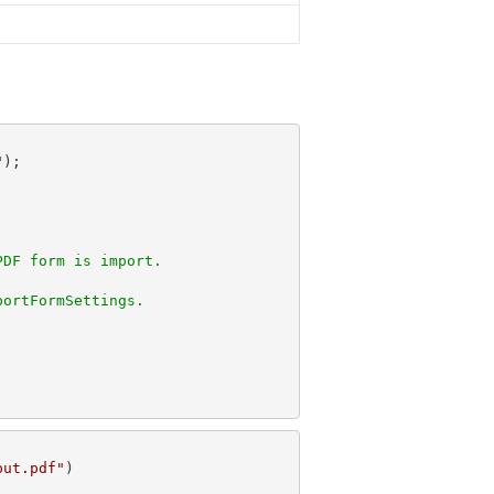
"
PDF form is import. 
portFormSettings.
put.pdf"