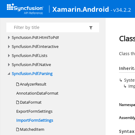
Syncfusion.
Pdf.
Graphics
Xamarin.Android
- v34.2.2
Syncfusion.
Pdf.
Graphics.
Fonts
Syncfusion.
Pdf.
Graphics.
Images.
Decoder
Syncfusion.
Pdf.
Grid
Clas
Syncfusion.
Pdf.
HtmlToPdf
Syncfusion.
Pdf.
Interactive
Class th
Syncfusion.
Pdf.
Lists
Syncfusion.
Pdf.
Native
Inheri
Syncfusion.
Pdf.
Parsing
Syst
AnalyzerResult
Im
Annotation
DataFormat
DataFormat
Namespa
Export
FormSettings
Assembl
Import
FormSettings
MatchedItem
Syntax