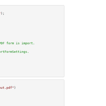
"
PDF form is import.
ortFormSettings.
put.pdf"