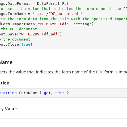
 or sets the value that indicates the form name of the P
ings.FormName = 
"../../FDF_output.pdf"
rts the form data from the file with the specified Impor
edForm.ImportData(
"WF_60299.Fdf"
 the PDF document
ent.Save(
"WF_60299_Fdf.pdf"
e the document
ent.Close(
True
)
Name
 sets the value that indicates the form name of the PDF form is impo
ation
c
string
 FormName { 
get
; 
set
; }
ty Value