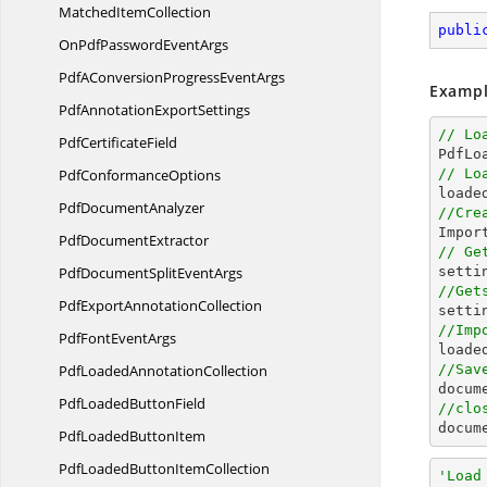
Matched
ItemCollection
publi
OnPdfPassword
EventArgs
PdfAConversionProgress
EventArgs
Exampl
PdfAnnotation
ExportSettings
// Lo
Pdf
CertificateField

PdfL
Pdf
ConformanceOptions
// Lo

loade
Pdf
DocumentAnalyzer
//Cre

Impo
Pdf
DocumentExtractor
// Ge
PdfDocumentSplit
EventArgs
//Get
PdfExport
AnnotationCollection

sett
//Imp
PdfFont
EventArgs

load
PdfLoaded
AnnotationCollection
//Sav
docum
PdfLoaded
ButtonField
//clo
docum
PdfLoaded
ButtonItem
PdfLoadedButton
ItemCollection
'Load