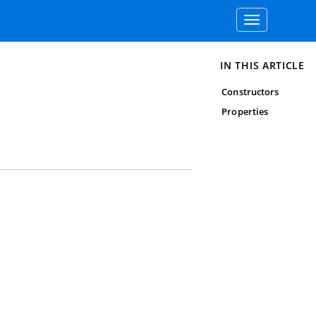
Toggle
navigation
IN THIS ARTICLE
Constructors
Properties