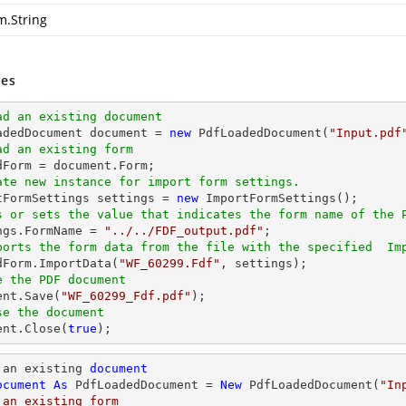
m.String
es
ad an existing document
oadedDocument 
document
 = 
new
 PdfLoadedDocument(
"Input.pdf
ad an existing form
dForm = 
document
ate new instance for import form settings.
rtFormSettings settings = 
new
s or sets the value that indicates the form name of the 
ings.FormName = 
"../../FDF_output.pdf"
ports the form data from the file with the specified  Im
edForm.ImportData(
"WF_60299.Fdf"
e the PDF document
ent
.Save(
"WF_60299_Fdf.pdf"
se the document
ent
.Close(
true
);
 an existing 
document
ocument
As
 PdfLoadedDocument = 
New
 PdfLoadedDocument(
"In
 an existing form
