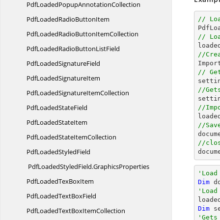
PdfLoadedPopup
AnnotationCollection
PdfLoadedRadio
ButtonItem
// Lo

PdfL
PdfLoadedRadioButton
ItemCollection
// Lo

loade
PdfLoadedRadioButton
ListField
//Cre
PdfLoaded
SignatureField

Impo
// Ge
PdfLoaded
SignatureItem
//Get
PdfLoadedSignature
ItemCollection

sett
PdfLoaded
StateField
//Imp

load
PdfLoaded
StateItem
//Sav
docum
PdfLoadedState
ItemCollection
//clo
PdfLoaded
StyledField
docum
PdfLoadedStyledField.
GraphicsProperties
'Load
PdfLoadedTex
BoxItem
Dim
 d
'Load
PdfLoadedText
BoxField
Dim
 s
PdfLoadedTextBox
ItemCollection
'Gets