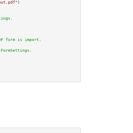
put.pdf"
tings.
DF form is import.
tFormSettings.