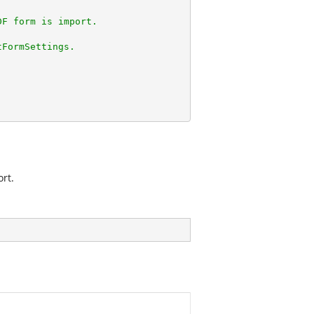
DF form is import.
tFormSettings.
rt.