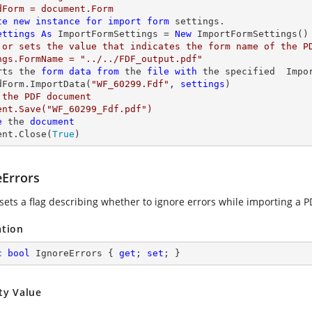
dForm = document.Form

te
new
instance
for
import
form
 settings.

ettings
As
 ImportFormSettings = 
New
 or sets the value that indicates the form name of the PD
ngs.FormName = "../../FDF_output.pdf"

rts the 
form
data
from
 the 
file
with
 the specified  Impor
dForm.ImportData(
"WF_60299.Fdf"
, 
settings
 the PDF document

ent.Save("WF_60299_Fdf.pdf")

e
 the 
document
ent.Close(
True
)
eErrors
sets a flag describing whether to ignore errors while importing a PD
ation
c
bool
 IgnoreErrors { 
get
; 
set
; }
ty Value