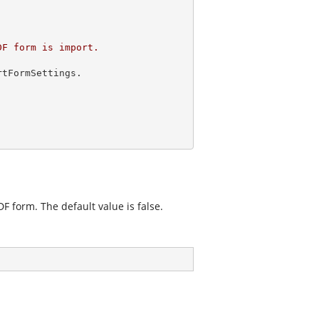
F form is import.

tFormSettings.

F form. The default value is false.