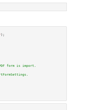
"
PDF form is import.
rtFormSettings.