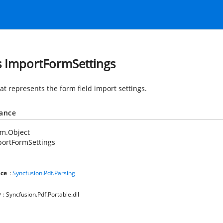
s ImportFormSettings
at represents the form field import settings.
tance
em.Object
portFormSettings
ce
:
Syncfusion.Pdf.Parsing
y
: Syncfusion.Pdf.Portable.dll