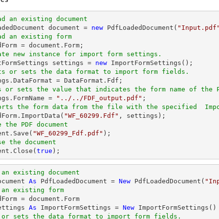
ad an existing document
oadedDocument 
document
 = 
new
 PdfLoadedDocument(
"Input.pdf
ad an existing form
dForm = 
document
ate new instance for import form settings.
rtFormSettings settings = 
new
ts or sets the data format to import form fields. 
s or sets the value that indicates the form name of the 
ings.FormName = 
"../../FDF_output.pdf"
orts the form data from the file with the specified  Imp
edForm.ImportData(
"WF_60299.Fdf"
e the PDF document
ent
.Save(
"WF_60299_Fdf.pdf"
se the document
ent
.Close(
true
);
 an existing document
ocument 
As
 PdfLoadedDocument = 
New
 PdfLoadedDocument(
"In
 an existing form
ettings 
As
 ImportFormSettings = 
New
 or sets the data format to import form fields.