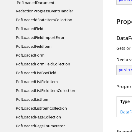
PdfLoadedDocument.
RedactionProgressEventHandler
Prop
PdfLoadeddState
ItemCollection
Pdf
LoadedField
DataF
PdfLoadedField
ImportError
PdfLoaded
FieldItem
Gets or 
Pdf
LoadedForm
Declar
PdfLoadedForm
FieldCollection
publi
PdfLoadedList
BoxField
PdfLoadedList
FieldItem
Proper
PdfLoadedListField
ItemCollection
PdfLoaded
ListItem
Type
PdfLoadedList
ItemCollection
DataF
PdfLoaded
PageCollection
PdfLoaded
PageEnumerator
Exampl