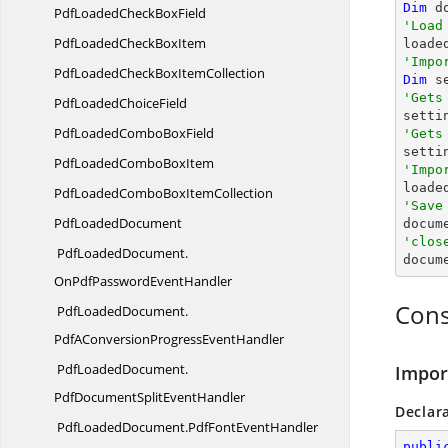
Dim
 d
PdfLoadedCheck
BoxField
'Load
PdfLoadedCheck
BoxItem
'Impo
PdfLoadedCheckBox
ItemCollection
Dim
 s
'Gets
PdfLoaded
ChoiceField
PdfLoadedCombo
BoxField
'Gets

sett
PdfLoadedCombo
BoxItem
'Impo

load
PdfLoadedComboBox
ItemCollection
'Save
Pdf
LoadedDocument

docum
'clos
PdfLoadedDocument.

docum
OnPdfPasswordEventHandler
Cons
PdfLoadedDocument.
PdfAConversionProgressEventHandler
PdfLoadedDocument.
Impor
PdfDocumentSplitEventHandler
Declar
PdfLoadedDocument.
PdfFontEventHandler
publi