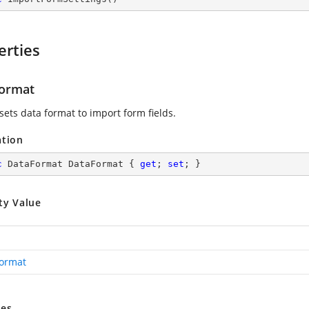
erties
ormat
sets data format to import form fields.
ation
c
 DataFormat DataFormat { 
get
; 
set
; }
ty Value
ormat
es