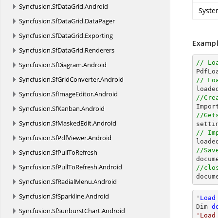
Syncfusion.
SfDataGrid.
Android
Syste
Syncfusion.
SfDataGrid.
DataPager
Syncfusion.
SfDataGrid.
Exporting
Exampl
Syncfusion.
SfDataGrid.
Renderers
// Lo
Syncfusion.
SfDiagram.
Android

PdfL
Syncfusion.
SfGridConverter.
Android
// Lo

loade
Syncfusion.
SfImageEditor.
Android
//Cre

Impo
Syncfusion.
SfKanban.
Android
//Get
Syncfusion.
SfMaskedEdit.
Android

sett
// Im
Syncfusion.
SfPdfViewer.
Android

load
//Sav
Syncfusion.
SfPullToRefresh
docum
Syncfusion.
SfPullToRefresh.
Android
//clo
docum
Syncfusion.
SfRadialMenu.
Android
Syncfusion.
SfSparkline.
Android
'
Load
Dim 
d
Syncfusion.
SfSunburstChart.
Android
'Load