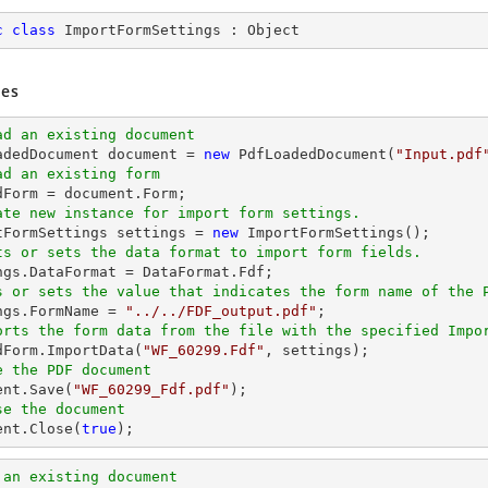
c
class
ImportFormSettings
 : 
Object
es
ad an existing document
oadedDocument 
document
 = 
new
 PdfLoadedDocument(
"Input.pdf
ad an existing form
dForm = 
document
ate new instance for import form settings.
rtFormSettings settings = 
new
ts or sets the data format to import form fields. 
s or sets the value that indicates the form name of the 
ings.FormName = 
"../../FDF_output.pdf"
orts the form data from the file with the specified Impo
edForm.ImportData(
"WF_60299.Fdf"
e the PDF document
ent
.Save(
"WF_60299_Fdf.pdf"
se the document
ent
.Close(
true
);
 an existing document