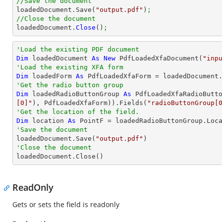
//Save the document

loadedDocument.Save(
"output.pdf"
)
;
//Close the document

loadedDocument.
Close
()
;
'Load the existing PDF document
Dim
 loadedDocument 
As
New
 PdfLoadedXfaDocument(
"inp
'Load the existing XFA form
Dim
 loadedForm 
As
'Get the radio button group
Dim
 loadedRadioButtonGroup 
As
 PdfLoadedXfaRadioButt
[0]"
), PdfLoadedXfaForm)).Fields(
"radioButtonGroup[
'Get the location of the field.
Dim
 location 
As
'Save the document 

loadedDocument.Save(
"output.pdf"
'Close the document

loadedDocument.Close()
ReadOnly
Gets or sets the field is readonly