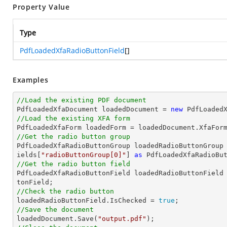
Property Value
Type
PdfLoadedXfaRadioButtonField
[]
Examples
//Load the existing PDF document

PdfLoadedXfaDocument loadedDocument = 
new
 PdfLoaded
//Load the existing XFA form
//Get the radio button group

PdfLoadedXfaRadioButtonGroup loadedRadioButtonGroup
ields[
"radioButtonGroup[0]"
] 
as
//Get the radio button field

PdfLoadedXfaRadioButtonField loadedRadioButtonField
//Check the radio button

loadedRadioButtonField.IsChecked = 
true
//Save the document

loadedDocument.Save(
"output.pdf"