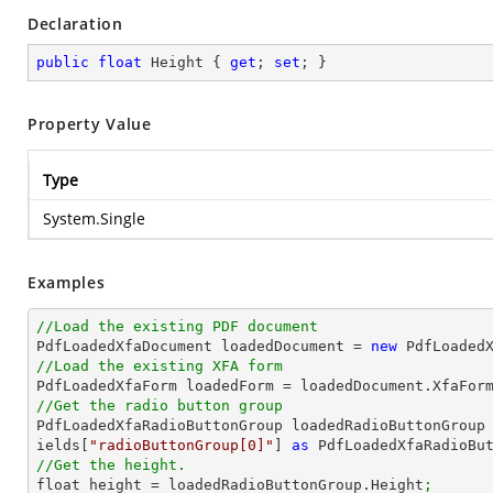
Declaration
public
float
 Height { 
get
; 
set
; }
Property Value
Type
System.Single
Examples
//Load the existing PDF document

PdfLoadedXfaDocument loadedDocument = 
new
 PdfLoaded
//Load the existing XFA form

PdfLoadedXfaForm loadedForm = loadedDocument.XfaFor
//Get the radio button group

PdfLoadedXfaRadioButtonGroup loadedRadioButtonGroup
ields[
"radioButtonGroup[0]"
] 
as
 PdfLoadedXfaRadioBu
//Get the height.

float height = loadedRadioButtonGroup.Height
;