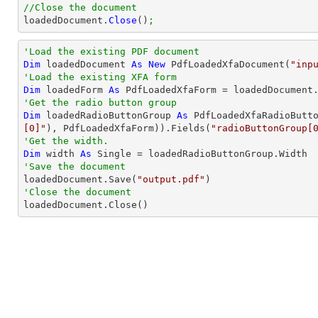
//Close the document

loadedDocument.
Close
()
;
'Load the existing PDF document
Dim
 loadedDocument 
As
New
 PdfLoadedXfaDocument(
"inp
'Load the existing XFA form
Dim
 loadedForm 
As
'Get the radio button group
Dim
 loadedRadioButtonGroup 
As
 PdfLoadedXfaRadioButt
[0]"
), PdfLoadedXfaForm)).Fields(
"radioButtonGroup[
'Get the width.
Dim
 width 
As
Single
'Save the document 

loadedDocument.Save(
"output.pdf"
'Close the document

loadedDocument.Close()