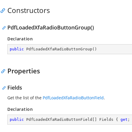
Constructors
PdfLoadedXfaRadioButtonGroup()
Declaration
public
PdfLoadedXfaRadioButtonGroup
(
)
Properties
Fields
Get the list of the
PdfLoadedXfaRadioButtonField
.
Declaration
public
 PdfLoadedXfaRadioButtonField[] Fields { 
get
;