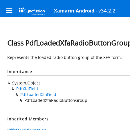
- v34.2.2
Xamarin.Android
Class PdfLoadedXfaRadioButtonGrou
Represents the loaded radio button group of the XFA form.
Inheritance
System.Object
PdfXfaField
PdfLoadedXfaField
PdfLoadedXfaRadioButtonGroup
Inherited Members