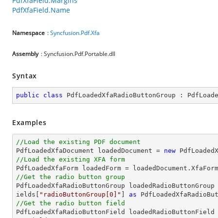
PdfXfaField.Margins
PdfXfaField.Name
Namespace
:
Syncfusion.Pdf.Xfa
Assembly
: Syncfusion.Pdf.Portable.dll
Syntax
public
class
PdfLoadedXfaRadioButtonGroup
 : 
PdfLoad
Examples
//Load the existing PDF document

PdfLoadedXfaDocument loadedDocument = 
new
 PdfLoaded
//Load the existing XFA form
//Get the radio button group

PdfLoadedXfaRadioButtonGroup loadedRadioButtonGroup
ields[
"radioButtonGroup[0]"
] 
as
//Get the radio button field

PdfLoadedXfaRadioButtonField loadedRadioButtonField