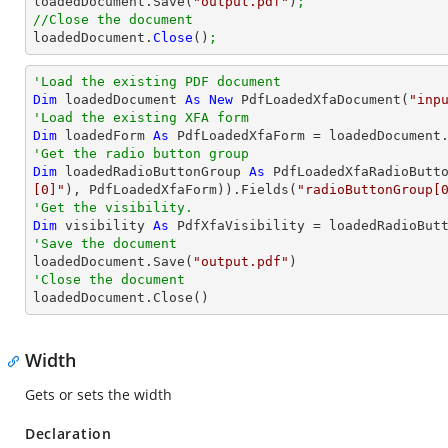

loadedDocument.Save(
"output.pdf"
)
;
//Close the document

loadedDocument.
Close
()
;
'Load the existing PDF document
Dim
 loadedDocument 
As
New
 PdfLoadedXfaDocument(
"inp
'Load the existing XFA form
Dim
 loadedForm 
As
'Get the radio button group
Dim
 loadedRadioButtonGroup 
As
 PdfLoadedXfaRadioButt
[0]"
), PdfLoadedXfaForm)).Fields(
"radioButtonGroup[
'Get the visibility.
Dim
 visibility 
As
'Save the document 

loadedDocument.Save(
"output.pdf"
'Close the document

loadedDocument.Close()
Width
Gets or sets the width
Declaration