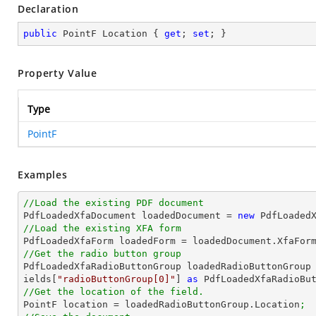
Declaration
public
 PointF Location { 
get
; 
set
; }
Property Value
Type
PointF
Examples
//Load the existing PDF document

PdfLoadedXfaDocument loadedDocument = 
new
 PdfLoaded
//Load the existing XFA form

PdfLoadedXfaForm loadedForm = loadedDocument.XfaFor
//Get the radio button group

PdfLoadedXfaRadioButtonGroup loadedRadioButtonGroup
ields[
"radioButtonGroup[0]"
] 
as
 PdfLoadedXfaRadioBu
//Get the location of the field.

PointF location = loadedRadioButtonGroup.Location
;