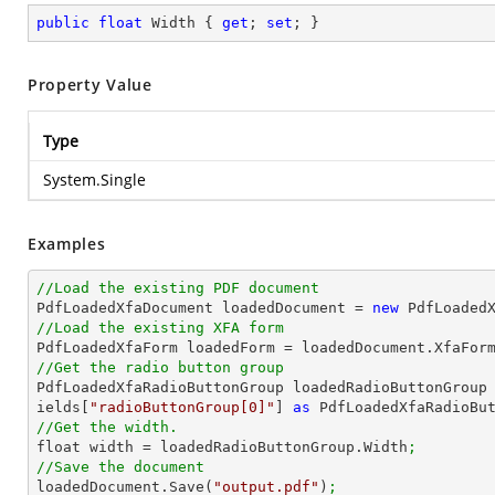
public
float
 Width { 
get
; 
set
; }
Property Value
Type
System.Single
Examples
//Load the existing PDF document

PdfLoadedXfaDocument loadedDocument = 
new
 PdfLoaded
//Load the existing XFA form

PdfLoadedXfaForm loadedForm = loadedDocument.XfaFor
//Get the radio button group

PdfLoadedXfaRadioButtonGroup loadedRadioButtonGroup
ields[
"radioButtonGroup[0]"
] 
as
 PdfLoadedXfaRadioBu
//Get the width.

float width = loadedRadioButtonGroup.Width
;
//Save the document

loadedDocument.Save(
"output.pdf"
)
;