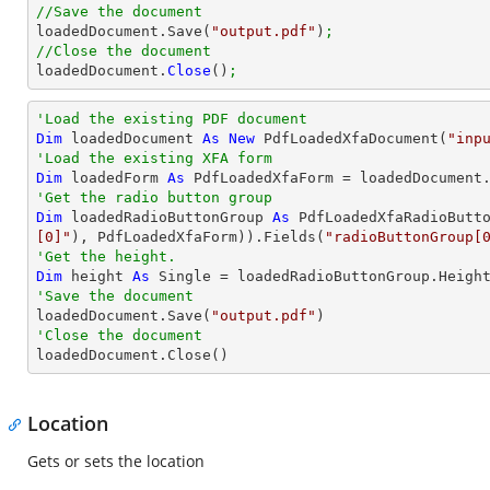
//Save the document

loadedDocument.Save(
"output.pdf"
)
;
//Close the document

loadedDocument.
Close
()
;
'Load the existing PDF document
Dim
 loadedDocument 
As
New
 PdfLoadedXfaDocument(
"inp
'Load the existing XFA form
Dim
 loadedForm 
As
'Get the radio button group
Dim
 loadedRadioButtonGroup 
As
 PdfLoadedXfaRadioButt
[0]"
), PdfLoadedXfaForm)).Fields(
"radioButtonGroup[
'Get the height.
Dim
 height 
As
Single
'Save the document 

loadedDocument.Save(
"output.pdf"
'Close the document

loadedDocument.Close()
Location
Gets or sets the location