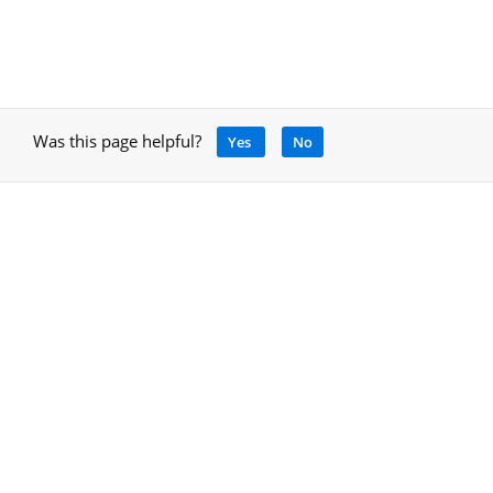
Was this page helpful?
Yes
No