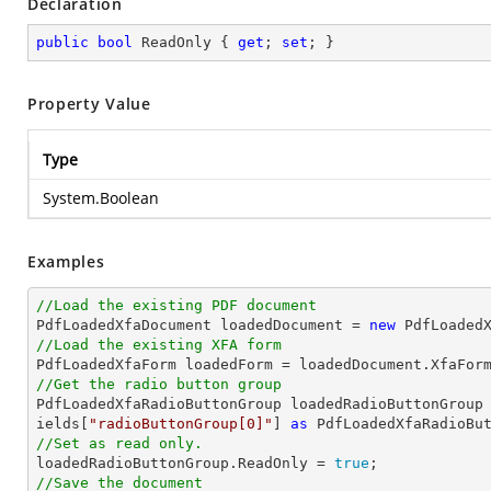
Declaration
public
bool
 ReadOnly { 
get
; 
set
; }
Property Value
Type
System.Boolean
Examples
//Load the existing PDF document

PdfLoadedXfaDocument loadedDocument = 
new
 PdfLoaded
//Load the existing XFA form
//Get the radio button group

PdfLoadedXfaRadioButtonGroup loadedRadioButtonGroup
ields[
"radioButtonGroup[0]"
] 
as
//Set as read only.

loadedRadioButtonGroup.ReadOnly = 
true
//Save the document