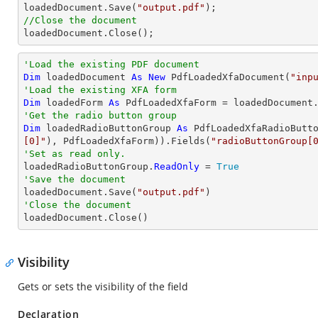

loadedDocument.Save(
"output.pdf"
//Close the document

loadedDocument.Close();
'Load the existing PDF document
Dim
 loadedDocument 
As
New
 PdfLoadedXfaDocument(
"inp
'Load the existing XFA form
Dim
 loadedForm 
As
'Get the radio button group
Dim
 loadedRadioButtonGroup 
As
 PdfLoadedXfaRadioButt
[0]"
), PdfLoadedXfaForm)).Fields(
"radioButtonGroup[
'Set as read only.

loadedRadioButtonGroup.
ReadOnly
 = 
True
'Save the document 

loadedDocument.Save(
"output.pdf"
'Close the document

loadedDocument.Close()
Visibility
Gets or sets the visibility of the field
Declaration