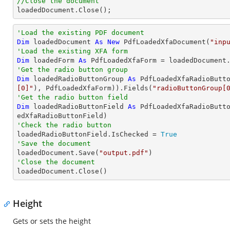
//Close the document

loadedDocument.Close();
'Load the existing PDF document
Dim
 loadedDocument 
As
New
 PdfLoadedXfaDocument(
"inp
'Load the existing XFA form
Dim
 loadedForm 
As
'Get the radio button group
Dim
 loadedRadioButtonGroup 
As
 PdfLoadedXfaRadioButt
[0]"
), PdfLoadedXfaForm)).Fields(
"radioButtonGroup[
'Get the radio button field
Dim
 loadedRadioButtonField 
As
 PdfLoadedXfaRadioButt
'Check the radio button          

loadedRadioButtonField.IsChecked = 
True
'Save the document 

loadedDocument.Save(
"output.pdf"
'Close the document

loadedDocument.Close()
Height
Gets or sets the height