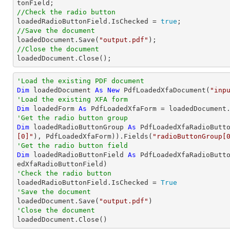
//Check the radio button

loadedRadioButtonField.IsChecked = 
true
//Save the document

loadedDocument.Save(
"output.pdf"
//Close the document

loadedDocument.Close();
'Load the existing PDF document
Dim
 loadedDocument 
As
New
 PdfLoadedXfaDocument(
"inp
'Load the existing XFA form
Dim
 loadedForm 
As
'Get the radio button group
Dim
 loadedRadioButtonGroup 
As
 PdfLoadedXfaRadioButt
[0]"
), PdfLoadedXfaForm)).Fields(
"radioButtonGroup[
'Get the radio button field
Dim
 loadedRadioButtonField 
As
 PdfLoadedXfaRadioButt
'Check the radio button          

loadedRadioButtonField.IsChecked = 
True
'Save the document 

loadedDocument.Save(
"output.pdf"
'Close the document

loadedDocument.Close()