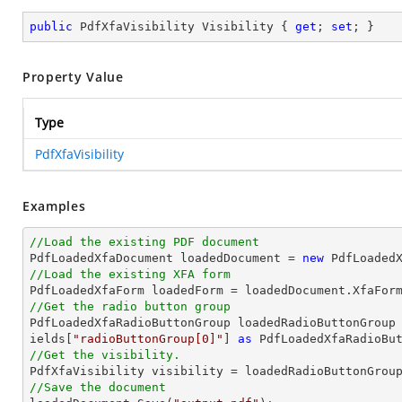
public
 PdfXfaVisibility Visibility { 
get
; 
set
; }
Property Value
Type
PdfXfaVisibility
Examples
//Load the existing PDF document

PdfLoadedXfaDocument loadedDocument = 
new
 PdfLoaded
//Load the existing XFA form

PdfLoadedXfaForm loadedForm = loadedDocument.XfaFor
//Get the radio button group

PdfLoadedXfaRadioButtonGroup loadedRadioButtonGroup
ields[
"radioButtonGroup[0]"
] 
as
 PdfLoadedXfaRadioBu
//Get the visibility.

PdfXfaVisibility visibility = loadedRadioButtonGrou
//Save the document