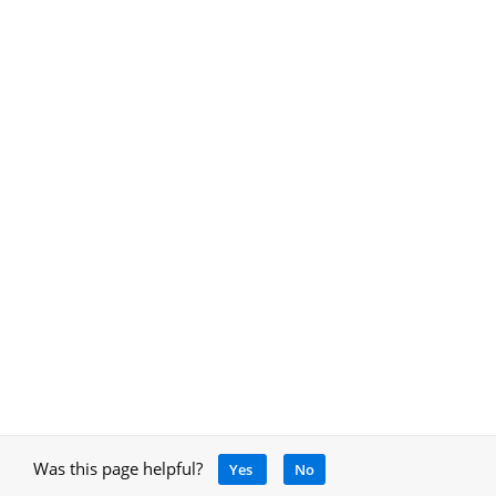
Was this page helpful?
Yes
No