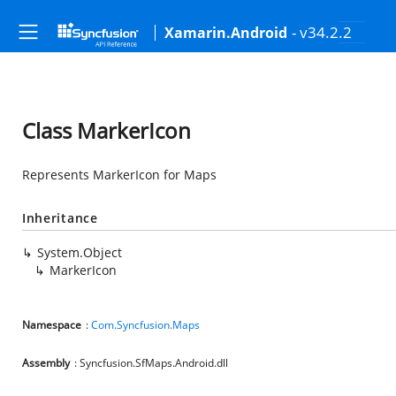
- v34.2.2
Xamarin.Android
Class MarkerIcon
Represents MarkerIcon for Maps
Inheritance
System.Object
MarkerIcon
Namespace
:
Com.Syncfusion.Maps
Assembly
: Syncfusion.SfMaps.Android.dll