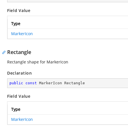
Field Value
Type
MarkerIcon
Rectangle
Rectangle shape for MarkerIcon
Declaration
public
const
 MarkerIcon Rectangle
Field Value
Type
MarkerIcon