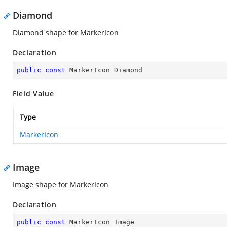
Diamond
Diamond shape for MarkerIcon
Declaration
public
const
 MarkerIcon Diamond
Field Value
Type
MarkerIcon
Image
Image shape for MarkerIcon
Declaration
public
const
 MarkerIcon Image