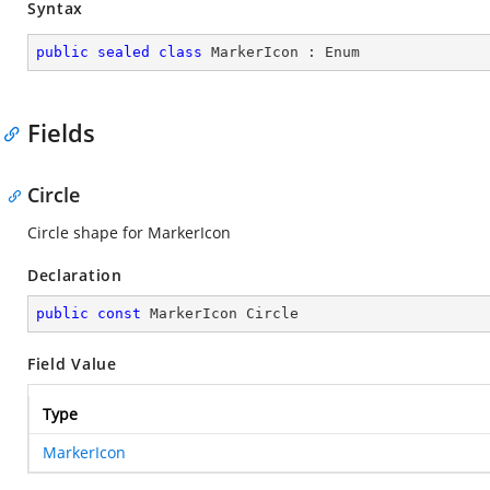
Syntax
public
sealed
class
MarkerIcon
 : 
Enum
Fields
Circle
Circle shape for MarkerIcon
Declaration
public
const
 MarkerIcon Circle
Field Value
Type
MarkerIcon