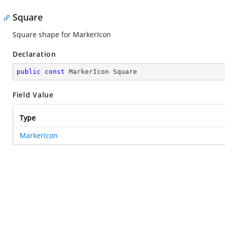
Square
Square shape for MarkerIcon
Declaration
public
const
 MarkerIcon Square
Field Value
Type
MarkerIcon