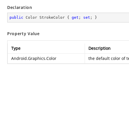
Declaration
public
 Color StrokeColor { 
get
; 
set
; }
Property Value
Type
Description
Android.Graphics.Color
the default color of 