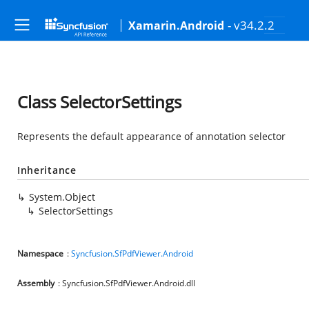
- v34.2.2
Xamarin.Android
Class SelectorSettings
Represents the default appearance of annotation selector
Inheritance
System.Object
SelectorSettings
Namespace
:
Syncfusion.SfPdfViewer.Android
Assembly
: Syncfusion.SfPdfViewer.Android.dll