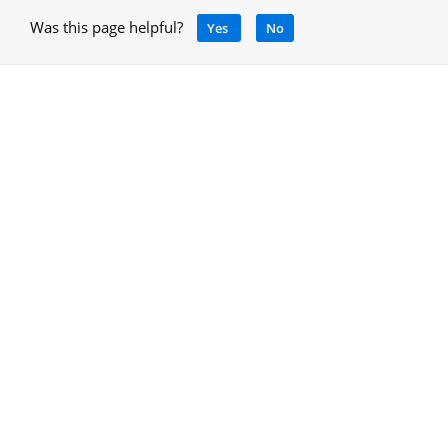
Was this page helpful?
Yes
No