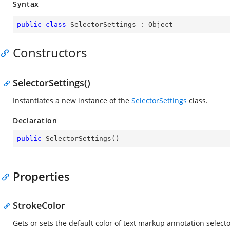
Syntax
public
class
SelectorSettings
 : 
Object
Constructors
SelectorSettings()
Instantiates a new instance of the
SelectorSettings
class.
Declaration
public
SelectorSettings
(
)
Properties
StrokeColor
Gets or sets the default color of text markup annotation selecto