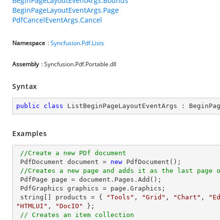
BeginPageLayoutEventArgs.Bounds
BeginPageLayoutEventArgs.Page
PdfCancelEventArgs.Cancel
Namespace
:
Syncfusion.Pdf.Lists
Assembly
: Syncfusion.Pdf.Portable.dll
Syntax
public
class
ListBeginPageLayoutEventArgs
 : 
BeginPa
Examples
//Create a new PDf document
 PdfDocument 
document
 = 
new
 PdfDocument();

//Creates a new page and adds it as the last page 
 PdfPage page = 
document
.Pages.Add();

 PdfGraphics graphics = page.Graphics;

string
[] products = { 
"Tools"
, 
"Grid"
, 
"Chart"
, 
"E
"HTMLUI"
, 
"DocIO"
 };                          

// Creates an item collection