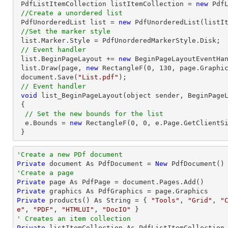
 PdfListItemCollection listItemCollection = 
new
 PdfListItemCo
//Create a unordered list
 PdfUnorderedList 
list
 = 
new
 PdfUnorderedList(listIt
//Set the marker style
list
.Marker.Style = PdfUnorderedMarkerStyle.Disk;

// Event handler
list
.BeginPageLayout += 
new
 BeginPageLayoutEventHan
list
.Draw(page, 
new
 RectangleF(
0
, 
130
, page.Graphic
document
.Save(
"List.pdf"
);

// Event handler
void
 list_BeginPageLayout(object sender, BeginPageL
 {

// Set the new bounds for the list
  e.Bounds = 
new
 RectangleF(
0
, 
0
, e.Page.GetClientSi
 }
'Create a new PDf document
Private
 document As PdfDocument = 
New
'Create a page
Private
Private
Private
 products() As 
String
 = { 
"Tools"
, 
"Grid"
, 
"
e"
, 
"PDF"
, 
"HTMLUI"
, 
"DocIO"
' Creates an item collection
Private
 listItemCollection As PdfListItemCollection