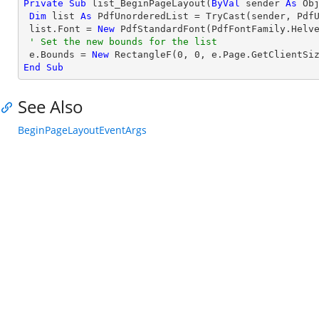
Private
Sub
 list_BeginPageLayout(
ByVal
 sender 
As
Ob
Dim
 list 
As
 PdfUnorderedList = 
TryCast
(sender, PdfU
 list.Font = 
New
 PdfStandardFont(PdfFontFamily.Helv
' Set the new bounds for the list
 e.Bounds = 
New
 RectangleF(
0
, 
0
End
Sub
See Also
BeginPageLayoutEventArgs