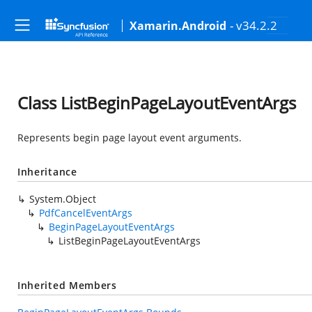
- v34.2.2
Xamarin.Android
Class ListBeginPageLayoutEventArgs
Represents begin page layout event arguments.
Inheritance
System.Object
PdfCancelEventArgs
BeginPageLayoutEventArgs
ListBeginPageLayoutEventArgs
Inherited Members