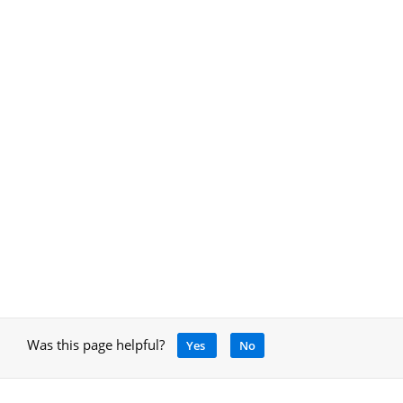
Was this page helpful?
Yes
No