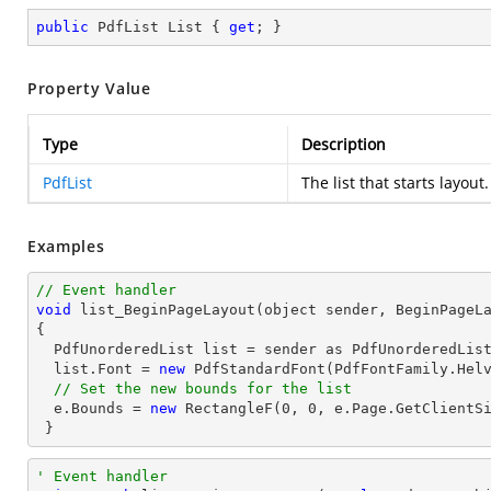
public
 PdfList List { 
get
; }
Property Value
Type
Description
PdfList
The list that starts layout.
Examples
// Event handler
void
list_BeginPageLayout
(object sender, BeginPageL
{ 

  PdfUnorderedList 
list
 = sender as PdfUnorderedList
list
.Font = 
new
 PdfStandardFont(PdfFontFamily.Hel
// Set the new bounds for the list
  e.Bounds = 
new
 RectangleF(
0
, 
0
, e.Page.GetClientSi
 }
' Event handler