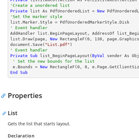
'Create a unordered list
Private
 list As PdfUnorderedList = 
New
'Set the marker style
' Event handler

AddHandler list.BeginPageLayout, AddressOf list_Begi
list.Draw(page, 
New
 RectangleF(
0
, 
130
, page.Graphics
document.Save(
"List.pdf"
' Event handler
Private
Sub
 list_BeginPageLayout(
ByVal
 sender As Ob
' Set the new bounds for the list
 e.Bounds = 
New
 RectangleF(
0
, 
0
End
Sub
Properties
List
Gets the list that starts layout.
Declaration