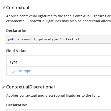
Contextual
Applies contextual ligatures to the font. Contextual ligatures a
ornamental. Contextual ligatures may also be contextual altern
Declaration
public
const
 LigatureType Contextual
Field Value
Type
LigatureType
ContextualDiscretional
Applies contextual and discretional ligatures to the font.
Declaration