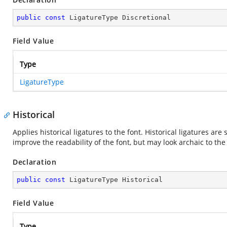
public
const
 LigatureType Discretional
Field Value
Type
LigatureType
Historical
Applies historical ligatures to the font. Historical ligatures are
improve the readability of the font, but may look archaic to th
Declaration
public
const
 LigatureType Historical
Field Value
Type