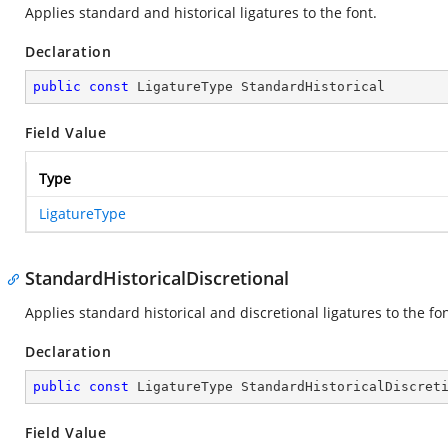
Applies standard and historical ligatures to the font.
Declaration
public
const
 LigatureType StandardHistorical
Field Value
Type
LigatureType
StandardHistoricalDiscretional
Applies standard historical and discretional ligatures to the fon
Declaration
public
const
 LigatureType StandardHistoricalDiscret
Field Value