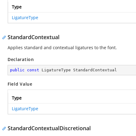
Type
LigatureType
StandardContextual
Applies standard and contextual ligatures to the font.
Declaration
public
const
 LigatureType StandardContextual
Field Value
Type
LigatureType
StandardContextualDiscretional