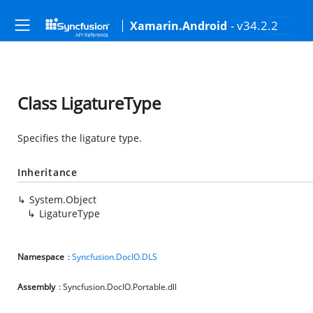
- v34.2.2
Xamarin.Android
Class LigatureType
Specifies the ligature type.
Inheritance
System.Object
LigatureType
Namespace
:
Syncfusion.DocIO.DLS
Assembly
: Syncfusion.DocIO.Portable.dll