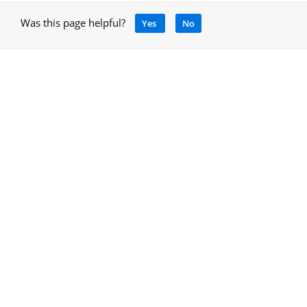
Was this page helpful?
Yes
No