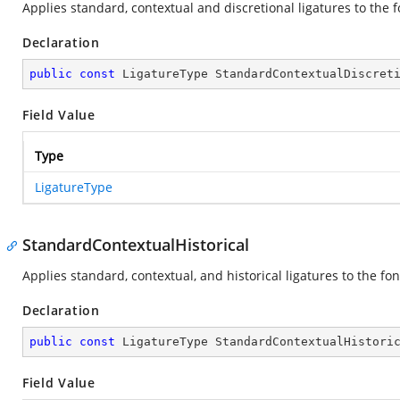
Applies standard, contextual and discretional ligatures to the f
Declaration
public
const
 LigatureType StandardContextualDiscret
Field Value
Type
LigatureType
StandardContextualHistorical
Applies standard, contextual, and historical ligatures to the fon
Declaration
public
const
 LigatureType StandardContextualHistori
Field Value