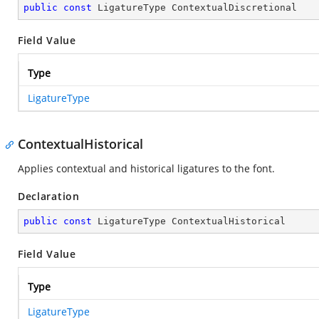
public
const
 LigatureType ContextualDiscretional
Field Value
Type
LigatureType
ContextualHistorical
Applies contextual and historical ligatures to the font.
Declaration
public
const
 LigatureType ContextualHistorical
Field Value
Type
LigatureType