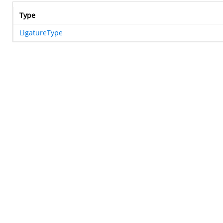
Type
LigatureType