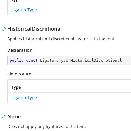
LigatureType
HistoricalDiscretional
Applies historical and discretional ligatures to the font.
Declaration
public
const
 LigatureType HistoricalDiscretional
Field Value
Type
LigatureType
None
Does not apply any ligatures to the font.