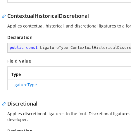
ContextualHistoricalDiscretional
Applies contextual, historical, and discretional ligatures to a fo
Declaration
public
const
 LigatureType ContextualHistoricalDiscr
Field Value
Type
LigatureType
Discretional
Applies discretional ligatures to the font. Discretional ligatur
developer.
Declaration