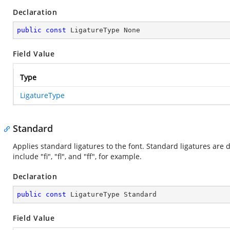
Declaration
public
const
 LigatureType None
Field Value
Type
LigatureType
Standard
Applies standard ligatures to the font. Standard ligatures are 
include "fi", "fl", and "ff", for example.
Declaration
public
const
 LigatureType Standard
Field Value