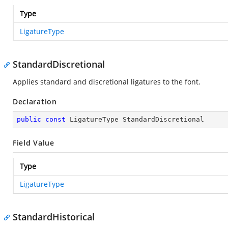
Type
LigatureType
StandardDiscretional
Applies standard and discretional ligatures to the font.
Declaration
public
const
 LigatureType StandardDiscretional
Field Value
Type
LigatureType
StandardHistorical