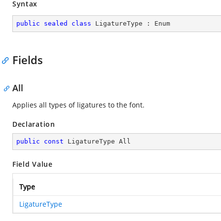
Syntax
public
sealed
class
LigatureType
 : 
Enum
Fields
All
Applies all types of ligatures to the font.
Declaration
public
const
 LigatureType All
Field Value
Type
LigatureType