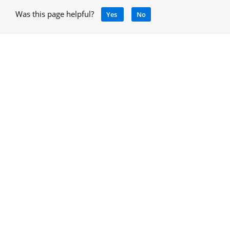
Was this page helpful?
Yes
No