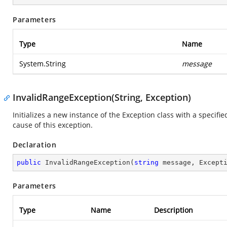
Parameters
Type
Name
System.String
message
InvalidRangeException(String, Exception)
Initializes a new instance of the Exception class with a specifi
cause of this exception.
Declaration
public
InvalidRangeException
(
string
 message, Except
Parameters
Type
Name
Description