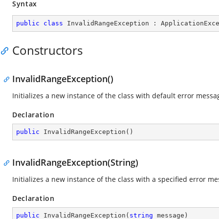
Syntax
public
class
InvalidRangeException
 : 
ApplicationExc
Constructors
InvalidRangeException()
Initializes a new instance of the class with default error messa
Declaration
public
InvalidRangeException
(
)
InvalidRangeException(String)
Initializes a new instance of the class with a specified error m
Declaration
public
InvalidRangeException
(
string
 message
)