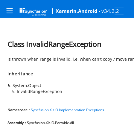
- v34.2.2
Xamarin.Android
Class InvalidRangeException
Is thrown when range is invalid, i.e. when can't copy / move ra
Inheritance
System.Object
InvalidRangeException
Namespace
:
Syncfusion.XlsIO.Implementation.Exceptions
Assembly
: Syncfusion.XlsIO.Portable.dll