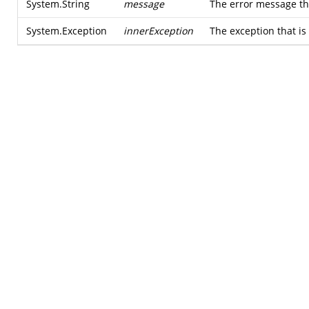
System.String
message
The error message tha
System.Exception
innerException
The exception that is