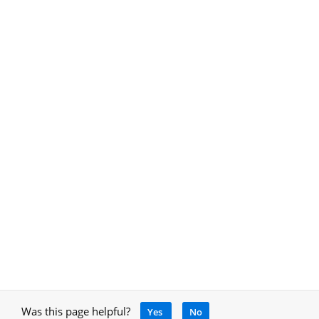
Was this page helpful?
Yes
No