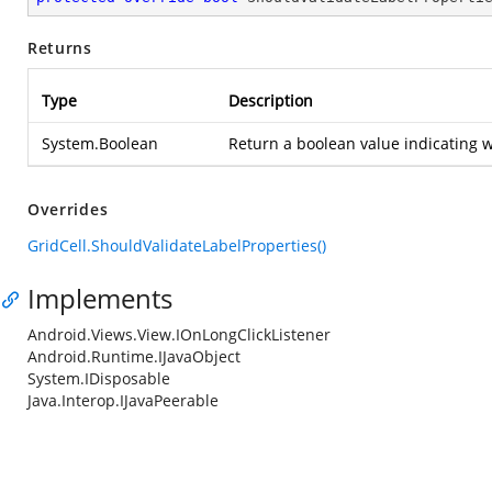
Returns
Type
Description
System.Boolean
Return a boolean value indicating w
Overrides
GridCell.ShouldValidateLabelProperties()
Implements
Android.Views.View.IOnLongClickListener
Android.Runtime.IJavaObject
System.IDisposable
Java.Interop.IJavaPeerable