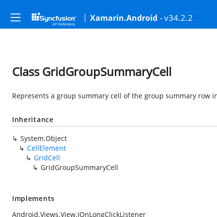
- v34.2.2
Xamarin.Android
Class GridGroupSummaryCell
Represents a group summary cell of the group summary row i
Inheritance
System.Object
CellElement
GridCell
GridGroupSummaryCell
Implements
Android.Views.View.IOnLongClickListener