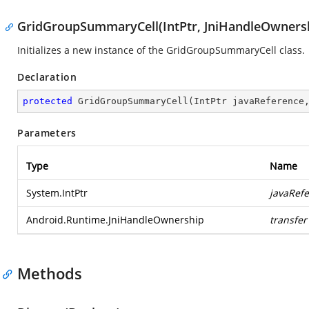
GridGroupSummaryCell(IntPtr, JniHandleOwners
Initializes a new instance of the GridGroupSummaryCell class.
Declaration
protected
GridGroupSummaryCell
(
IntPtr javaReference
Parameters
Type
Name
System.IntPtr
javaRef
Android.Runtime.JniHandleOwnership
transfer
Methods