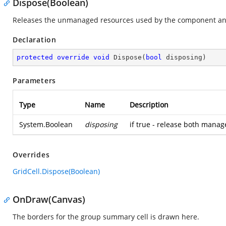
Dispose(Boolean)
Releases the unmanaged resources used by the component and
Declaration
protected
override
void
Dispose
(
bool
 disposing
)
Parameters
Type
Name
Description
System.Boolean
disposing
if true - release both mana
Overrides
GridCell.Dispose(Boolean)
OnDraw(Canvas)
The borders for the group summary cell is drawn here.