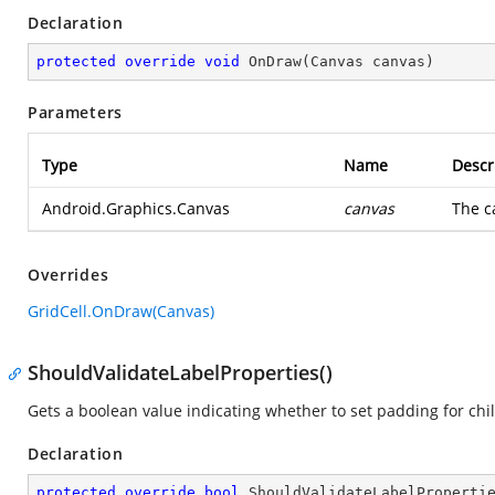
Declaration
protected
override
void
OnDraw
(
Canvas canvas
)
Parameters
Type
Name
Descr
Android.Graphics.Canvas
canvas
The c
Overrides
GridCell.OnDraw(Canvas)
ShouldValidateLabelProperties()
Gets a boolean value indicating whether to set padding for chil
Declaration
protected
override
bool
ShouldValidateLabelProperti