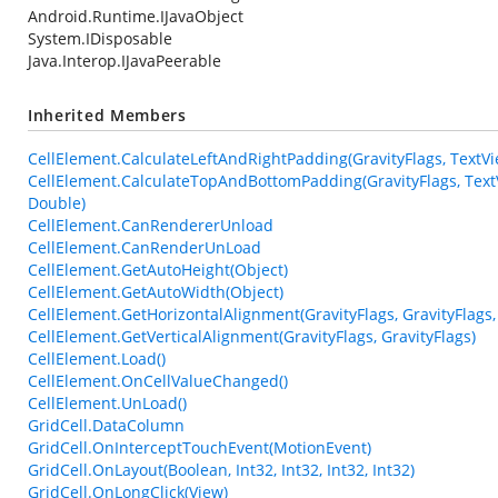
Android.Runtime.IJavaObject
System.IDisposable
Java.Interop.IJavaPeerable
Inherited Members
CellElement.CalculateLeftAndRightPadding(GravityFlags, TextView
CellElement.CalculateTopAndBottomPadding(GravityFlags, TextVie
Double)
CellElement.CanRendererUnload
CellElement.CanRenderUnLoad
CellElement.GetAutoHeight(Object)
CellElement.GetAutoWidth(Object)
CellElement.GetHorizontalAlignment(GravityFlags, GravityFlags,
CellElement.GetVerticalAlignment(GravityFlags, GravityFlags)
CellElement.Load()
CellElement.OnCellValueChanged()
CellElement.UnLoad()
GridCell.DataColumn
GridCell.OnInterceptTouchEvent(MotionEvent)
GridCell.OnLayout(Boolean, Int32, Int32, Int32, Int32)
GridCell.OnLongClick(View)