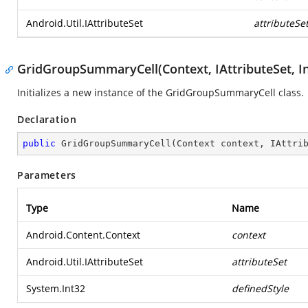
Android.Util.IAttributeSet
attributeSe
GridGroupSummaryCell(Context, IAttributeSet, In
Initializes a new instance of the GridGroupSummaryCell class.
Declaration
public
GridGroupSummaryCell
(
Context context, IAttri
Parameters
Type
Name
Android.Content.Context
context
Android.Util.IAttributeSet
attributeSet
System.Int32
definedStyle