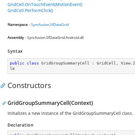
GridCell.OnTouchEvent(MotionEvent)
GridCell.PerformClick()
Namespace
:
Syncfusion.SfDataGrid
Assembly
: Syncfusion.SfDataGrid.Android.dll
Syntax
public
class
GridGroupSummaryCell
 : 
GridCell
, 
View
.
le
Constructors
GridGroupSummaryCell(Context)
Initializes a new instance of the GridGroupSummaryCell class.
Declaration