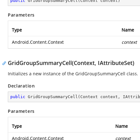
public
GridGroupSummaryCell
(
Context context
)
Parameters
Type
Name
Android.Content.Context
context
GridGroupSummaryCell(Context, IAttributeSet)
Initializes a new instance of the GridGroupSummaryCell class.
Declaration
public
GridGroupSummaryCell
(
Context context, IAttri
Parameters
Type
Name
Android.Content.Context
context