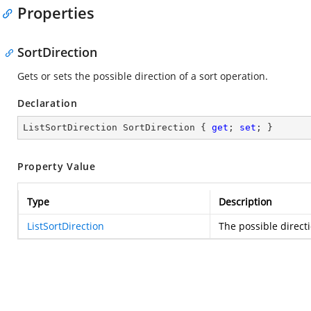
Properties
SortDirection
Gets or sets the possible direction of a sort operation.
Declaration
ListSortDirection SortDirection { 
get
; 
set
; }
Property Value
Type
Description
ListSortDirection
The possible directi