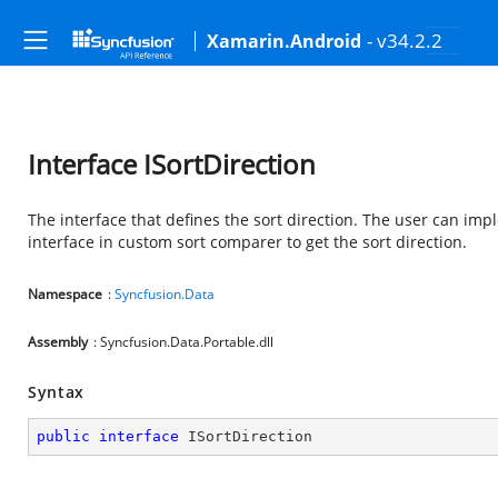
- v34.2.2
Xamarin.Android
Interface ISortDirection
The interface that defines the sort direction. The user can imp
interface in custom sort comparer to get the sort direction.
Namespace
:
Syncfusion.Data
Assembly
: Syncfusion.Data.Portable.dll
Syntax
public
interface
ISortDirection