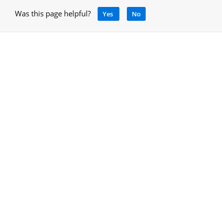
Was this page helpful?
Yes
No