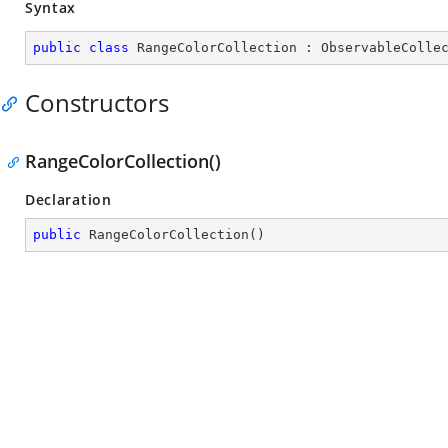
Syntax
public
class
RangeColorCollection
 : 
ObservableColle
Constructors
RangeColorCollection()
Declaration
public
RangeColorCollection
(
)