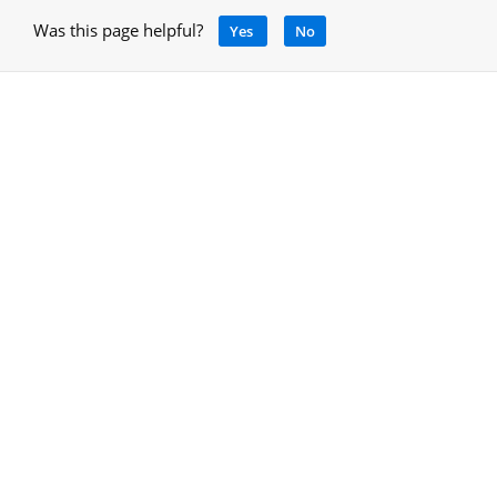
Was this page helpful?
Yes
No