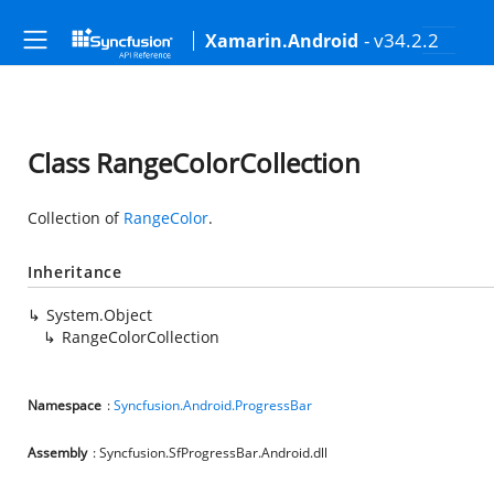
- v34.2.2
Xamarin.Android
Class RangeColorCollection
Collection of
RangeColor
.
Inheritance
System.Object
RangeColorCollection
Namespace
:
Syncfusion.Android.ProgressBar
Assembly
: Syncfusion.SfProgressBar.Android.dll