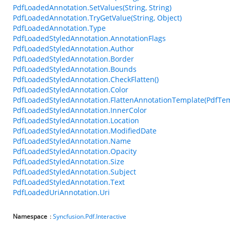
PdfLoadedAnnotation.SetValues(String, String)
PdfLoadedAnnotation.TryGetValue(String, Object)
PdfLoadedAnnotation.Type
PdfLoadedStyledAnnotation.AnnotationFlags
PdfLoadedStyledAnnotation.Author
PdfLoadedStyledAnnotation.Border
PdfLoadedStyledAnnotation.Bounds
PdfLoadedStyledAnnotation.CheckFlatten()
PdfLoadedStyledAnnotation.Color
PdfLoadedStyledAnnotation.FlattenAnnotationTemplate(PdfTem
PdfLoadedStyledAnnotation.InnerColor
PdfLoadedStyledAnnotation.Location
PdfLoadedStyledAnnotation.ModifiedDate
PdfLoadedStyledAnnotation.Name
PdfLoadedStyledAnnotation.Opacity
PdfLoadedStyledAnnotation.Size
PdfLoadedStyledAnnotation.Subject
PdfLoadedStyledAnnotation.Text
PdfLoadedUriAnnotation.Uri
Namespace
:
Syncfusion.Pdf.Interactive