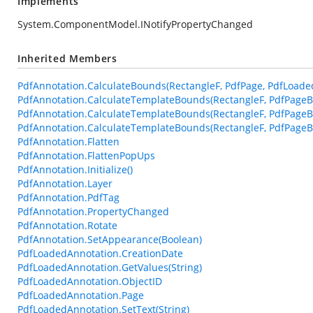
Implements
System.ComponentModel.INotifyPropertyChanged
Inherited Members
PdfAnnotation.CalculateBounds(RectangleF, PdfPage, PdfLoade
PdfAnnotation.CalculateTemplateBounds(RectangleF, PdfPageB
PdfAnnotation.CalculateTemplateBounds(RectangleF, PdfPageB
PdfAnnotation.CalculateTemplateBounds(RectangleF, PdfPageBa
PdfAnnotation.Flatten
PdfAnnotation.FlattenPopUps
PdfAnnotation.Initialize()
PdfAnnotation.Layer
PdfAnnotation.PdfTag
PdfAnnotation.PropertyChanged
PdfAnnotation.Rotate
PdfAnnotation.SetAppearance(Boolean)
PdfLoadedAnnotation.CreationDate
PdfLoadedAnnotation.GetValues(String)
PdfLoadedAnnotation.ObjectID
PdfLoadedAnnotation.Page
PdfLoadedAnnotation.SetText(String)