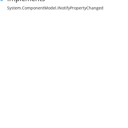
System.ComponentModel.INotifyPropertyChanged