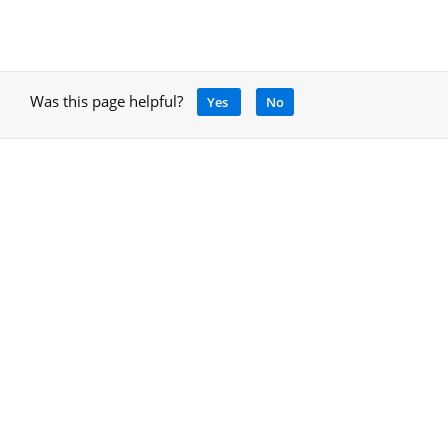
Was this page helpful?
Yes
No