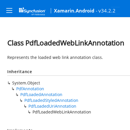
- v34.2.2
Xamarin.Android
Class PdfLoadedWebLinkAnnotation
Represents the loaded web link annotation class.
Inheritance
System.Object
PdfAnnotation
PdfLoadedAnnotation
PdfLoadedStyledAnnotation
PdfLoadedUriAnnotation
PdfLoadedWebLinkAnnotation