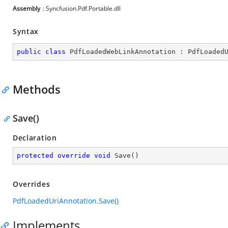
Assembly
: Syncfusion.Pdf.Portable.dll
Syntax
public
class
PdfLoadedWebLinkAnnotation
 : 
PdfLoaded
Methods
Save()
Declaration
protected
override
void
Save
(
)
Overrides
PdfLoadedUriAnnotation.Save()
Implements