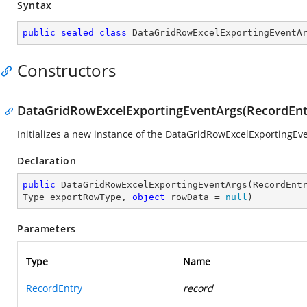
Syntax
public
sealed
class
DataGridRowExcelExportingEventA
Constructors
DataGridRowExcelExportingEventArgs(RecordEntr
Initializes a new instance of the DataGridRowExcelExportingEve
Declaration
public
DataGridRowExcelExportingEventArgs
(
RecordEnt
Type exportRowType, 
object
 rowData = 
null
)
Parameters
Type
Name
RecordEntry
record