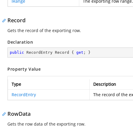
IRange
The exporting row range.
Record
Gets the record of the exporting row.
Declaration
public
 RecordEntry Record { 
get
; }
Property Value
Type
Description
RecordEntry
The record of the e
RowData
Gets the row data of the exporting row.