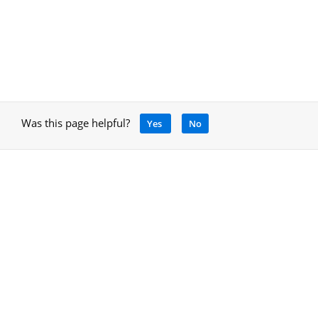
Was this page helpful?
Yes
No