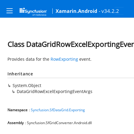
- v34.2.2
Xamarin.Android
Class DataGridRowExcelExportingEve
Provides data for the
RowExporting
event.
Inheritance
System.Object
DataGridRowExcelExportingEventArgs
Namespace
:
Syncfusion.SfDataGrid.Exporting
Assembly
: Syncfusion.SfGridConverter.Android.dll