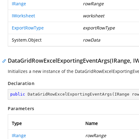
IRange
rowRange
IWorksheet
worksheet
ExportRowType
exportRowType
System.Object
rowData
DataGridRowExcelExportingEventArgs(IRange, I
Initializes a new instance of the DataGridRowExcelExportingEve
Declaration
public
DataGridRowExcelExportingEventArgs
(
IRange ro
Parameters
Type
Name
IRange
rowRange