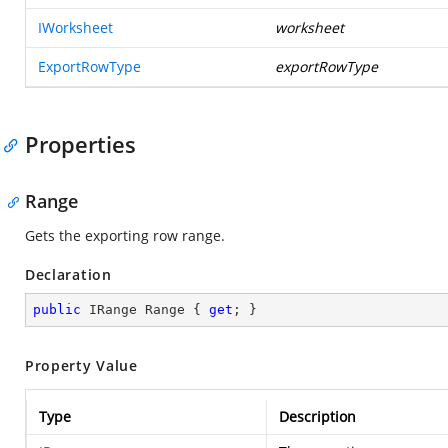
IWorksheet
worksheet
ExportRowType
exportRowType
Properties
Range
Gets the exporting row range.
Declaration
public
 IRange Range { 
get
; }
Property Value
Type
Description