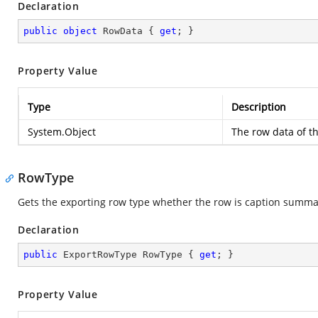
Declaration
public
object
 RowData { 
get
; }
Property Value
Type
Description
System.Object
The row data of t
RowType
Gets the exporting row type whether the row is caption summa
Declaration
public
 ExportRowType RowType { 
get
; }
Property Value