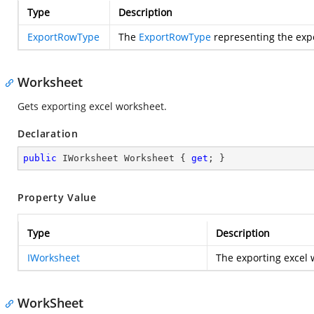
Type
Description
ExportRowType
The
ExportRowType
representing the exp
Worksheet
Gets exporting excel worksheet.
Declaration
public
 IWorksheet Worksheet { 
get
; }
Property Value
Type
Description
IWorksheet
The exporting excel 
WorkSheet