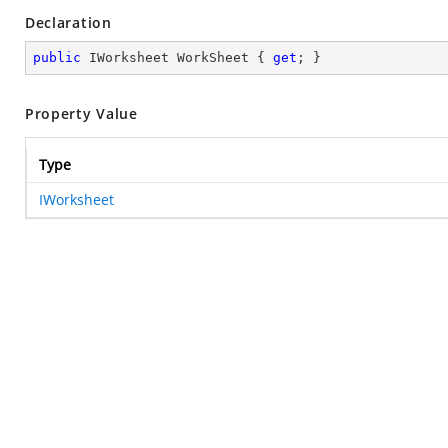
Declaration
public
 IWorksheet WorkSheet { 
get
; }
Property Value
Type
IWorksheet