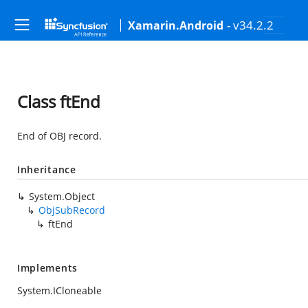
- v34.2.2
Xamarin.Android
Class ftEnd
End of OBJ record.
Inheritance
System.Object
ObjSubRecord
ftEnd
Implements
System.ICloneable