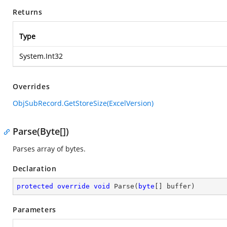
Returns
Type
System.Int32
Overrides
ObjSubRecord.GetStoreSize(ExcelVersion)
Parse(Byte[])
Parses array of bytes.
Declaration
protected
override
void
Parse
(
byte
[] buffer
)
Parameters