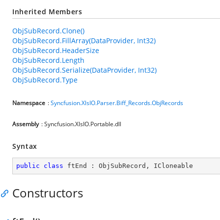
Inherited Members
ObjSubRecord.Clone()
ObjSubRecord.FillArray(DataProvider, Int32)
ObjSubRecord.HeaderSize
ObjSubRecord.Length
ObjSubRecord.Serialize(DataProvider, Int32)
ObjSubRecord.Type
Namespace
:
Syncfusion.XlsIO.Parser.Biff_Records.ObjRecords
Assembly
: Syncfusion.XlsIO.Portable.dll
Syntax
public
class
ftEnd
 : 
ObjSubRecord
, 
ICloneable
Constructors