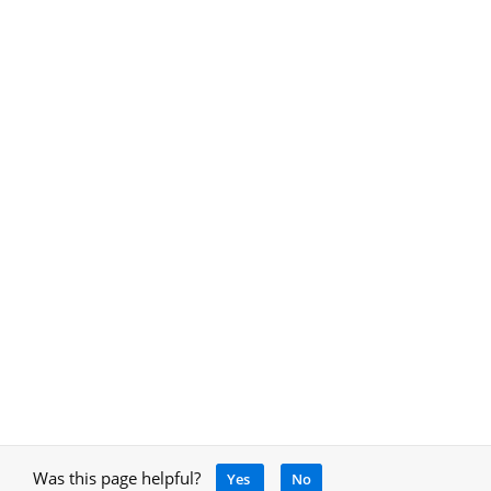
Was this page helpful?
Yes
No