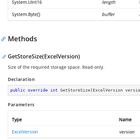
System.UInt16
length
System.Byte
[]
buffer
Methods
GetStoreSize(ExcelVersion)
Size of the required storage space. Read-only.
Declaration
public
override
int
GetStoreSize
(
ExcelVersion versi
Parameters
Type
Name
ExcelVersion
version