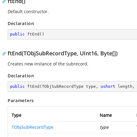
ftEnd()
Default constructor.
Declaration
public
ftEnd
(
)
ftEnd(TObjSubRecordType, UInt16, Byte[])
Creates new instance of the subrecord.
Declaration
public
ftEnd
(
TObjSubRecordType type, 
ushort
 length,
Parameters
Type
Name
TObjSubRecordType
type