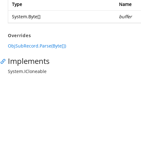
Type
Name
System.Byte
[]
buffer
Overrides
ObjSubRecord.Parse(Byte[])
Implements
System.ICloneable