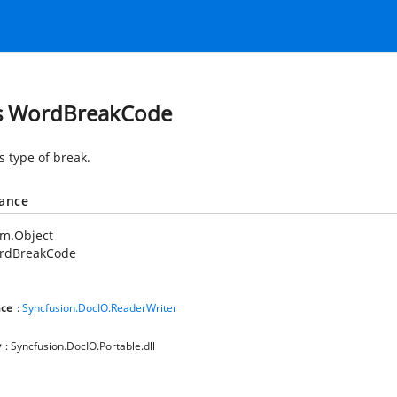
s WordBreakCode
s type of break.
tance
em.Object
rdBreakCode
ce
:
Syncfusion.DocIO.ReaderWriter
y
: Syncfusion.DocIO.Portable.dll