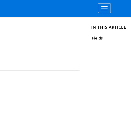
Toggle
navigation
IN THIS ARTICLE
Fields