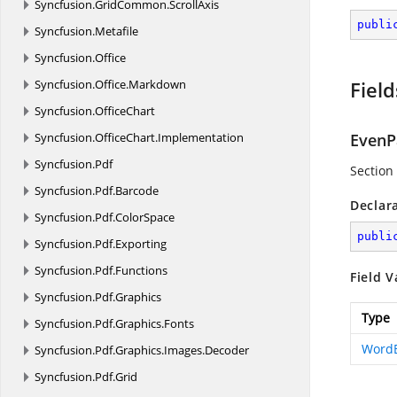
Syncfusion.
GridCommon.
ScrollAxis
publi
Syncfusion.
Metafile
Syncfusion.
Office
Syncfusion.
Office.
Markdown
Field
Syncfusion.
OfficeChart
Syncfusion.
OfficeChart.
Implementation
EvenP
Syncfusion.
Pdf
Section
Syncfusion.
Pdf.
Barcode
Declar
Syncfusion.
Pdf.
ColorSpace
publi
Syncfusion.
Pdf.
Exporting
Syncfusion.
Pdf.
Functions
Field V
Syncfusion.
Pdf.
Graphics
Type
Syncfusion.
Pdf.
Graphics.
Fonts
Word
Syncfusion.
Pdf.
Graphics.
Images.
Decoder
Syncfusion.
Pdf.
Grid