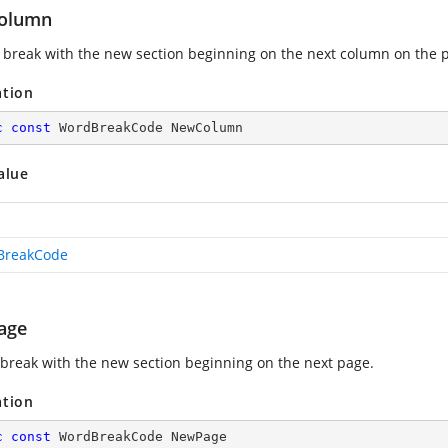
olumn
break with the new section beginning on the next column on the 
ation
c
const
 WordBreakCode NewColumn
alue
BreakCode
age
 break with the new section beginning on the next page.
ation
c
const
 WordBreakCode NewPage