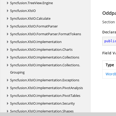
Syncfusion.
TreeView.
Engine
Syncfusion.
XlsIO
Oddp
Syncfusion.
XlsIO.
Calculate
Section
Syncfusion.
XlsIO.
FormatParser
Declar
Syncfusion.
XlsIO.
FormatParser.
FormatTokens
publi
Syncfusion.
XlsIO.
Implementation
Syncfusion.
XlsIO.
Implementation.
Charts
Field V
Syncfusion.
XlsIO.
Implementation.
Collections
Type
Syncfusion.
XlsIO.
Implementation.
Collections.
Grouping
Word
Syncfusion.
XlsIO.
Implementation.
Exceptions
Syncfusion.
XlsIO.
Implementation.
PivotAnalysis
Syncfusion.
XlsIO.
Implementation.
PivotTables
Syncfusion.
XlsIO.
Implementation.
Security
Syncfusion.
XlsIO.
Implementation.
Shapes