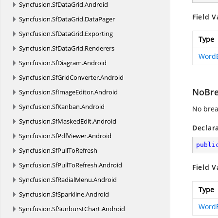
Syncfusion.
SfDataGrid.
Android
Field V
Syncfusion.
SfDataGrid.
DataPager
Syncfusion.
SfDataGrid.
Exporting
Type
Syncfusion.
SfDataGrid.
Renderers
Word
Syncfusion.
SfDiagram.
Android
Syncfusion.
SfGridConverter.
Android
NoBr
Syncfusion.
SfImageEditor.
Android
Syncfusion.
SfKanban.
Android
No brea
Syncfusion.
SfMaskedEdit.
Android
Declar
Syncfusion.
SfPdfViewer.
Android
publi
Syncfusion.
SfPullToRefresh
Syncfusion.
SfPullToRefresh.
Android
Field V
Syncfusion.
SfRadialMenu.
Android
Type
Syncfusion.
SfSparkline.
Android
Word
Syncfusion.
SfSunburstChart.
Android