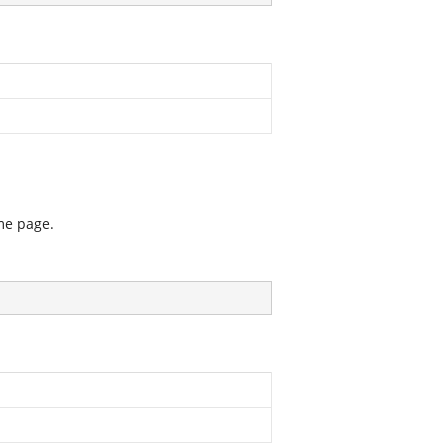
me page.