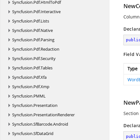
Syncfusion.
Pdf.
HtmlToPdf
NewC
Syncfusion.
Pdf.
Interactive
Column 
Syncfusion.
Pdf.
Lists
Declar
Syncfusion.
Pdf.
Native
Syncfusion.
Pdf.
Parsing
publi
Syncfusion.
Pdf.
Redaction
Field V
Syncfusion.
Pdf.
Security
Syncfusion.
Pdf.
Tables
Type
Syncfusion.
Pdf.
Xfa
Word
Syncfusion.
Pdf.
Xmp
Syncfusion.
PMML
NewP
Syncfusion.
Presentation
Section
Syncfusion.
PresentationRenderer
Syncfusion.
SfBarcode.
Android
Declar
Syncfusion.
SfDataGrid
publi