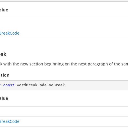
alue
BreakCode
eak
k with the new section beginning on the next paragraph of the sa
ation
c
const
 WordBreakCode NoBreak
alue
BreakCode