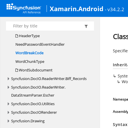
Syncfusion.
DocIO.
DLS
Xamarin.Android
Syncfusion.
DocIO.
DLS.
Convertors
- v34.2.2
Syncfusion.
DocIO.
DLS.
XML
Syncfusion.
DocIO.
ReaderWriter
Clas
HeaderType
NeedPassword
EventHandler
Specifie
Word
BreakCode
Word
ChunkType
Inheri
WordSubdocument
Syst
Syncfusion.
DocIO.
ReaderWriter.
Biff_Records
Wo
Syncfusion.
DocIO.
ReaderWriter.
DataStreamParser.
Escher
Namespa
Syncfusion.
DocIO.
Utilities
Assembl
Syncfusion.
DocIORenderer
Syncfusion.
Drawing
Syntax