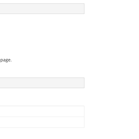
 page.