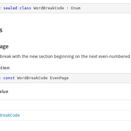
c
sealed
class
WordBreakCode
 : 
Enum
s
age
 break with the new section beginning on the next even-numbered
ation
c
const
 WordBreakCode EvenPage
alue
BreakCode