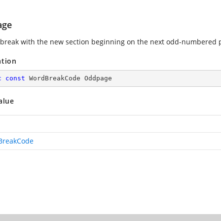
age
 break with the new section beginning on the next odd-numbered 
ation
c
const
 WordBreakCode Oddpage
alue
BreakCode