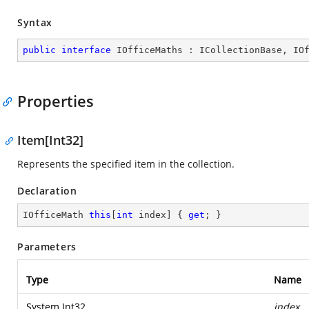
Syntax
public
interface
IOfficeMaths
 : 
ICollectionBase
, 
IO
Properties
Item[Int32]
Represents the specified item in the collection.
Declaration
IOfficeMath 
this
[
int
 index] { 
get
; }
Parameters
Type
Name
System.Int32
index