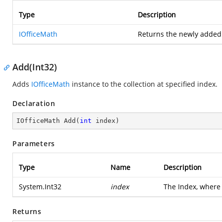
Type
Description
IOfficeMath
Returns the newly adde
Add(Int32)
Adds
IOfficeMath
instance to the collection at specified index.
Declaration
IOfficeMath 
Add
(
int
 index
)
Parameters
Type
Name
Description
System.Int32
index
The Index, where
Returns