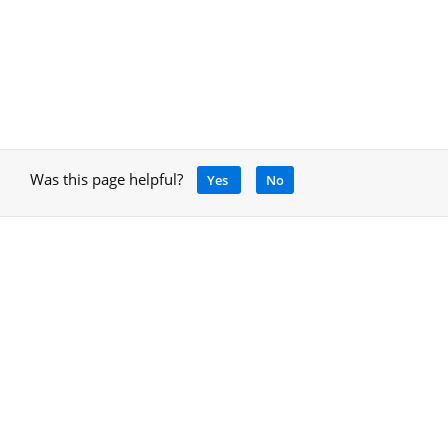
Was this page helpful?
Yes
No