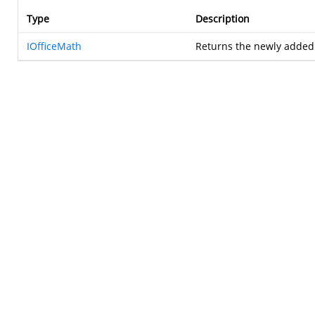
Type
Description
IOfficeMath
Returns the newly adde