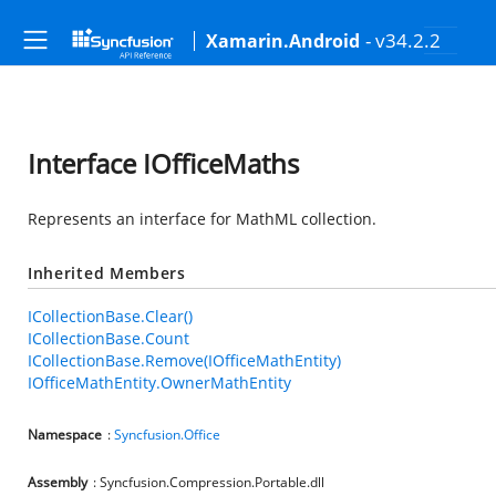
- v34.2.2
Xamarin.Android
Interface IOfficeMaths
Represents an interface for MathML collection.
Inherited Members
ICollectionBase.Clear()
ICollectionBase.Count
ICollectionBase.Remove(IOfficeMathEntity)
IOfficeMathEntity.OwnerMathEntity
Namespace
:
Syncfusion.Office
Assembly
: Syncfusion.Compression.Portable.dll