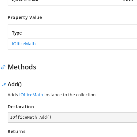
Property Value
Type
IOfficeMath
Methods
Add()
Adds
IOfficeMath
instance to the collection.
Declaration
IOfficeMath 
Add
(
)
Returns