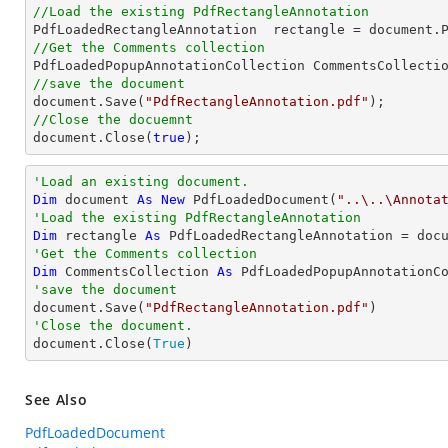
//Load the existing PdfRectangleAnnotation

PdfLoadedRectangleAnnotation  rectangle = 
document
.
//Get the Comments collection
//save the document
document
.Save(
"PdfRectangleAnnotation.pdf"
//Close the docuemnt
document
.Close(
true
);
'Load an existing document.
Dim
 document 
As
New
 PdfLoadedDocument(
"..\..\Annota
'Load the existing PdfRectangleAnnotation
Dim
 rectangle 
As
 PdfLoadedRectangleAnnotation = doc
'Get the Comments collection
Dim
 CommentsCollection 
As
'save the document

document.Save(
"PdfRectangleAnnotation.pdf"
'Close the document.

document.Close(
True
)
See Also
PdfLoadedDocument