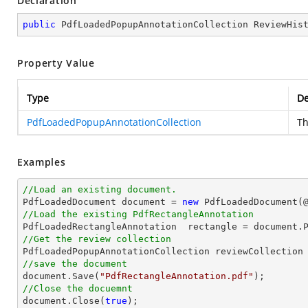
Declaration
public
 PdfLoadedPopupAnnotationCollection ReviewHis
Property Value
Type
De
PdfLoadedPopupAnnotationCollection
Th
Examples
//Load an existing document.

PdfLoadedDocument 
document
 = 
new
 PdfLoadedDocument(
//Load the existing PdfRectangleAnnotation

PdfLoadedRectangleAnnotation  rectangle = 
document
.
//Get the review collection
//save the document
document
.Save(
"PdfRectangleAnnotation.pdf"
//Close the docuemnt
document
.Close(
true
);