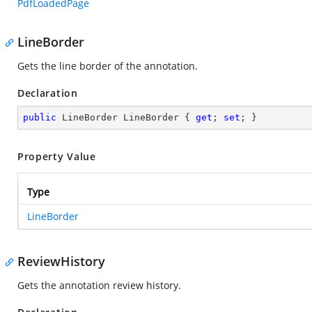
PdfLoadedPage
LineBorder
Gets the line border of the annotation.
Declaration
public
 LineBorder LineBorder { 
get
; 
set
; }
Property Value
Type
LineBorder
ReviewHistory
Gets the annotation review history.