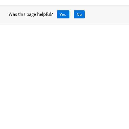
Was this page helpful?
Yes
No