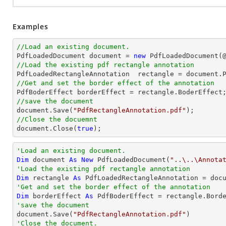
Examples
//Load an existing document.

PdfLoadedDocument 
document
 = 
new
 PdfLoadedDocument(
//Load the existing pdf rectangle annotation

PdfLoadedRectangleAnnotation  rectangle = 
document
.
//Get and set the border effect of the annotation
//save the document
document
.Save(
"PdfRectangleAnnotation.pdf"
//Close the docuemnt
document
.Close(
true
);
'Load an existing document.
Dim
 document 
As
New
 PdfLoadedDocument(
"..\..\Annota
'Load the existing pdf rectangle annotation
Dim
 rectangle 
As
 PdfLoadedRectangleAnnotation = doc
'Get and set the border effect of the annotation
Dim
 borderEffect 
As
'save the document

document.Save(
"PdfRectangleAnnotation.pdf"
'Close the document.