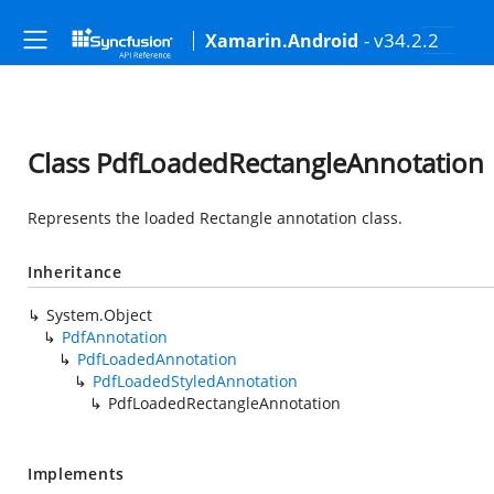
- v34.2.2
Xamarin.Android
Class PdfLoadedRectangleAnnotation
Represents the loaded Rectangle annotation class.
Inheritance
System.Object
PdfAnnotation
PdfLoadedAnnotation
PdfLoadedStyledAnnotation
PdfLoadedRectangleAnnotation
Implements