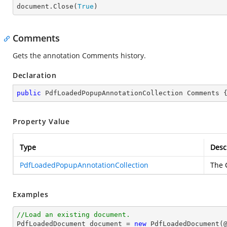

document.Close(
True
)
Comments
Gets the annotation Comments history.
Declaration
public
 PdfLoadedPopupAnnotationCollection Comments 
Property Value
Type
Desc
PdfLoadedPopupAnnotationCollection
The 
Examples
//Load an existing document.

PdfLoadedDocument 
document
 = 
new
 PdfLoadedDocument(