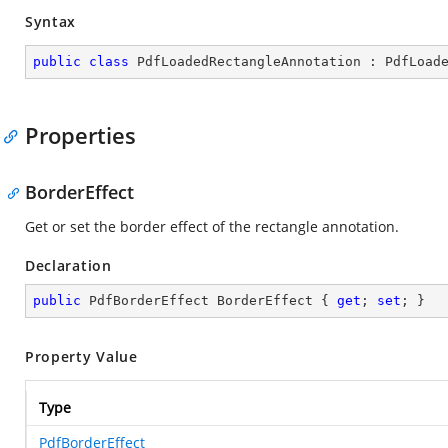
Syntax
public
class
PdfLoadedRectangleAnnotation
 : 
PdfLoad
Properties
BorderEffect
Get or set the border effect of the rectangle annotation.
Declaration
public
 PdfBorderEffect BorderEffect { 
get
; 
set
; }
Property Value
Type
PdfBorderEffect