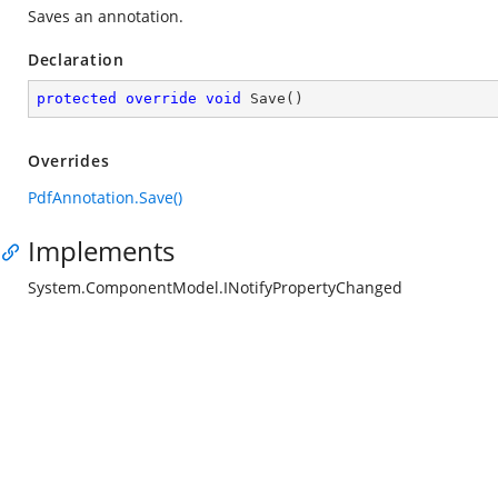
Saves an annotation.
Declaration
protected
override
void
Save
(
)
Overrides
PdfAnnotation.Save()
Implements
System.ComponentModel.INotifyPropertyChanged