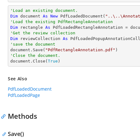
'Load an existing document.
Dim
 document 
As
New
 PdfLoadedDocument(
"..\..\Annota
'Load the existing PdfRectangleAnnotation
Dim
 rectangle 
As
 PdfLoadedRectangleAnnotation = doc
'Get the review collection
Dim
 reviewCollection 
As
'save the document

document.Save(
"PdfRectangleAnnotation.pdf"
'Close the document.

document.Close(
True
)
See Also
PdfLoadedDocument
PdfLoadedPage
Methods
Save()