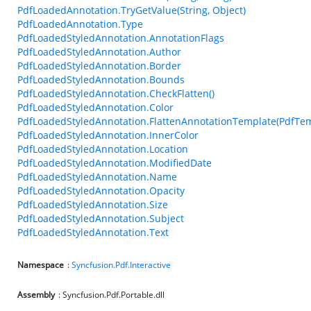
PdfLoadedAnnotation.TryGetValue(String, Object)
PdfLoadedAnnotation.Type
PdfLoadedStyledAnnotation.AnnotationFlags
PdfLoadedStyledAnnotation.Author
PdfLoadedStyledAnnotation.Border
PdfLoadedStyledAnnotation.Bounds
PdfLoadedStyledAnnotation.CheckFlatten()
PdfLoadedStyledAnnotation.Color
PdfLoadedStyledAnnotation.FlattenAnnotationTemplate(PdfTem
PdfLoadedStyledAnnotation.InnerColor
PdfLoadedStyledAnnotation.Location
PdfLoadedStyledAnnotation.ModifiedDate
PdfLoadedStyledAnnotation.Name
PdfLoadedStyledAnnotation.Opacity
PdfLoadedStyledAnnotation.Size
PdfLoadedStyledAnnotation.Subject
PdfLoadedStyledAnnotation.Text
Namespace
:
Syncfusion.Pdf.Interactive
Assembly
: Syncfusion.Pdf.Portable.dll