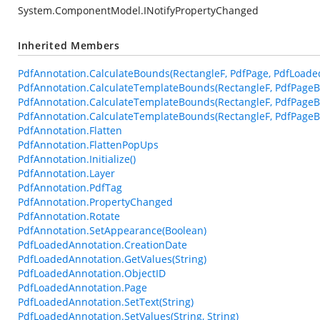
System.ComponentModel.INotifyPropertyChanged
Inherited Members
PdfAnnotation.CalculateBounds(RectangleF, PdfPage, PdfLoade
PdfAnnotation.CalculateTemplateBounds(RectangleF, PdfPageB
PdfAnnotation.CalculateTemplateBounds(RectangleF, PdfPageB
PdfAnnotation.CalculateTemplateBounds(RectangleF, PdfPageBa
PdfAnnotation.Flatten
PdfAnnotation.FlattenPopUps
PdfAnnotation.Initialize()
PdfAnnotation.Layer
PdfAnnotation.PdfTag
PdfAnnotation.PropertyChanged
PdfAnnotation.Rotate
PdfAnnotation.SetAppearance(Boolean)
PdfLoadedAnnotation.CreationDate
PdfLoadedAnnotation.GetValues(String)
PdfLoadedAnnotation.ObjectID
PdfLoadedAnnotation.Page
PdfLoadedAnnotation.SetText(String)
PdfLoadedAnnotation.SetValues(String, String)