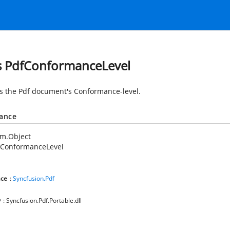
s PdfConformanceLevel
es the Pdf document's Conformance-level.
tance
em.Object
fConformanceLevel
ce
:
Syncfusion.Pdf
y
: Syncfusion.Pdf.Portable.dll