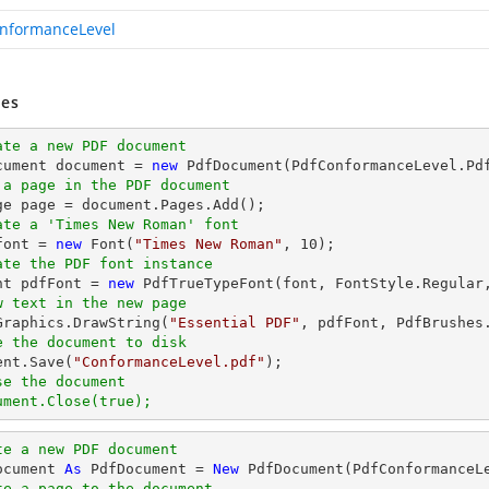
nformanceLevel
es
ate a new PDF document
cument 
document
 = 
new
 a page in the PDF document
ge page = 
document
ate a 'Times New Roman' font
font
 = 
new
 Font(
"Times New Roman"
, 
10
ate the PDF font instance
ont pdfFont = 
new
 PdfTrueTypeFont(
font
, FontStyle.Regular
w text in the new page
.Graphics.DrawString(
"Essential PDF"
, pdfFont, PdfBrushes
e the document to disk
ent
.Save(
"ConformanceLevel.pdf"
se the document
ument.Close(true);
te a new PDF document
ocument 
As
 PdfDocument = 
New
te a page to the document