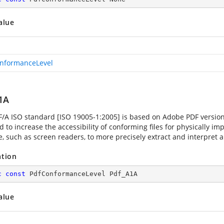
alue
nformanceLevel
1A
F/A ISO standard [ISO 19005-1:2005] is based on Adobe PDF versio
 to increase the accessibility of conforming files for physically im
, such as screen readers, to more precisely extract and interpret a 
ation
c
const
 PdfConformanceLevel Pdf_A1A
alue