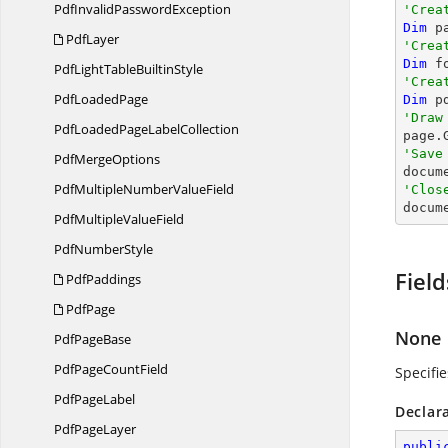
PdfInvalid
PasswordException
'Crea
Dim
 p
PdfLayer
'Crea
Dim
 f
PdfLightTable
BuiltinStyle
'Crea
Pdf
LoadedPage
Dim
 p
'Draw
PdfLoadedPage
LabelCollection

page
'Save
Pdf
MergeOptions

docum
PdfMultipleNumber
ValueField
'Clos

docum
PdfMultiple
ValueField
Pdf
NumberStyle
Field
PdfPaddings
PdfPage
None
Pdf
PageBase
PdfPage
CountField
Specifi
Pdf
PageLabel
Declar
Pdf
PageLayer
publi