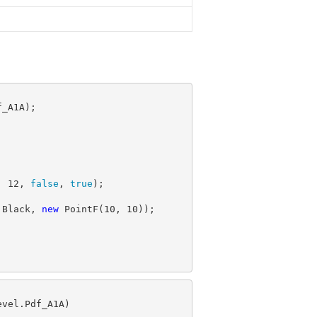
, 
12
, 
false
, 
true
.Black, 
new
 PointF(
10
, 
10