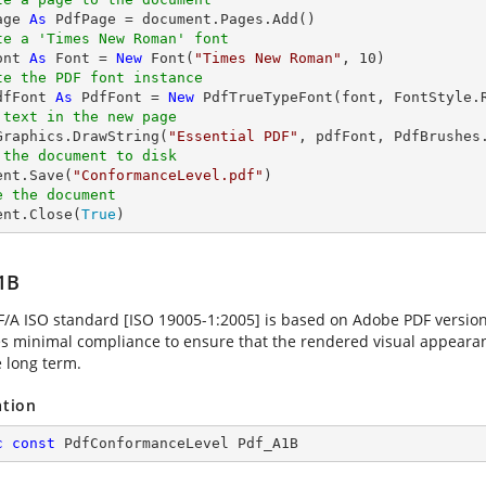
age 
As
te a 'Times New Roman' font
ont 
As
 Font = 
New
 Font(
"Times New Roman"
, 
10
te the PDF font instance
dfFont 
As
 PdfFont = 
New
 PdfTrueTypeFont(font, FontStyle.
 text in the new page
.Graphics.DrawString(
"Essential PDF"
, pdfFont, PdfBrushes
 the document to disk
ent.Save(
"ConformanceLevel.pdf"
e the document
ent.Close(
True
)
1B
F/A ISO standard [ISO 19005-1:2005] is based on Adobe PDF versio
es minimal compliance to ensure that the rendered visual appearanc
e long term.
ation
c
const
 PdfConformanceLevel Pdf_A1B