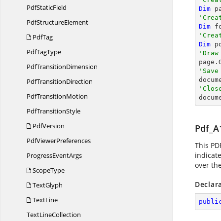
Pdf
StaticField
Dim
 p
'Crea
Pdf
StructureElement
Dim
 f
'Crea
PdfTag
Dim
 p
Pdf
TagType
'Draw

page
Pdf
TransitionDimension
'Save

docum
Pdf
TransitionDirection
'Clos
Pdf
TransitionMotion

docum
Pdf
TransitionStyle
PdfVersion
Pdf_A
Pdf
ViewerPreferences
This PD
indicat
Progress
EventArgs
over th
ScopeType
Declar
TextGlyph
TextLine
publi
Text
LineCollection