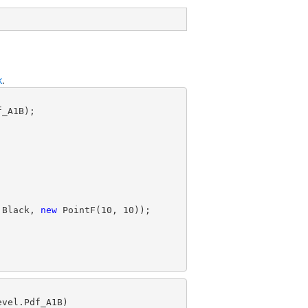
k
.
.Black, 
new
 PointF(
10
, 
10