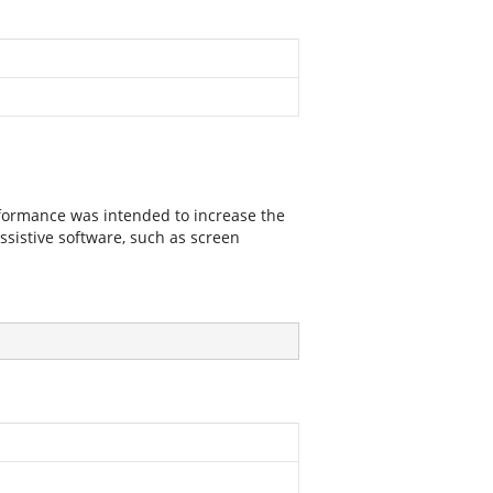
nformance was intended to increase the
assistive software, such as screen