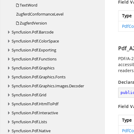
Field V
TextWord
Zugferd
ConformanceLevel
Type
ZugferdVersion
PdfCo
Syncfusion.
Pdf.
Barcode
Syncfusion.
Pdf.
ColorSpace
Pdf_A
Syncfusion.
Pdf.
Exporting
PDF/A-2
Syncfusion.
Pdf.
Functions
accessib
Syncfusion.
Pdf.
Graphics
readers,
Syncfusion.
Pdf.
Graphics.
Fonts
Declar
Syncfusion.
Pdf.
Graphics.
Images.
Decoder
publi
Syncfusion.
Pdf.
Grid
Syncfusion.
Pdf.
HtmlToPdf
Field V
Syncfusion.
Pdf.
Interactive
Type
Syncfusion.
Pdf.
Lists
PdfCo
Syncfusion.
Pdf.
Native