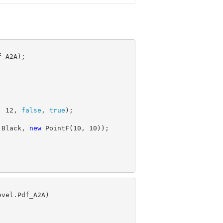
, 
12
, 
false
, 
true
.Black, 
new
 PointF(
10
, 
10