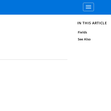
Toggle
navigation
IN THIS ARTICLE
Fields
See Also