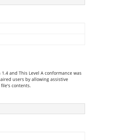
n 1.4 and This Level A conformance was
paired users by allowing assistive
file's contents.