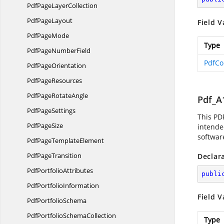
PdfPage
LayerCollection
Pdf
PageLayout
Field V
Pdf
PageMode
Type
PdfPage
NumberField
PdfCo
Pdf
PageOrientation
Pdf
PageResources
PdfPage
RotateAngle
Pdf_A
Pdf
PageSettings
This PD
Pdf
PageSize
intended
software
PdfPage
TemplateElement
Pdf
PageTransition
Declar
Pdf
PortfolioAttributes
publi
Pdf
PortfolioInformation
Field V
Pdf
PortfolioSchema
PdfPortfolio
SchemaCollection
Type