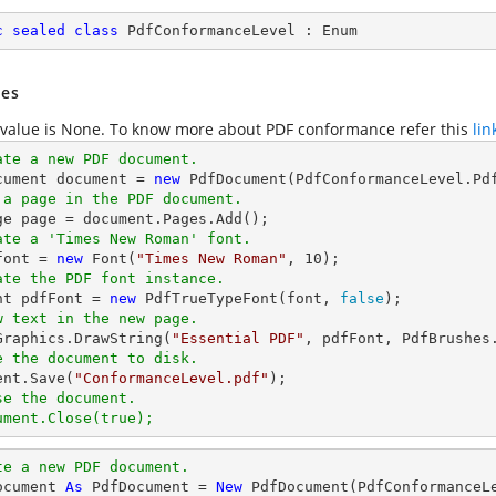
c
sealed
class
PdfConformanceLevel
 : 
Enum
es
 value is None. To know more about PDF conformance refer this
lin
ate a new PDF document.
cument 
document
 = 
new
 a page in the PDF document.
ge page = 
document
ate a 'Times New Roman' font.
font
 = 
new
 Font(
"Times New Roman"
, 
10
ate the PDF font instance.
ont pdfFont = 
new
 PdfTrueTypeFont(
font
, 
false
w text in the new page.
.Graphics.DrawString(
"Essential PDF"
, pdfFont, PdfBrushes
e the document to disk.
ent
.Save(
"ConformanceLevel.pdf"
se the document.
ument.Close(true);
te a new PDF document.
ocument 
As
 PdfDocument = 
New