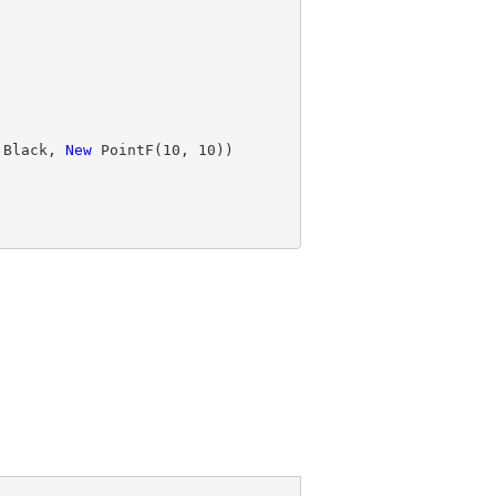
.Black, 
New
 PointF(
10
, 
10