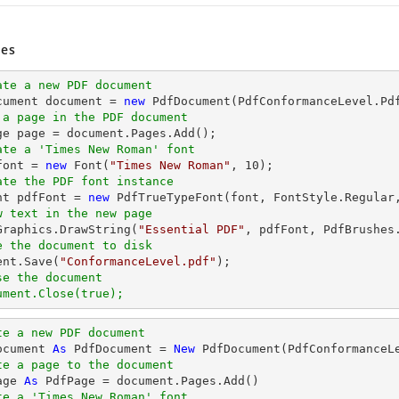
es
ate a new PDF document
cument 
document
 = 
new
 a page in the PDF document
ge page = 
document
ate a 'Times New Roman' font
font
 = 
new
 Font(
"Times New Roman"
, 
10
ate the PDF font instance
ont pdfFont = 
new
 PdfTrueTypeFont(
font
, FontStyle.Regular
w text in the new page
.Graphics.DrawString(
"Essential PDF"
, pdfFont, PdfBrushes
e the document to disk
ent
.Save(
"ConformanceLevel.pdf"
se the document
ument.Close(true);
te a new PDF document
ocument 
As
 PdfDocument = 
New
te a page to the document
age 
As
te a 'Times New Roman' font