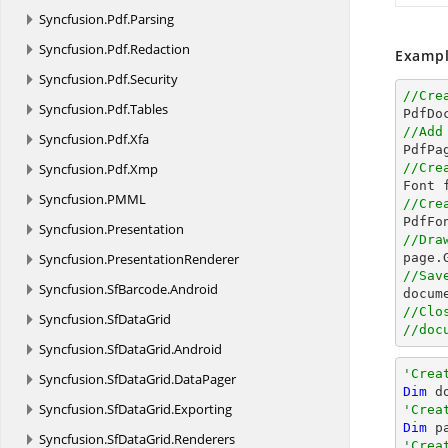
Syncfusion.
Pdf.
Parsing
Syncfusion.
Pdf.
Redaction
Exampl
Syncfusion.
Pdf.
Security
//Cre
Syncfusion.
Pdf.
Tables

PdfDo
//Add
Syncfusion.
Pdf.
Xfa

PdfPa
Syncfusion.
Pdf.
Xmp
//Cre

Font 
Syncfusion.
PMML
//Cre

PdfF
Syncfusion.
Presentation
//Dra
Syncfusion.
PresentationRenderer

page
//Sav
Syncfusion.
SfBarcode.
Android
docum
//Clo
Syncfusion.
SfDataGrid
//doc
Syncfusion.
SfDataGrid.
Android
'Crea
Syncfusion.
SfDataGrid.
DataPager
Dim
 d
Syncfusion.
SfDataGrid.
Exporting
'Crea
Dim
 p
Syncfusion.
SfDataGrid.
Renderers
'Crea