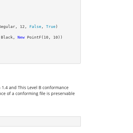
Regular, 
12
, 
False
, 
True
.Black, 
New
 PointF(
10
, 
10
n 1.4 and This Level B conformance
e of a conforming file is preservable