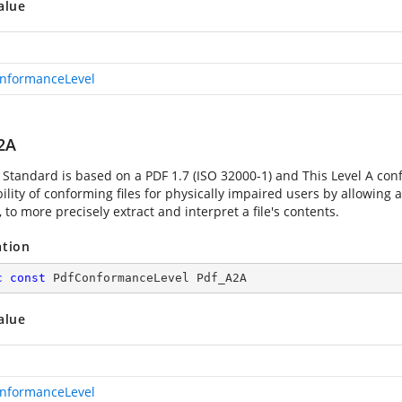
alue
nformanceLevel
2A
 Standard is based on a PDF 1.7 (ISO 32000-1) and This Level A co
ility of conforming files for physically impaired users by allowing 
 to more precisely extract and interpret a file's contents.
ation
c
const
 PdfConformanceLevel Pdf_A2A
alue
nformanceLevel