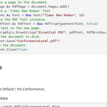
te a page to the document.
age 
As
te a 'Times New Roman' font
ont 
As
 Font = 
New
 Font(
"Times New Roman"
, 
10
te the PDF font instance.
dfFont 
As
 PdfFont = 
New
 PdfTrueTypeFont(font, 
False
 text in the new page.
.Graphics.DrawString(
"Essential PDF"
, pdfFont, PdfBrushes
 the document to disk.
ent.Save(
"ConformanceLevel.pdf"
e the document.
ent.Close(
True
)
s
es Default / No Conformance.
ation
c
const
 PdfConformanceLevel None