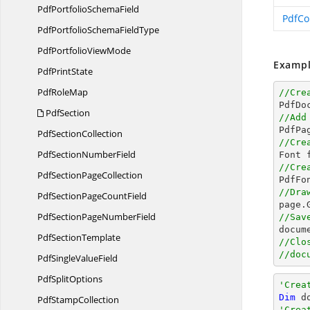
PdfPortfolio
SchemaField
PdfCo
PdfPortfolioSchema
FieldType
PdfPortfolio
ViewMode
Exampl
Pdf
PrintState
Pdf
RoleMap
//Cre

PdfDo
PdfSection
//Add

PdfPa
Pdf
SectionCollection
//Cre
PdfSection
NumberField

Font 
//Cre
PdfSection
PageCollection

PdfF
//Dra
PdfSectionPage
CountField

page
PdfSectionPage
NumberField
//Sav
docum
Pdf
SectionTemplate
//Clo
//doc
PdfSingle
ValueField
Pdf
SplitOptions
'Crea
Dim
 d
Pdf
StampCollection
'Crea