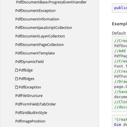
PdfDocumentBase.
ProgressEventHandler
publi
Pdf
DocumentException
Pdf
DocumentInformation
Exampl
PdfDocumentJava
ScriptCollection
Default
PdfDocument
LayerCollection
//Cre
PdfDocument
PageCollection

PdfDo
//Add
Pdf
DocumentTemplate

PdfPa
Pdf
DynamicField
//Cre

Font 
PdfEdge
//Cre

PdfF
PdfEdges
//Dra
PdfException

page
//Sav
Pdf
FileStructure
docum
//Clo
PdfFormFields
TabOrder
//doc
PdfGrid
BuiltinStyle
'Crea
Pdf
ImagePosition
Dim
 d