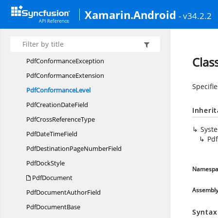
Pdf
CompositeField
Xamarin.Android
- v34.2.2
Pdf
CompressionExtension
Pdf
CompressionLevel
Pdf
CompressionOptions
Clas
Pdf
ConformanceException
Pdf
ConformanceExtension
Specifi
Pdf
ConformanceLevel
PdfCreation
DateField
Inheri
PdfCross
ReferenceType
Syst
PdfDate
TimeField
Pd
PdfDestinationPage
NumberField
Pdf
DockStyle
Namespa
PdfDocument
Assembl
PdfDocument
AuthorField
Pdf
DocumentBase
Syntax