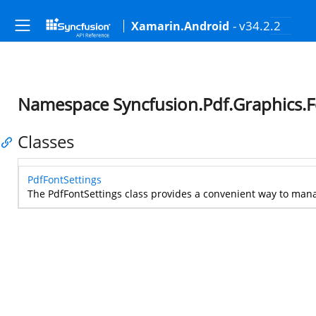
- v34.2.2
Xamarin.Android
Namespace Syncfusion.Pdf.Graphics.F
Classes
PdfFontSettings
The PdfFontSettings class provides a convenient way to mana