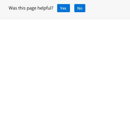
Was this page helpful?
Yes
No