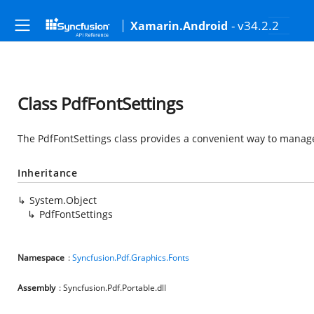
- v34.2.2
Xamarin.Android
Class PdfFontSettings
The PdfFontSettings class provides a convenient way to manage
Inheritance
System.Object
PdfFontSettings
Namespace
:
Syncfusion.Pdf.Graphics.Fonts
Assembly
: Syncfusion.Pdf.Portable.dll