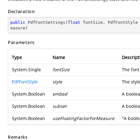
Declaration
public
PdfFontSettings
(
float
 fontSize, PdfFontStyle
easure
)
Parameters
Type
Name
Descript
System.Single
fontSize
The font 
PdfFontStyle
style
The style
System.Boolean
embed
A boolea
System.Boolean
subset
A boolea
System.Boolean
useFloatingFactorForMeasure
"A boole
Remarks