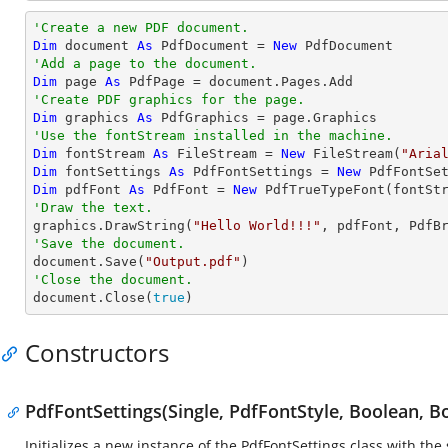
'Create a new PDF document.
Dim
 document 
As
 PdfDocument = 
New
'Add a page to the document.
Dim
 page 
As
'Create PDF graphics for the page.
Dim
 graphics 
As
'Use the fontStream installed in the machine.
Dim
 fontStream 
As
 FileStream = 
New
 FileStream(
"Aria
Dim
 fontSettings 
As
 PdfFontSettings = 
New
 PdfFontSe
Dim
 pdfFont 
As
 PdfFont = 
New
'Draw the text.

graphics.DrawString(
"Hello World!!!"
, pdfFont, PdfB
'Save the document.

document.Save(
"Output.pdf"
'Close the document.

document.Close(
true
)
Constructors
PdfFontSettings(Single, PdfFontStyle, Boolean, B
Initializes a new instance of the PdfFontSettings class with the