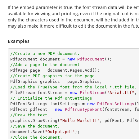
If the embed parameter is true, the font stream data will be e
available for viewing and printing, even if the original font is 
only the characters used in the document will be included in 
may also make it more difficult to edit the document in the fut
Examples
//Create a new PDF document.

PdfDocument document = 
new
PdfDocument
//Add a page to the document.
//Create PDF graphics for the page.
//Load the TrueType font from the local *.ttf file.

FileStream fontStream = 
new
FileStream
(
"Arial.ttf"
// Initialize the PdfFontSettings

PdfFontSettings fontSettings = 
new
PdfFontSettings
(
PdfFont pdfFont = 
new
PdfTrueTypeFont
//Draw the text.

graphics.DrawString(
"Hello World!!!"
, pdfFont, PdfB
//Save the document.

document.Save(
"Output.pdf"
//Close the document.