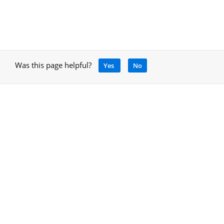
Was this page helpful?
Yes
No