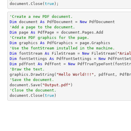

document.Close(
true
);
'Create a new PDF document.
Dim
 document 
As
 PdfDocument = 
New
'Add a page to the document.
Dim
 page 
As
'Create PDF graphics for the page.
Dim
 graphics 
As
'Use the fontStream installed in the machine.
Dim
 fontStream 
As
 FileStream = 
New
 FileStream(
"Aria
Dim
 fontSettings 
As
 PdfFontSettings = 
New
 PdfFontSe
Dim
 pdfFont 
As
 PdfFont = 
New
'Draw the text.

graphics.DrawString(
"Hello World!!!"
, pdfFont, PdfB
'Save the document.

document.Save(
"Output.pdf"
'Close the document.

document.Close(
true
)