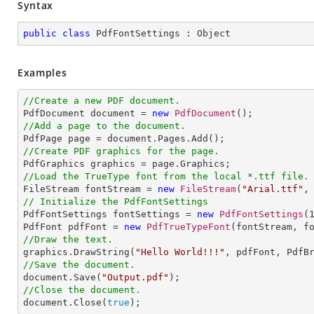
Syntax
public
class
PdfFontSettings
 : 
Object
Examples
//Create a new PDF document.

PdfDocument document = 
new
PdfDocument
//Add a page to the document.
//Create PDF graphics for the page.
//Load the TrueType font from the local *.ttf file.

FileStream fontStream = 
new
FileStream
(
"Arial.ttf"
// Initialize the PdfFontSettings

PdfFontSettings fontSettings = 
new
PdfFontSettings
(
PdfFont pdfFont = 
new
PdfTrueTypeFont
//Draw the text.

graphics.DrawString(
"Hello World!!!"
, pdfFont, PdfB
//Save the document.

document.Save(
"Output.pdf"
//Close the document.

document.Close(
true
);