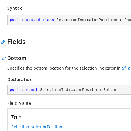
Syntax
public
sealed
class
SelectionIndicatorPosition
 : 
En
Fields
Bottom
Specifies the bottom location for the selection indicator in
SfTa
Declaration
public
const
 SelectionIndicatorPosition Bottom
Field Value
Type
SelectionIndicatorPosition