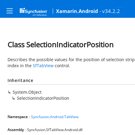
- v34.2.2
Xamarin.Android
Class SelectionIndicatorPosition
Describes the possible values for the position of selection stri
index in the
SfTabView
control.
Inheritance
System.Object
SelectionIndicatorPosition
Namespace
:
Syncfusion.Android.TabView
Assembly
: Syncfusion.SfTabView.Android.dll