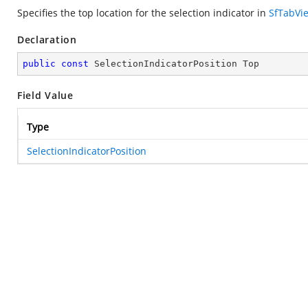
Specifies the top location for the selection indicator in
SfTabVi
Declaration
public
const
 SelectionIndicatorPosition Top
Field Value
Type
SelectionIndicatorPosition