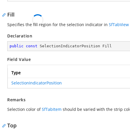
Fill
Specifies the fill region for the selection indicator in
SfTabView
Declaration
public
const
 SelectionIndicatorPosition Fill
Field Value
Type
SelectionIndicatorPosition
Remarks
Selection color of
SfTabItem
should be varied with the strip col
Top