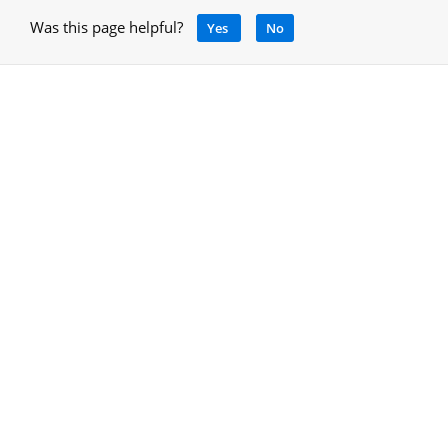
Was this page helpful?
Yes
No