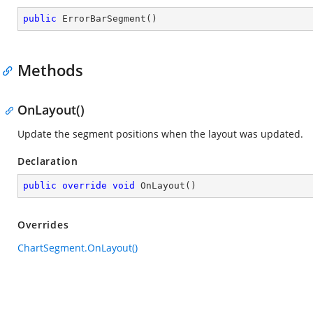
public
ErrorBarSegment
(
)
Methods
OnLayout()
Update the segment positions when the layout was updated.
Declaration
public
override
void
OnLayout
(
)
Overrides
ChartSegment.OnLayout()