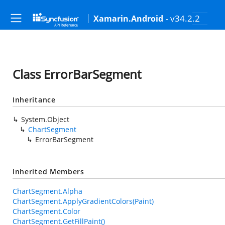
- v34.2.2
Xamarin.Android
Class ErrorBarSegment
Inheritance
System.Object
ChartSegment
ErrorBarSegment
Inherited Members
ChartSegment.Alpha
ChartSegment.ApplyGradientColors(Paint)
ChartSegment.Color
ChartSegment.GetFillPaint()