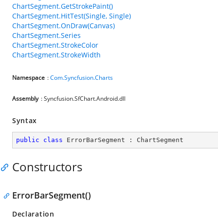
ChartSegment.GetStrokePaint()
ChartSegment.HitTest(Single, Single)
ChartSegment.OnDraw(Canvas)
ChartSegment.Series
ChartSegment.StrokeColor
ChartSegment.StrokeWidth
Namespace
:
Com.Syncfusion.Charts
Assembly
: Syncfusion.SfChart.Android.dll
Syntax
public
class
ErrorBarSegment
 : 
ChartSegment
Constructors
ErrorBarSegment()
Declaration