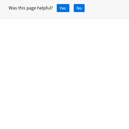
Was this page helpful?
Yes
No