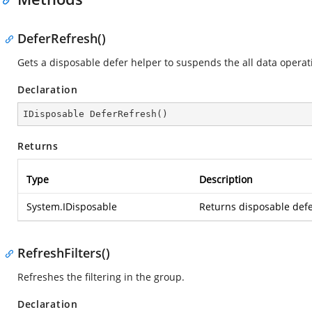
DeferRefresh()
Gets a disposable defer helper to suspends the all data operat
Declaration
IDisposable 
DeferRefresh
(
)
Returns
Type
Description
System.IDisposable
Returns disposable defe
RefreshFilters()
Refreshes the filtering in the group.
Declaration