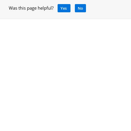
Was this page helpful?
Yes
No