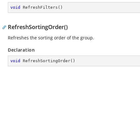
void
RefreshFilters
(
)
RefreshSortingOrder()
Refreshes the sorting order of the group.
Declaration
void
RefreshSortingOrder
(
)