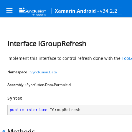
- v34.2.2
Xamarin.Android
Interface IGroupRefresh
Implement this interface to control refresh done with the
TopL
Namespace
:
Syncfusion.Data
Assembly
: Syncfusion.Data.Portable.dll
Syntax
public
interface
IGroupRefresh
Methods