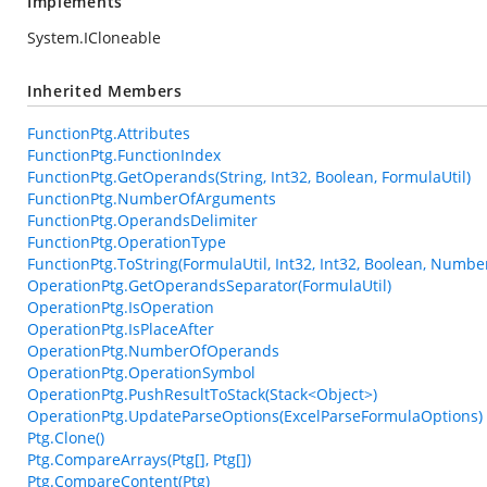
Implements
System.ICloneable
Inherited Members
FunctionPtg.Attributes
FunctionPtg.FunctionIndex
FunctionPtg.GetOperands(String, Int32, Boolean, FormulaUtil)
FunctionPtg.NumberOfArguments
FunctionPtg.OperandsDelimiter
FunctionPtg.OperationType
FunctionPtg.ToString(FormulaUtil, Int32, Int32, Boolean, Numbe
OperationPtg.GetOperandsSeparator(FormulaUtil)
OperationPtg.IsOperation
OperationPtg.IsPlaceAfter
OperationPtg.NumberOfOperands
OperationPtg.OperationSymbol
OperationPtg.PushResultToStack(Stack<Object>)
OperationPtg.UpdateParseOptions(ExcelParseFormulaOptions)
Ptg.Clone()
Ptg.CompareArrays(Ptg[], Ptg[])
Ptg.CompareContent(Ptg)