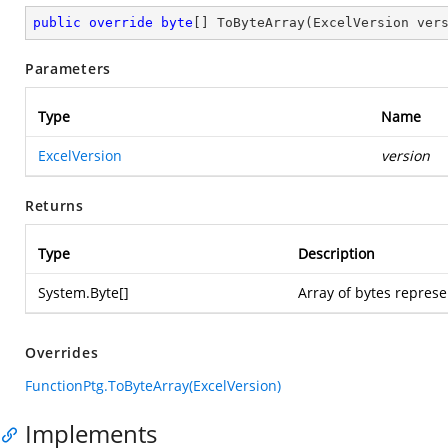
public
override
byte
[] 
ToByteArray
(
ExcelVersion ver
Parameters
Type
Name
ExcelVersion
version
Returns
Type
Description
System.Byte
[]
Array of bytes represe
Overrides
FunctionPtg.ToByteArray(ExcelVersion)
Implements