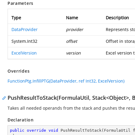
Parameters
Type
Name
Description
DataProvider
provider
Represents st
System.Int32
offset
Offset in stora
ExcelVersion
version
Excel version t
Overrides
FunctionPtg.InfillPTG(DataProvider, ref Int32, ExcelVersion)
PushResultToStack(FormulaUtil, Stack<Object>, 
Takes all needed operands from the stack and pushes the resul
Declaration
public
override
void
PushResultToStack
(
FormulaUtil 