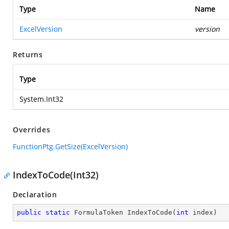
Type
Name
ExcelVersion
version
Returns
Type
System.Int32
Overrides
FunctionPtg.GetSize(ExcelVersion)
IndexToCode(Int32)
Declaration
public
static
 FormulaToken 
IndexToCode
(
int
 index
)