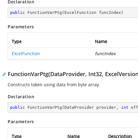
Declaration
public
FunctionVarPtg
(
ExcelFunction funcIndex
)
Parameters
Type
Name
ExcelFunction
funcIndex
FunctionVarPtg(DataProvider, Int32, ExcelVersion
Constructs token using data from byte array.
Declaration
public
FunctionVarPtg
(
DataProvider provider, 
int
 of
Parameters
Type
Name
Description