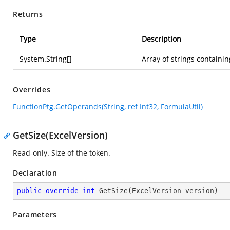
Returns
Type
Description
System.String
[]
Array of strings containi
Overrides
FunctionPtg.GetOperands(String, ref Int32, FormulaUtil)
GetSize(ExcelVersion)
Read-only. Size of the token.
Declaration
public
override
int
GetSize
(
ExcelVersion version
)
Parameters