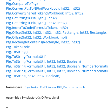
Ptg.CompareTo(Ptg)
Ptg.ConvertPtgToNPtg(IWorkbook, Int32, Int32)
Ptg.ConvertSharedToken(IWorkbook, Int32, Int32)
Ptg.GetString16Bit(Byte[], Int32)
Ptg.GetString16Bit(Byte[], Int32, Int32)
Ptg.IndexToCode(FormulaToken, Int32)
Ptg.Offset(Int32, Int32, Int32, Int32, Rectangle, Int32, Rectangl
Ptg.Offset(Int32, Int32, WorkbookImpl)
Ptg.RectangleContains(Rectangle, Int32, Int32)
Ptg.TokenCode
Ptg.ToString()
Ptg.ToString(FormulaUtil)
Ptg.ToString(FormulaUtil, Int32, Int32, Boolean)
Ptg.ToString(FormulaUtil, Int32, Int32, Boolean, NumberFormatI
Ptg.ToString(FormulaUtil, Int32, Int32, Boolean, NumberFormatI
Ptg.ToString(Int32, Int32, Boolean)
Namespace
:
Syncfusion.XlsIO.Parser.Biff_Records.Formula
Assembly
: Syncfusion.XlsIO.Portable.dll