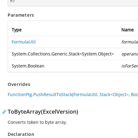
n
)
Parameters
Type
Name
FormulaUtil
formula
System.Collections.Generic.Stack
<
System.Object
>
operan
System.Boolean
isForSer
Overrides
FunctionPtg.PushResultToStack(FormulaUtil, Stack<Object>, Bo
ToByteArray(ExcelVersion)
Converts token to byte array.
Declaration