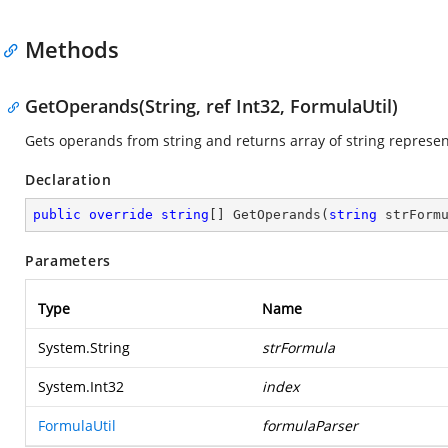
Methods
GetOperands(String, ref Int32, FormulaUtil)
Gets operands from string and returns array of string represen
Declaration
public
override
string
[] 
GetOperands
(
string
 strForm
Parameters
Type
Name
System.String
strFormula
System.Int32
index
FormulaUtil
formulaParser