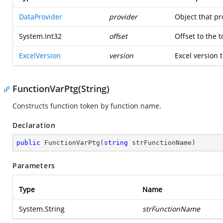
DataProvider
provider
Object that pr
System.Int32
offset
Offset to the 
ExcelVersion
version
Excel version t
FunctionVarPtg(String)
Constructs function token by function name.
Declaration
public
FunctionVarPtg
(
string
 strFunctionName
)
Parameters
Type
Name
System.String
strFunctionName