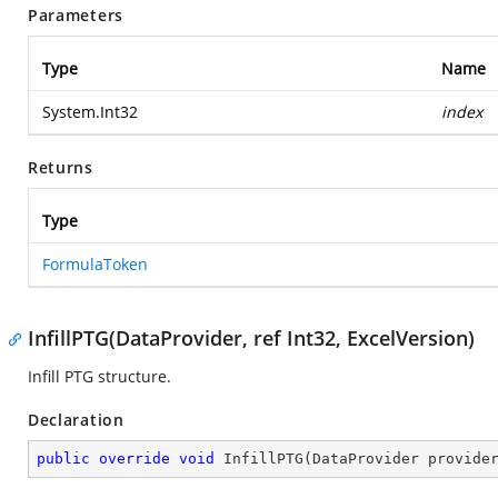
Parameters
Type
Name
System.Int32
index
Returns
Type
FormulaToken
InfillPTG(DataProvider, ref Int32, ExcelVersion)
Infill PTG structure.
Declaration
public
override
void
InfillPTG
(
DataProvider provide