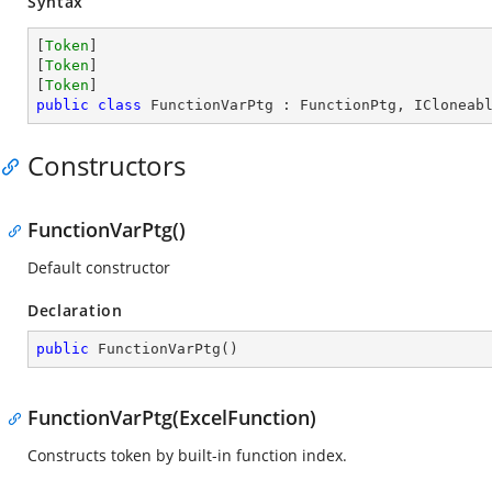
Syntax
[
Token
]

[
Token
]

[
Token
public
class
FunctionVarPtg
 : 
FunctionPtg
, 
ICloneab
Constructors
FunctionVarPtg()
Default constructor
Declaration
public
FunctionVarPtg
(
)
FunctionVarPtg(ExcelFunction)
Constructs token by built-in function index.