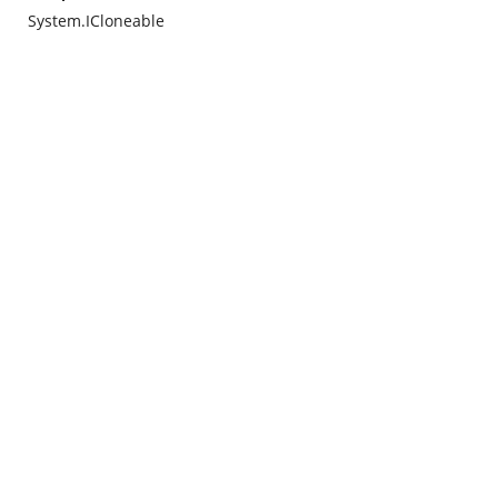
System.ICloneable