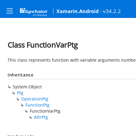
- v34.2.2
Xamarin.Android
Class FunctionVarPtg
This class represents function with variable arguments number
Inheritance
System.Object
Ptg
OperationPtg
FunctionPtg
FunctionVarPtg
AttrPtg