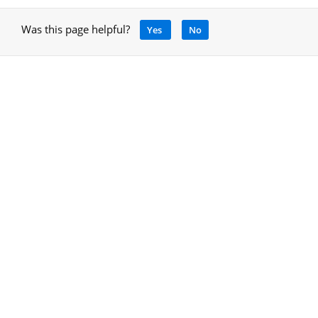
Was this page helpful?
Yes
No