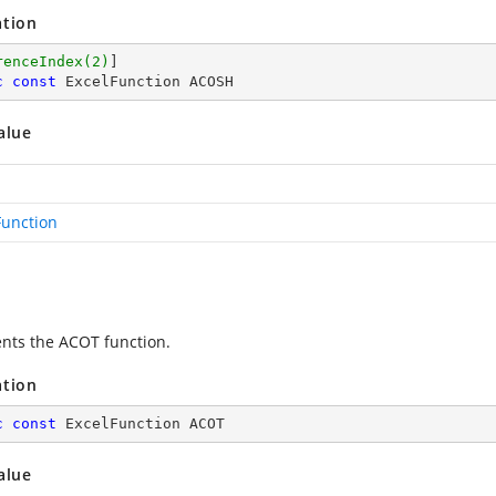
ation
renceIndex(2)
c
const
 ExcelFunction ACOSH
alue
Function
nts the ACOT function.
ation
c
const
 ExcelFunction ACOT
alue