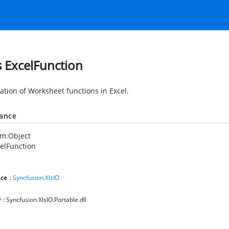
s ExcelFunction
tion of Worksheet functions in Excel.
tance
em.Object
elFunction
ce
:
Syncfusion.XlsIO
y
: Syncfusion.XlsIO.Portable.dll