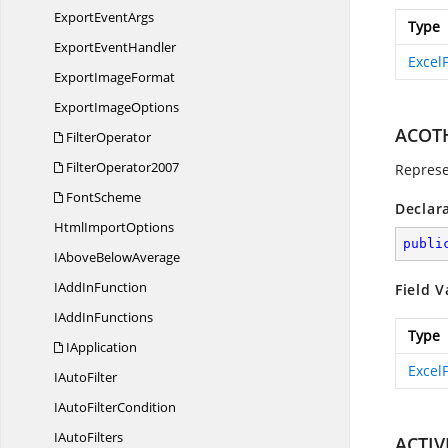
Export
EventArgs
Type
Export
EventHandler
Excel
Export
ImageFormat
Export
ImageOptions
ACOT
FilterOperator
FilterOperator2007
Represe
FontScheme
Declar
Html
ImportOptions
publi
IAbove
BelowAverage
IAdd
InFunction
Field V
IAdd
InFunctions
Type
IApplication
Excel
I
AutoFilter
IAuto
FilterCondition
I
AutoFilters
ACTIV