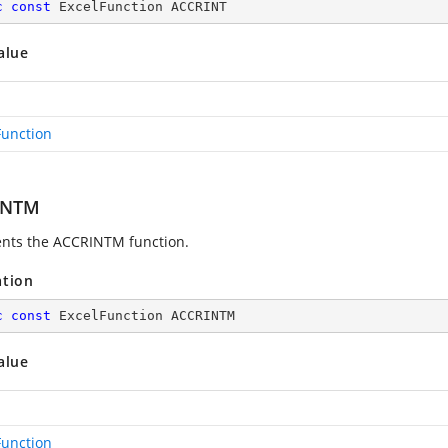
c
const
 ExcelFunction ACCRINT
alue
Function
INTM
nts the ACCRINTM function.
ation
c
const
 ExcelFunction ACCRINTM
alue
Function