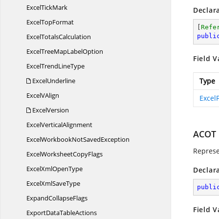
Excel
TickMark
Declar
Excel
TopFormat
[
Refe
Excel
TotalsCalculation
publi
ExcelTreeMap
LabelOption
Field V
ExcelTrend
LineType
ExcelUnderline
Type
Excel
VAlign
Excel
ExcelVersion
Excel
VerticalAlignment
ACOT
ExcelWorkbookNot
SavedException
Represe
ExcelWorksheet
CopyFlags
ExcelXml
OpenType
Declar
ExcelXml
SaveType
publi
Expand
CollapseFlags
Field V
ExportData
TableActions