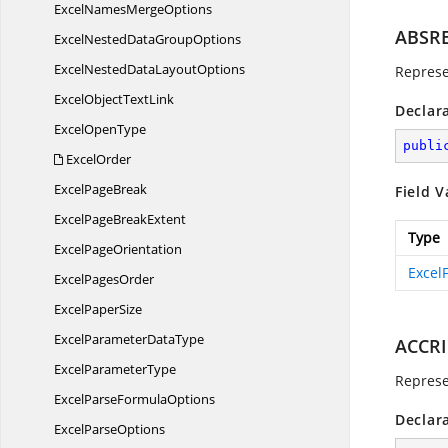
ExcelNames
MergeOptions
ABSR
ExcelNestedData
GroupOptions
ExcelNestedData
LayoutOptions
Represe
ExcelObject
TextLink
Declar
Excel
OpenType
publi
ExcelOrder
Excel
PageBreak
Field V
ExcelPage
BreakExtent
Type
Excel
PageOrientation
Excel
Excel
PagesOrder
Excel
PaperSize
ExcelParameter
DataType
ACCR
Excel
ParameterType
Represe
ExcelParse
FormulaOptions
Declar
Excel
ParseOptions