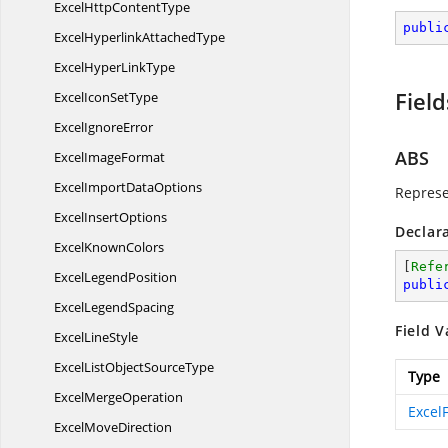
ExcelHttp
ContentType
publi
ExcelHyperlink
AttachedType
ExcelHyper
LinkType
Field
ExcelIcon
SetType
Excel
IgnoreError
ABS
Excel
ImageFormat
ExcelImport
DataOptions
Represe
Excel
InsertOptions
Declar
Excel
KnownColors
[
Refe
Excel
LegendPosition
publi
Excel
LegendSpacing
Field V
Excel
LineStyle
ExcelListObject
SourceType
Type
Excel
MergeOperation
Excel
Excel
MoveDirection