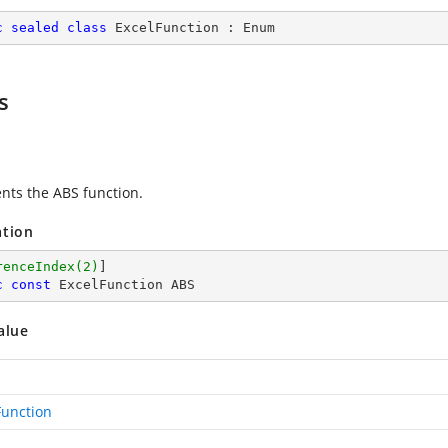
c
sealed
class
ExcelFunction
 : 
Enum
s
nts the ABS function.
ation
renceIndex(2)
c
const
 ExcelFunction ABS
alue
Function