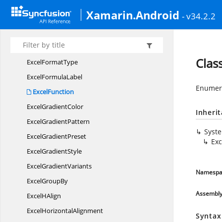
Excel
FilterType
Xamarin.Android
- v34.2.2
Excel
FindOptions
Excel
FindType
ExcelFont
VertialAlignment
Clas
Excel
FormatType
Excel
FormulaLabel
Enumera
ExcelFunction
Excel
GradientColor
Inheri
Excel
GradientPattern
Syst
Excel
GradientPreset
Exc
Excel
GradientStyle
Excel
GradientVariants
Namespa
Excel
GroupBy
Assembl
Excel
HAlign
Excel
HorizontalAlignment
Syntax