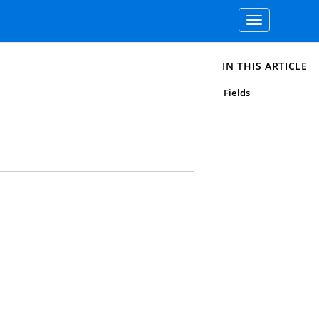
Toggle
navigation
IN THIS ARTICLE
Fields