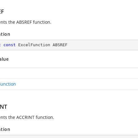
EF
nts the ABSREF function.
ation
c
const
 ExcelFunction ABSREF
alue
Function
INT
nts the ACCRINT function.
ation