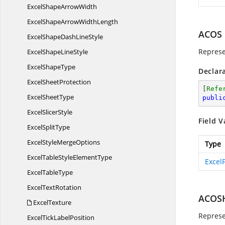
ExcelShape
ArrowWidth
ExcelShapeArrow
WidthLength
ACOS
ExcelShapeDash
LineStyle
Represe
ExcelShape
LineStyle
Excel
ShapeType
Declar
Excel
SheetProtection
[
Refe
Excel
SheetType
publi
Excel
SlicerStyle
Field V
Excel
SplitType
ExcelStyle
MergeOptions
Type
ExcelTableStyle
ElementType
Excel
Excel
TableType
Excel
TextRotation
ACOS
ExcelTexture
Represe
ExcelTick
LabelPosition