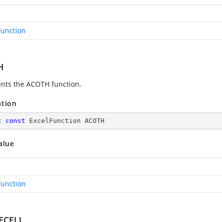
Function
H
nts the ACOTH function.
ation
c
const
 ExcelFunction ACOTH
alue
Function
ECELL