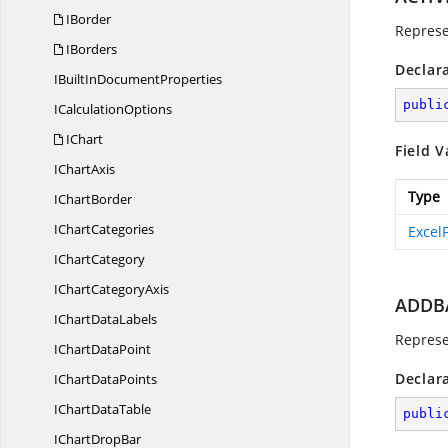
IBorder
Represe
IBorders
Declar
IBuiltIn
DocumentProperties
publi
I
CalculationOptions
IChart
Field V
I
ChartAxis
Type
I
ChartBorder
I
ChartCategories
Excel
I
ChartCategory
IChart
CategoryAxis
ADDB
IChart
DataLabels
Represe
IChart
DataPoint
Declar
IChart
DataPoints
IChart
DataTable
publi
IChart
DropBar