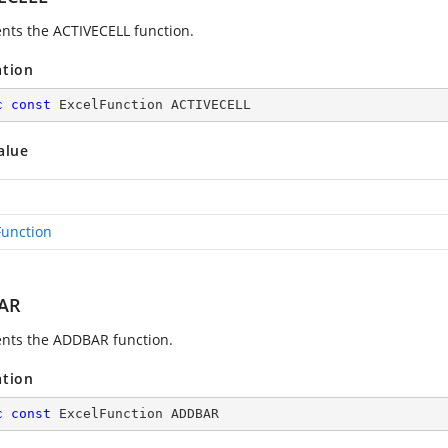
nts the ACTIVECELL function.
ation
c
const
 ExcelFunction ACTIVECELL
alue
Function
AR
nts the ADDBAR function.
ation
c
const
 ExcelFunction ADDBAR