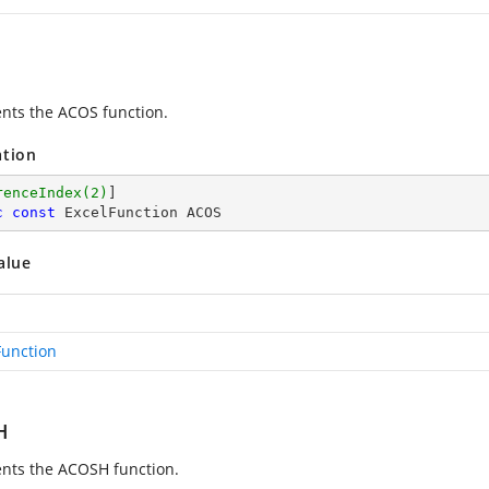
nts the ACOS function.
ation
renceIndex(2)
c
const
 ExcelFunction ACOS
alue
Function
H
nts the ACOSH function.