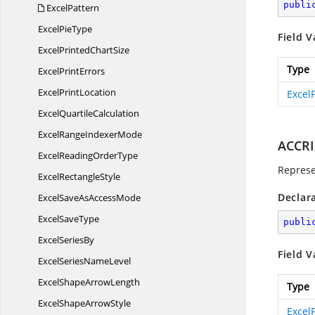
publi
ExcelPattern
Excel
PieType
Field V
ExcelPrinted
ChartSize
Type
Excel
PrintErrors
Excel
PrintLocation
Excel
Excel
QuartileCalculation
ExcelRange
IndexerMode
ACCR
ExcelReading
OrderType
Represe
Excel
RectangleStyle
Declar
ExcelSaveAs
AccessMode
Excel
SaveType
publi
Excel
SeriesBy
Field V
ExcelSeries
NameLevel
ExcelShape
ArrowLength
Type
ExcelShape
ArrowStyle
Excel