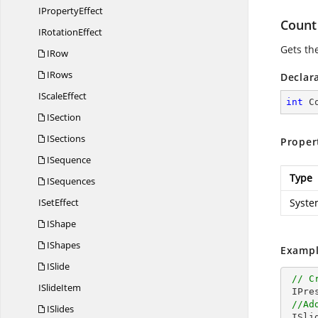
I
PropertyEffect
Count
I
RotationEffect
Gets th
IRow
IRows
Declar
I
ScaleEffect
int
 C
ISection
ISections
Proper
ISequence
Type
ISequences
I
SetEffect
Syste
IShape
IShapes
Exampl
ISlide
// C
I
SlideItem
 IPresentation pptxDoc = Presentation.Create();

//Ad
ISlides
 ISlide slide = pptxDoc.Slides.Add(SlideLayoutType.Blank);
