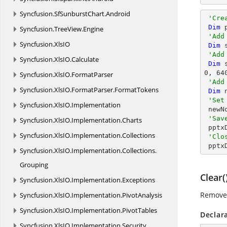
Syncfusion.
SfSunburstChart.
Android
'Cre
Dim
 
Syncfusion.
TreeView.
Engine
'Add
Syncfusion.
XlsIO
Dim
 
'Add
Syncfusion.
XlsIO.
Calculate
Dim
 
0
, 
64
Syncfusion.
XlsIO.
FormatParser
'Add
Syncfusion.
XlsIO.
FormatParser.
FormatTokens
Dim
 
'Set
Syncfusion.
XlsIO.
Implementation
 new
'Sav
Syncfusion.
XlsIO.
Implementation.
Charts
 ppt
Syncfusion.
XlsIO.
Implementation.
Collections
'Clo
 ppt
Syncfusion.
XlsIO.
Implementation.
Collections.
Grouping
Clear(
Syncfusion.
XlsIO.
Implementation.
Exceptions
Removes
Syncfusion.
XlsIO.
Implementation.
PivotAnalysis
Syncfusion.
XlsIO.
Implementation.
PivotTables
Declar
Syncfusion.
XlsIO.
Implementation.
Security