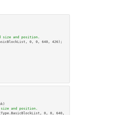
d size and position.
asicBlockList, 
0
, 
0
, 
640
, 
426
);

k)

 size and position.
tType.BasicBlockList, 
0
, 
0
, 
640
, 