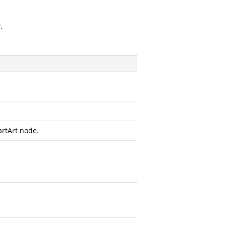
.
rtArt node.