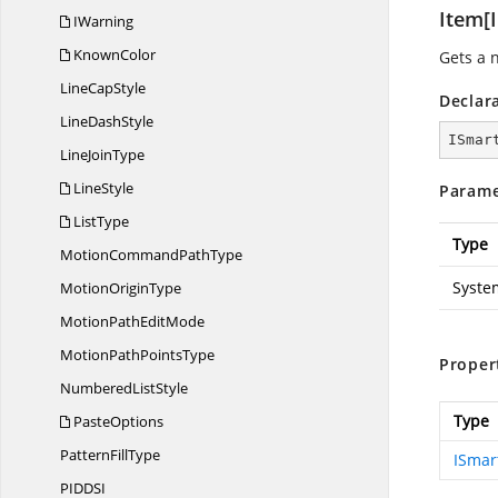
Item[I
IWarning
KnownColor
Gets a 
Line
CapStyle
Declar
Line
DashStyle
ISmar
Line
JoinType
LineStyle
Parame
ListType
Type
MotionCommand
PathType
Syste
Motion
OriginType
MotionPath
EditMode
MotionPath
PointsType
Proper
Numbered
ListStyle
Type
PasteOptions
Pattern
FillType
ISmar
PIDD
SI