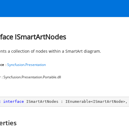
rface ISmartArtNodes
nts a collection of nodes within a SmartArt diagram.
ce
:
Syncfusion.Presentation
y
: Syncfusion.Presentation.Portable.dll
c
interface
ISmartArtNodes
 : 
IEnumerable
<
ISmartArtNode
>,
erties