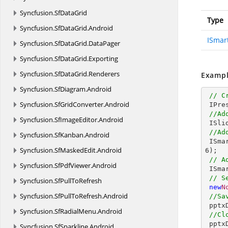
Syncfusion.
SfDataGrid
Type
Syncfusion.
SfDataGrid.
Android
ISmar
Syncfusion.
SfDataGrid.
DataPager
Syncfusion.
SfDataGrid.
Exporting
Syncfusion.
SfDataGrid.
Renderers
Exampl
Syncfusion.
SfDiagram.
Android
// C
Syncfusion.
SfGridConverter.
Android
 IPresentation pptxDoc = Presentation.Create();

//Ad
Syncfusion.
SfImageEditor.
Android
 ISlide slide = pptxDoc.Slides.Add(SlideLayoutType.Blank);

//Ad
Syncfusion.
SfKanban.
Android
 ISm
Syncfusion.
SfMaskedEdit.
Android
6
);

// A
Syncfusion.
SfPdfViewer.
Android
 ISm
// S
Syncfusion.
SfPullToRefresh
new
N
Syncfusion.
SfPullToRefresh.
Android
//Sa
 ppt
Syncfusion.
SfRadialMenu.
Android
//Cl
 ppt
Syncfusion.
SfSparkline.
Android