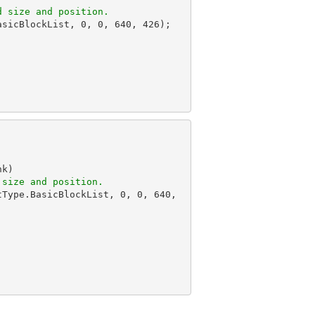
d size and position.
asicBlockList, 
0
, 
0
, 
640
, 
426
);

k)

 size and position.
tType.BasicBlockList, 
0
, 
0
, 
640
, 