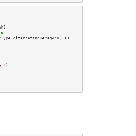
k)

ion.
tType.AlternatingHexagons, 
10
, 
1
e."
)
