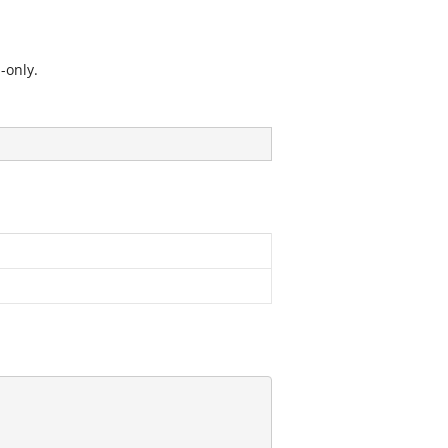
-only.