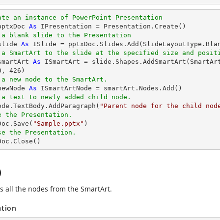
ate an instance of PowerPoint Presentation
pptxDoc 
As
 IPresentation = Presentation.Create()

 a blank slide to the Presentation
slide 
As
 ISlide = pptxDoc.Slides.Add(SlideLayoutType.Blan
 a SmartArt to the slide at the specified size and posit
smartArt 
As
 ISmartArt = slide.Shapes.AddSmartArt(SmartAr
0
, 
426
)

 a new node to the SmartArt.
newNode 
As
 ISmartArtNode = smartArt.Nodes.Add()

 a text to newly added child node.
Node.TextBody.AddParagraph(
"Parent node for the child nod
e the Presentation.
xDoc.Save(
"Sample.pptx"
)

se the Presentation.
xDoc.Close()
)
 all the nodes from the SmartArt.
ation