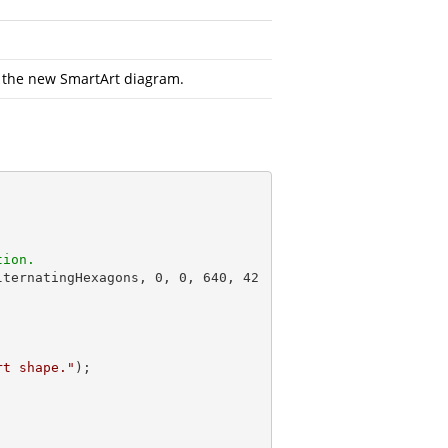
 the new SmartArt diagram.
tion.
lternatingHexagons, 
0
, 
0
, 
640
, 
42
rt shape."
);
