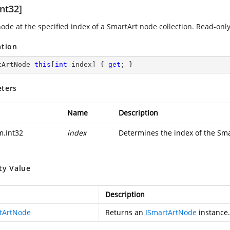
nt32]
node at the specified index of a SmartArt node collection. Read-only
ation
tArtNode 
this
[
int
 index] { 
get
; }
ters
Name
Description
m.Int32
index
Determines the index of the Sma
ty Value
Description
tArtNode
Returns an
ISmartArtNode
instance.