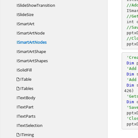
ISlide
ShowTransition
//Ad
 ISm
I
SlideSize
//Ge
 int count = smartArt.Nodes.Count;

I
SmartArt
//Sa
ISmart
ArtNode
 ppt
//Cl
ISmart
ArtNodes
 ppt
ISmart
ArtShape
'Cre
ISmart
ArtShapes
Dim
 
'Add
I
SolidFill
Dim
 
ITable
'Add
Dim
 
ITables
426
)

'Get
I
TextBody
Dim
 
I
TextPart
'Sav
 ppt
I
TextParts
'Clo
 ppt
I
TextSelection
ITiming