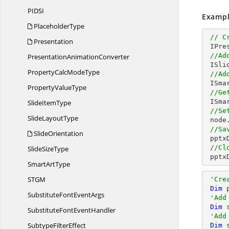
PID
SI
Exampl
PlaceholderType
// C
Presentation
 IPresentation pptxDoc = Presentation.Create();

//Ad
Presentation
AnimationConverter
 ISlide slide = pptxDoc.Slides.Add(SlideLayoutType.Blank);

PropertyCalc
ModeType
//Ad
 ISm
Property
ValueType
//Ge
 ISm
Slide
ItemType
//Se
Slide
LayoutType
 nod
//Sa
SlideOrientation
 ppt
//Cl
Slide
SizeType
 ppt
Smart
ArtType
ST
GM
'Cre
Dim
 
SubstituteFont
EventArgs
'Add
Dim
 
SubstituteFont
EventHandler
'Add
Subtype
FilterEffect
Dim
 