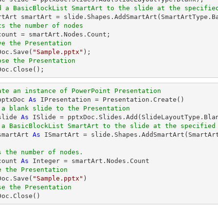
d a BasicBlockList SmartArt to the slide at the specifie
artArt smartArt = slide.Shapes.AddSmartArt(SmartArtType.B
ts the number of nodes
ve the Presentation
xDoc.Save(
"Sample.pptx"
);

ose the Presentation
xDoc.Close();
ate an instance of PowerPoint Presentation
pptxDoc 
As
 IPresentation = Presentation.Create()

 a blank slide to the Presentation
slide 
As
 ISlide = pptxDoc.Slides.Add(SlideLayoutType.Blan
 a BasicBlockList SmartArt to the slide at the specified
smartArt 
As
 ISmartArt = slide.Shapes.AddSmartArt(SmartAr
s the number of nodes.
count 
As
Integer
 = smartArt.Nodes.Count

e the Presentation
xDoc.Save(
"Sample.pptx"
)

se the Presentation
xDoc.Close()