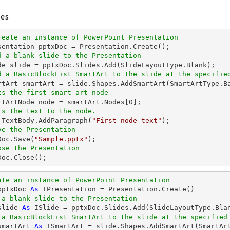
es
reate an instance of PowerPoint Presentation
d a blank slide to the Presentation
d a BasicBlockList SmartArt to the slide at the specifie
artArt smartArt = slide.Shapes.AddSmartArt(SmartArtType.B
ts the first smart art node
artArtNode node = smartArt.Nodes[
0
];

ts the text to the node.
e.TextBody.AddParagraph(
"First node text"
);

ve the Presentation
xDoc.Save(
"Sample.pptx"
);

ose the Presentation
xDoc.Close();
ate an instance of PowerPoint Presentation
pptxDoc 
As
 IPresentation = Presentation.Create()

 a blank slide to the Presentation
slide 
As
 ISlide = pptxDoc.Slides.Add(SlideLayoutType.Blan
 a BasicBlockList SmartArt to the slide at the specified
smartArt 
As
 ISmartArt = slide.Shapes.AddSmartArt(SmartAr