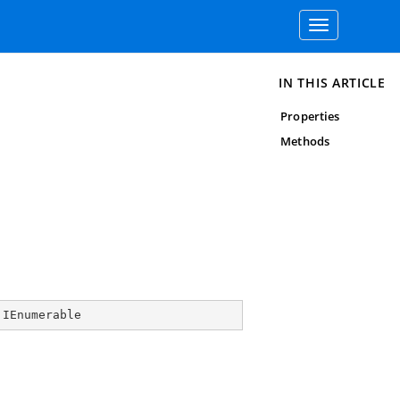
Toggle
navigation
IN THIS ARTICLE
Properties
Methods
 
IEnumerable