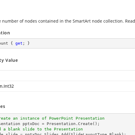
e number of nodes contained in the SmartArt node collection. Read
ation
ount { 
get
; }
ty Value
m.Int32
es
reate an instance of PowerPoint Presentation
d a blank slide to the Presentation