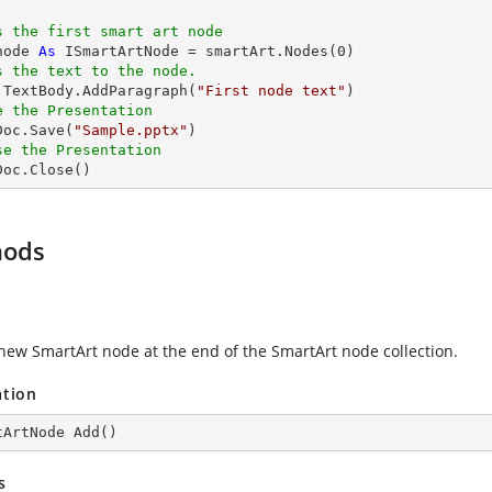
s the first smart art node
node 
As
 ISmartArtNode = smartArt.Nodes(
0
)

s the text to the node.
e.TextBody.AddParagraph(
"First node text"
)

e the Presentation
xDoc.Save(
"Sample.pptx"
)

se the Presentation
xDoc.Close()
hods
new SmartArt node at the end of the SmartArt node collection.
ation
tArtNode 
Add
(
)
s