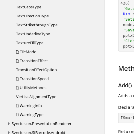
426
)

Text
CapsType
'Get
Dim
 
Text
DirectionType
'Set
Text
StrikethroughType
 nod
'Sav
Text
UnderlineType
 ppt
'Clo
Texture
FillType
 ppt
TileMode
TransitionEffect
Met
Transition
EffectOption
TransitionSpeed
Add()
UtilityMethods
Adds a 
Vertical
AlignmentType
WarningInfo
Declar
WarningType
ISmar
Syncfusion.
PresentationRenderer
Return
Syncfusion.
SfBarcode.
Android