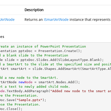
Description
tArtNode
Returns an
ISmartArtNode
instance that represents
es
reate an instance of PowerPoint Presentation
d a blank slide to the Presentation
d a SmartArt to the slide at the specified size and posi
artArt smartArt = slide.Shapes.AddSmartArt(SmartArtType.A
dd a new node to the SmartArt.
artArtNode 
new
Node
 = smartArt.Nodes.Add();

et a text to newly added child node.
ode
.TextBody.AddParagraph(
"Added new node to the smart a
ve the Presentation.
xDoc.Save(
"Sample.pptx"
);

ose the Presentation.
xDoc.Close();