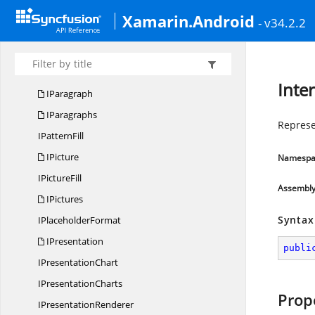
I
MotionEffect
Xamarin.Android
- v34.2.2
I
MotionPath
I
NotesSlide
I
OleObject
Inte
IParagraph
IParagraphs
Represe
I
PatternFill
IPicture
Namespa
I
PictureFill
Assembl
IPictures
Syntax
I
PlaceholderFormat
IPresentation
publi
I
PresentationChart
I
PresentationCharts
Prop
I
PresentationRenderer