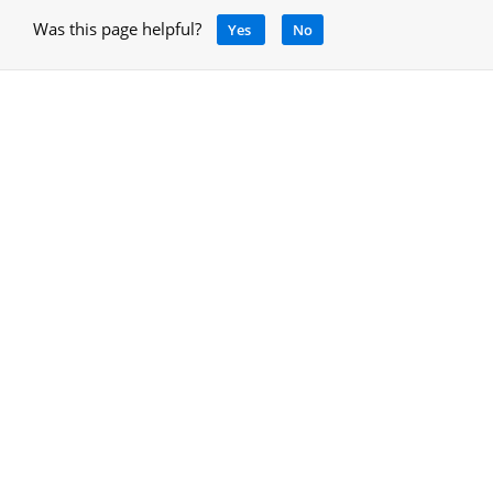
Was this page helpful?
Yes
No