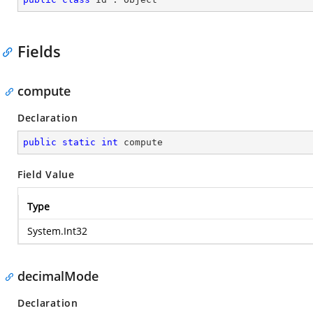
Fields
compute
Declaration
public
static
int
 compute
Field Value
Type
System.Int32
decimalMode
Declaration