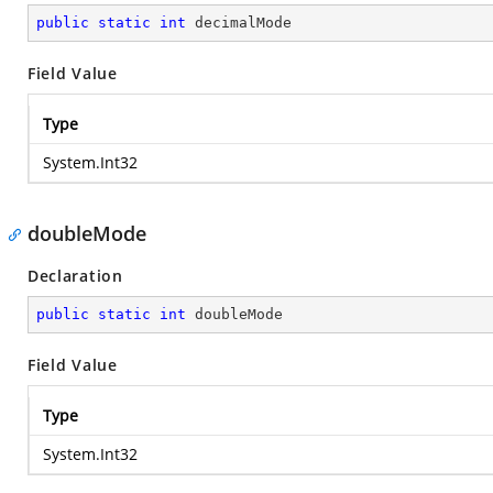
public
static
int
 decimalMode
Field Value
Type
System.Int32
doubleMode
Declaration
public
static
int
 doubleMode
Field Value
Type
System.Int32