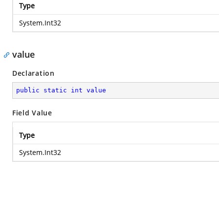
Type
System.Int32
value
Declaration
public
static
int
value
Field Value
Type
System.Int32