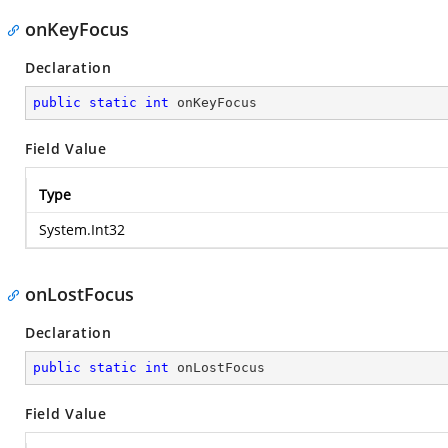
onKeyFocus
Declaration
public
static
int
 onKeyFocus
Field Value
Type
System.Int32
onLostFocus
Declaration
public
static
int
 onLostFocus
Field Value