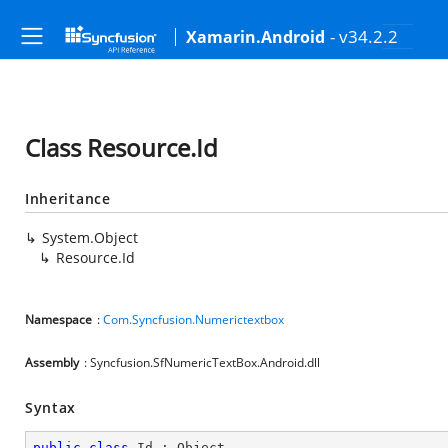
- v34.2.2
Xamarin.Android
Class Resource.Id
Inheritance
System.Object
Resource.Id
Namespace
:
Com.Syncfusion.Numerictextbox
Assembly
: Syncfusion.SfNumericTextBox.Android.dll
Syntax
public
class
Id
 : 
Object