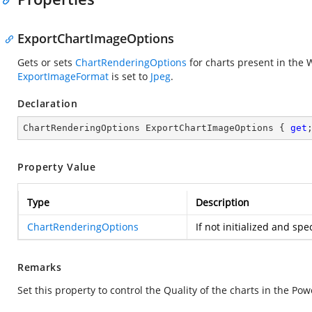
ExportChartImageOptions
Gets or sets
ChartRenderingOptions
for charts present in the
ExportImageFormat
is set to
Jpeg
.
Declaration
ChartRenderingOptions ExportChartImageOptions { 
get
Property Value
Type
Description
ChartRenderingOptions
If not initialized and spe
Remarks
Set this property to control the Quality of the charts in the P