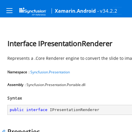
- v34.2.2
Xamarin.Android
Interface IPresentationRenderer
Represents a .Core Renderer engine to convert the slide to im
Namespace
:
Syncfusion.Presentation
Assembly
: Syncfusion.Presentation.Portable.dll
Syntax
public
interface
IPresentationRenderer
Properties