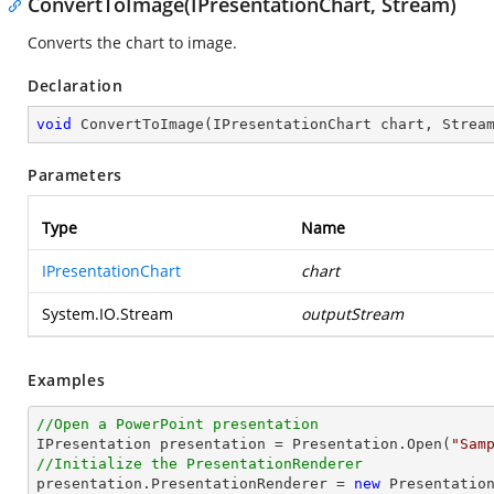
ConvertToImage(IPresentationChart, Stream)
Converts the chart to image.
Declaration
void
ConvertToImage
(
IPresentationChart chart, Strea
Parameters
Type
Name
IPresentationChart
chart
System.IO.Stream
outputStream
Examples
//Open a PowerPoint presentation

IPresentation presentation = Presentation.Open(
"Sam
//Initialize the PresentationRenderer

presentation.PresentationRenderer = 
new