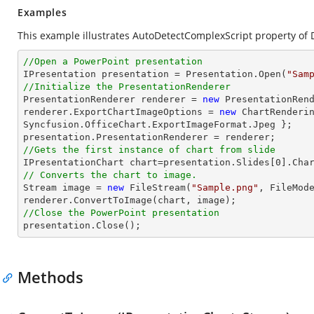
Examples
This example illustrates AutoDetectComplexScript property of 
//Open a PowerPoint presentation

IPresentation presentation = Presentation.Open(
"Sam
//Initialize the PresentationRenderer

PresentationRenderer renderer = 
new
 PresentationRend
renderer.ExportChartImageOptions = 
new
 ChartRenderin
Syncfusion.OfficeChart.ExportImageFormat.Jpeg };

//Gets the first instance of chart from slide

IPresentationChart chart=presentation.Slides[
0
].Cha
// Converts the chart to image.
Stream
image
 = 
new
 FileStream(
"Sample.png"
, FileMode
renderer.ConvertToImage(chart, 
image
//Close the PowerPoint presentation

presentation.Close();
Methods