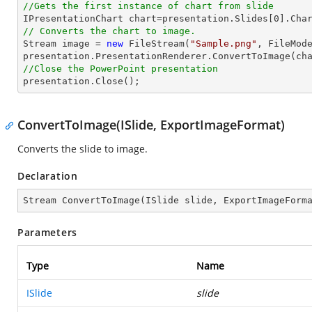
//Gets the first instance of chart from slide

IPresentationChart chart=presentation.Slides[
0
].Cha
// Converts the chart to image.
Stream
image
 = 
new
 FileStream(
"Sample.png"
, FileMode
presentation.PresentationRenderer.ConvertToImage(ch
//Close the PowerPoint presentation

presentation.Close();
ConvertToImage(ISlide, ExportImageFormat)
Converts the slide to image.
Declaration
Stream 
ConvertToImage
(
ISlide slide, ExportImageForm
Parameters
Type
Name
ISlide
slide