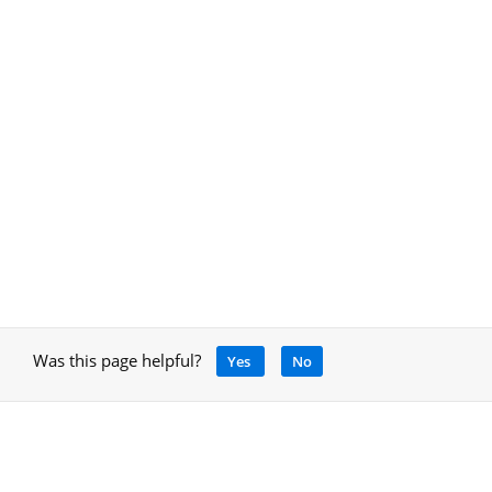
Was this page helpful?
Yes
No