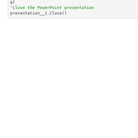
'Close the PowerPoint presentation

presentation__1.Close()