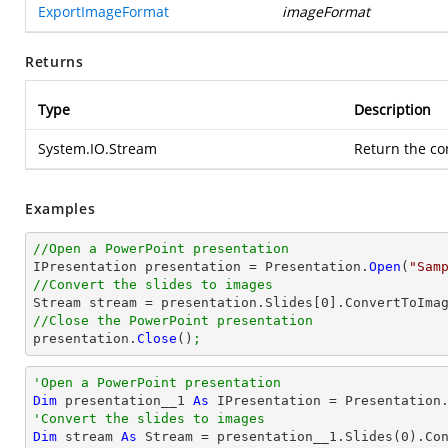
ExportImageFormat
imageFormat
Returns
Type
Description
System.IO.Stream
Return the c
Examples
//Open a PowerPoint presentation

IPresentation presentation = Presentation.
Open
(
"Sam
//Convert the slides to images

Stream stream = presentation.Slides[
0
].ConvertToIma
//Close the PowerPoint presentation

presentation.
Close
()
;
'Open a PowerPoint presentation
Dim
 presentation__1 
As
 IPresentation = Presentation
'Convert the slides to images
Dim
 stream 
As
 Stream = presentation__1.Slides(
0
).Co